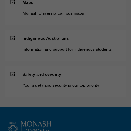
open_in_new
Maps
Monash University campus maps
open_in_new
Indigenous Australians
Information and support for Indigenous students
open_in_new
Safety and security
Your safety and security is our top priority