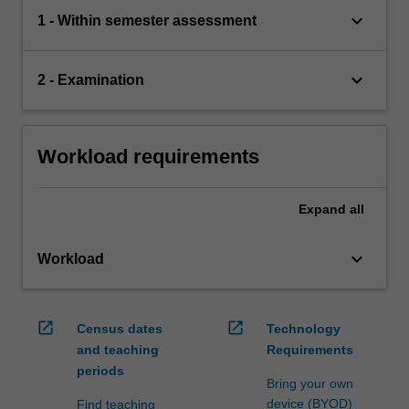
keyboard_arrow_down
1 - Within semester assessment
keyboard_arrow_down
2 - Examination
Workload requirements
Expand
all
keyboard_arrow_down
Workload
open_in_new
open_in_new
Census dates
Technology
and teaching
Requirements
periods
Bring your own
device (BYOD)
Find teaching