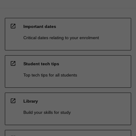
open_in_new
Important dates
Critical dates relating to your enrolment
open_in_new
Student tech tips
Top tech tips for all students
open_in_new
Library
Build your skills for study