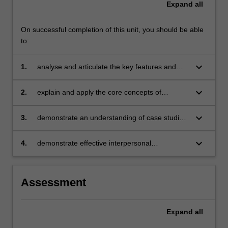
Expand
all
disruptions…
For
more
On successful completion of this unit, you should be able
content
to:
click
the
keyboard_arrow_down
1.
analyse and articulate the key features and
Read
issues in the expected future macroeconomic
More
and global environment in which business will
keyboard_arrow_down
2.
explain and apply the core concepts of
button
take place
scenario planning and their relationship with
below.
strategic planning and business forecasting
keyboard_arrow_down
3.
demonstrate an understanding of case studies
of business failure and success in anticipating
disruptions and changing scenarios
keyboard_arrow_down
4.
demonstrate effective interpersonal
communication skills and develop a team-
orientated approach to work effectively as a
team member to produce a professional
Assessment
quality business document solving scenario
planning-related problems.
Expand
all