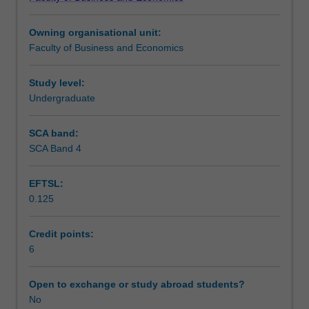
in
stagnation, structurally low interest rates and inflation,
Workload requirements
uncertain
globalisation and deglobalisation, changes in consumer
Owning organisational unit:
macroeconomic
preferences) and how businesses and financial
Faculty of Business and Economics
and
intermediaries can adapt and thrive in these scenarios.
business
environments.
Study level:
What
Undergraduate
is
uncertainty
SCA band:
and
SCA Band 4
how
is
EFTSL:
it
0.125
measured?
How
to
Credit points:
approach
6
and
manage
Open to exchange or study abroad students?
businesses
No
by