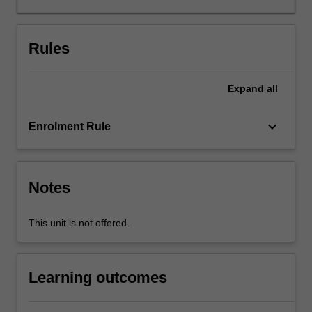
developing
and
relying
Rules
on
scenario
Expand
all
planning?
What
are
keyboard_arrow_down
Enrolment Rule
the
main
long-
term
Notes
macroeconomic
trends
This unit is not offered.
that
affect
business
Learning outcomes
operations?
How
do