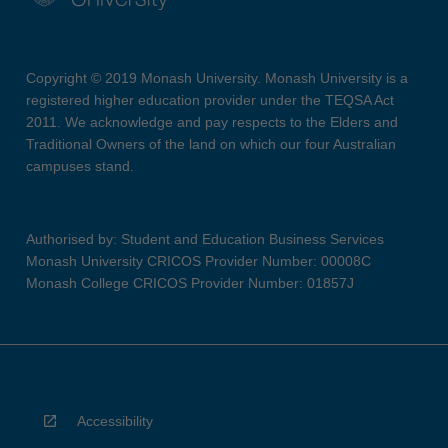
Copyright © 2019 Monash University. Monash University is a
registered higher education provider under the TEQSA Act
2011. We acknowledge and pay respects to the Elders and
Traditional Owners of the land on which our four Australian
campuses stand.
Authorised by: Student and Education Business Services
Monash University CRICOS Provider Number: 00008C
Monash College CRICOS Provider Number: 01857J
Accessibility