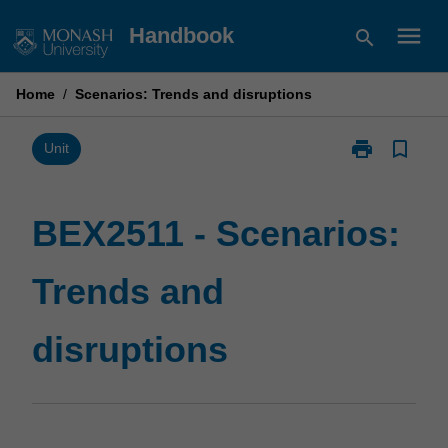
Skip
menu
Handbook
search
to
content
Home
/
Scenarios: Trends and disruptions
print
bookmark_border
Print
Unit
BEX2511
-
Scenarios:
BEX2511 - Scenarios:
Trends
and
Trends and
disruptions
page
disruptions