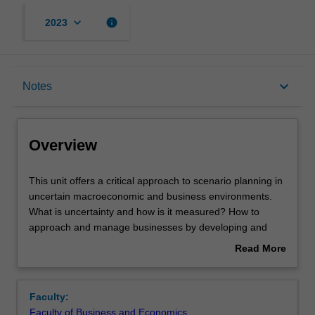
keyboard_arrow_down
info
2023
Overview
keyboard_arrow_down
Notes
Rules
Overview
Notes
This
This unit offers a critical approach to scenario planning in
unit
uncertain macroeconomic and business environments.
offers
What is uncertainty and how is it measured? How to
a
Learning outcomes
approach and manage businesses by developing and
critical
relying on scenario planning? What are the main long-
Read More
approach
term macroeconomic trends that affect business
about
to
operations? How do disruptions influence businesses?
Assessment
Overview
scenario
It will enhance students' knowledge and understanding of
Faculty:
planning
major trends (climate change, advent of robotics, secular
Faculty of Business and Economics