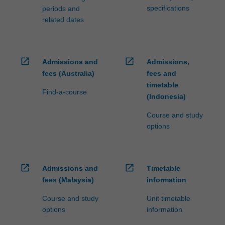
specifications
periods and
related dates
open_in_new
open_in_new
Admissions and
Admissions,
fees (Australia)
fees and
timetable
Find-a-course
(Indonesia)
Course and study
options
open_in_new
open_in_new
Admissions and
Timetable
fees (Malaysia)
information
Course and study
Unit timetable
options
information