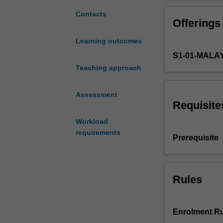
of
an
Contacts
Offerings
academic
supervisor
Learning outcomes
to
S1-01-MALA
plan,
carry
Teaching approach
out,
and
Assessment
report
Requisite
on
Workload
an
requirements
original
Prerequisite
research
project
that
addresses
Rules
a
significant
topic
Enrolment Ru
in