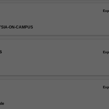
Ov
Ex
YSIA-ON-CAMPUS
s
Ex
Ex
le