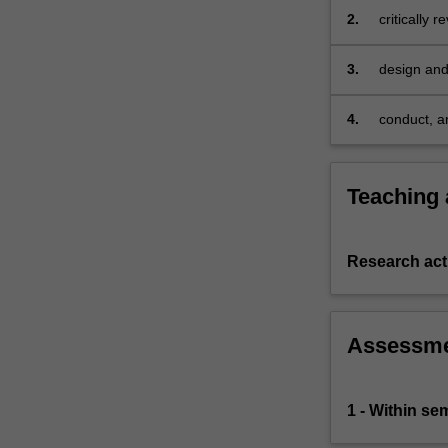
scholars,
2.
critically 
practitioners
identified 
and/or…
3.
design and
For
perspectiv
more
4.
conduct, a
content
form in a 
click
the
Read
Teaching
More
button
below.
Research acti
Assessm
1 - Within s