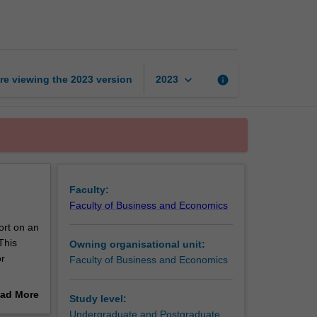
project
and
report
page
keyboard_arrow_down
re viewing the
2023
version
info
2023
Faculty:
Faculty of Business and Economics
ort on an
This
Owning organisational unit:
or
Faculty of Business and Economics
er in the
ad More
Study level:
out
Undergraduate and Postgraduate