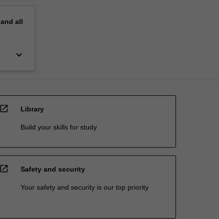
pand
all
keyboard_arrow_down
open_in_new
Library
Build your skills for study
open_in_new
Safety and security
Your safety and security is our top priority