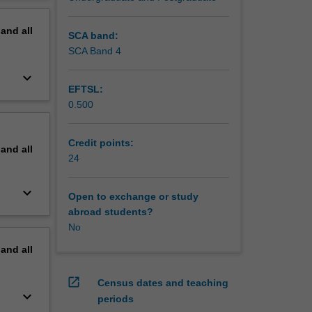
erview
pand
all
SCA band:
SCA Band 4
keyboard_arrow_down
EFTSL:
0.500
Credit points:
pand
all
24
keyboard_arrow_down
Open to exchange or study
abroad students?
No
pand
all
open_in_new
Census dates and teaching
keyboard_arrow_down
periods