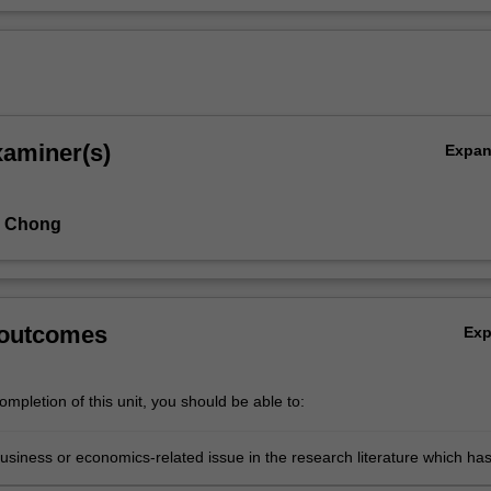
xaminer(s)
Expa
n Chong
 outcomes
Ex
mpletion of this unit, you should be able to:
business or economics-related issue in the research literature which ha
 been adequately researched previously or which requires replication