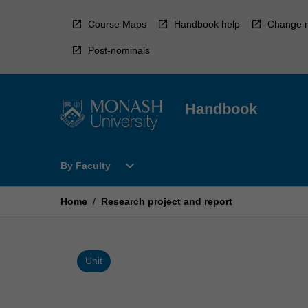
Skip
to
Course Maps
Handbook help
Change r
content
Post-nominals
Handbook
Open
expand_more
By Faculty
By
Faculty
Menu
Home
/
Research project and report
Unit