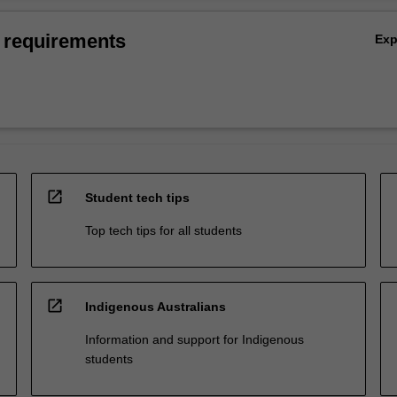
 requirements
Ex
open_in_new
Student tech tips
Top tech tips for all students
open_in_new
Indigenous Australians
Information and support for Indigenous
students