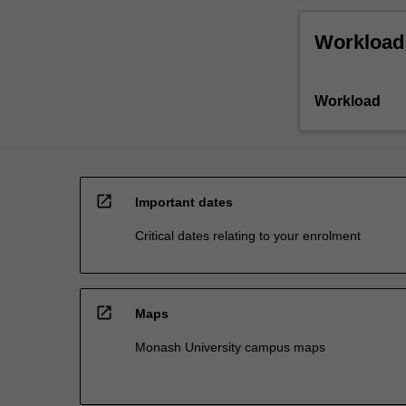
Workload
Workload
open_in_new
Important dates
Critical dates relating to your enrolment
open_in_new
Maps
Monash University campus maps