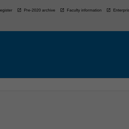
egister
Pre-2020 archive
Faculty information
Enterpri