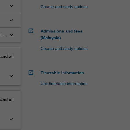
keyboard_arrow_down
Course and study options
keyboard_arrow_down
open_in_new
Admissions and fees
keyboard_arrow_down
l
(Malaysia)
Course and study options
pand
all
open_in_new
Timetable information
keyboard_arrow_down
Unit timetable information
pand
all
keyboard_arrow_down