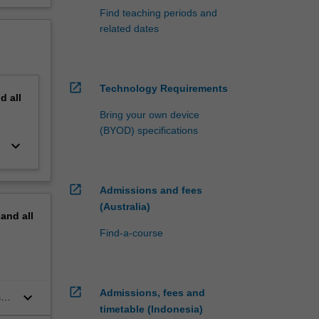
Find teaching periods and
related dates
open_in_new
Technology Requirements
nd
all
Bring your own device
(BYOD) specifications
keyboard_arrow_down
open_in_new
Admissions and fees
(Australia)
pand
all
Find-a-course
open_in_new
Admissions, fees and
keyboard_arrow_down
s
timetable (Indonesia)