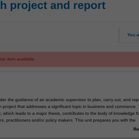
 project and report
You a
mic item available.
nder the guidance of an academic supervisor to plan, carry out, and rep
h project that addresses a significant topic in business and commerce. 
, which leads to a major thesis, contributes to the body of knowledge f
s, practitioners and/or policy makers. This unit prepares you with the
edge and skills that pave the way for higher degree research or a care
Re
d of study and beyond.
ab