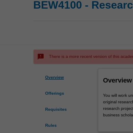
BEW4100 - Research
sms_failed
There is a more recent version of this acade
Overview
Overview
Offerings
You
You will work u
will
original researc
work
research project
Requisites
under
business scholar
the
necessary knowl
Rules
guidance
specialised fiel