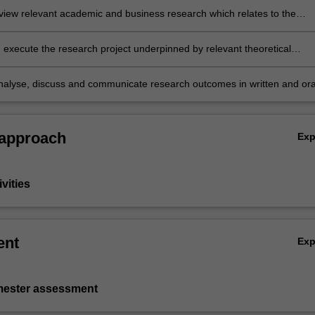
review relevant academic and business research which relates to the
issue
 execute the research project underpinned by relevant theoretical
es and appropriate methodological approach(es).
nalyse, discuss and communicate research outcomes in written and ora
professional manner.
 approach
Ex
vities
ent
Ex
emester assessment