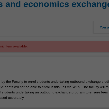
s and economics exchange
You a
mic item available.
ed by the Faculty to enrol students undertaking outbound exchange studi
. Students will not be able to enrol in this unit via WES. The faculty will
f students undertaking an outbound exchange program to ensure fees
ssed accurately.