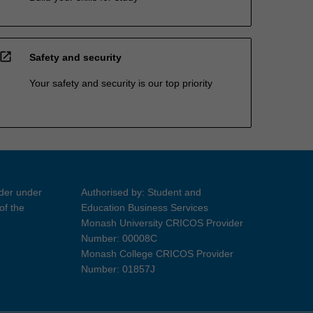
open_in_new
Safety and security
Your safety and security is our top priority
ider under
Authorised by: Student and
of the
Education Business Services
Monash University CRICOS Provider
Number: 00008C
Monash College CRICOS Provider
Number: 01857J