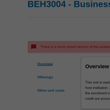
BEH3004 - Busines
sms_failed
There is a more recent version of this acade
Overview
Overview
Offerings
This
This unit is us
unit
host institution
is
Other unit costs
the enrolment o
used
credit are proce
by
the