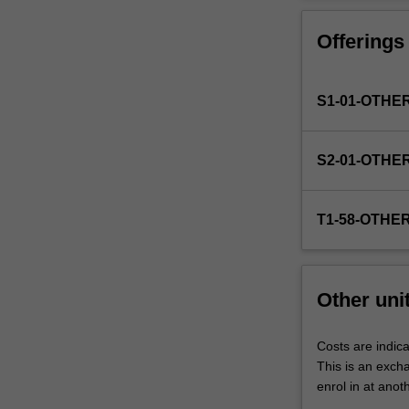
Faculty
to
Offerings
enrol
students
undertaking
S1-01-OTHE
outbound
exchange
studies
S2-01-OTHE
at
a
host
T1-58-OTHE
institution.
Students
will
not
Other uni
be
able
to
Costs are indica
enrol
This is an excha
in
enrol in at anot
this