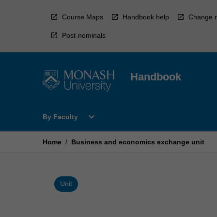
Skip
to
Course Maps
Handbook help
Change r
content
Post-nominals
Handbook
Open
expand_more
By Faculty
By
Faculty
Menu
Home
/
Business and economics exchange unit
Unit