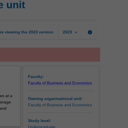
 unit
and
economics
exchange
unit
page
keyboard_arrow_down
re viewing the
2023
version
info
2023
Faculty:
Faculty of Business and Economics
es at a
Owning organisational unit:
 manage
Faculty of Business and Economics
 and
Study level:
Undergraduate