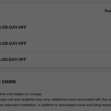
Ex
R-OS-DAY-OFF
R-OS-DAY-OFF
R-OS-DAY-OFF
t costs
tive and subject to change.
nge unit and students may incur additional costs associated with the un
her education institution, in addition to associated travel and living expe