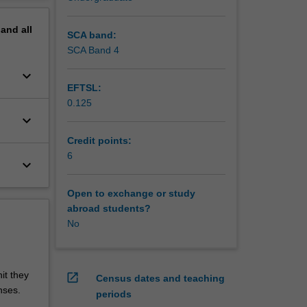
pand
all
SCA band:
SCA Band 4
keyboard_arrow_down
EFTSL:
0.125
keyboard_arrow_down
Credit points:
6
keyboard_arrow_down
Open to exchange or study
abroad students?
No
it they
open_in_new
Census dates and teaching
nses.
periods