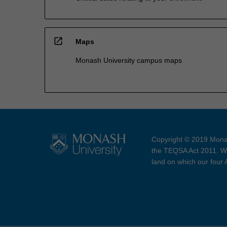
open_in_new
Maps
Monash University campus maps
Copyright © 2019 Monas
the TEQSA Act 2011. We
land on which our four