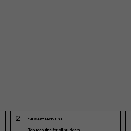
open_in_new
Student tech tips
Top tech tips for all students