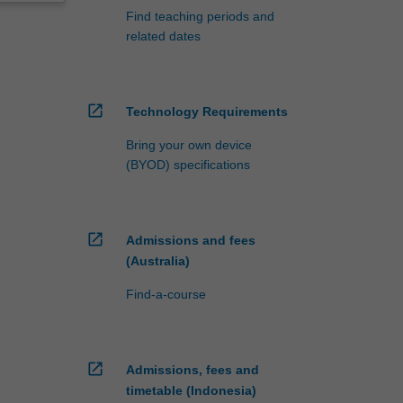
Find teaching periods and
related dates
open_in_new
Technology Requirements
Bring your own device
(BYOD) specifications
open_in_new
Admissions and fees
(Australia)
Find-a-course
open_in_new
Admissions, fees and
timetable (Indonesia)