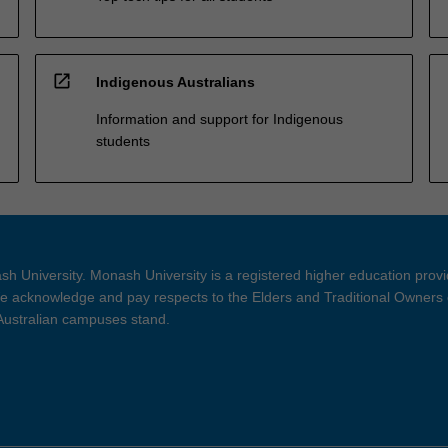
open_in_new
Indigenous Australians
Information and support for Indigenous
students
h University. Monash University is a registered higher education prov
 acknowledge and pay respects to the Elders and Traditional Owners 
 Australian campuses stand.