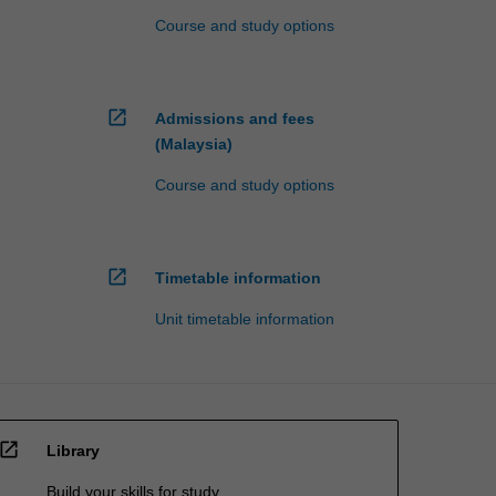
Course and study options
open_in_new
Admissions and fees
(Malaysia)
Course and study options
open_in_new
Timetable information
Unit timetable information
open_in_new
Library
Build your skills for study