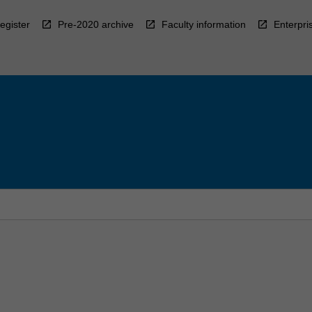
egister
Pre-2020 archive
Faculty information
Enterpri