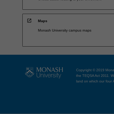
open_in_new
Maps
Monash University campus maps
Copyright © 2019 Monas
the TEQSA Act 2011. We
land on which our four