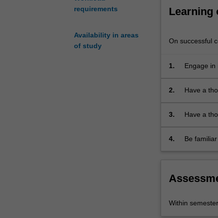
and
requirements
Learning
postgraduate
students
who
Availability in areas
On successful co
need
of study
specialist
1.
Engage in 
skills
in
ancient
2.
Have a tho
Greek
Latin lang
and/or
3.
Have a thor
Latin.
poetry, orat
Students
4.
Be familiar
are
convention
divided
into
two
Assessm
cohorts
depending
Within semeste
on
the