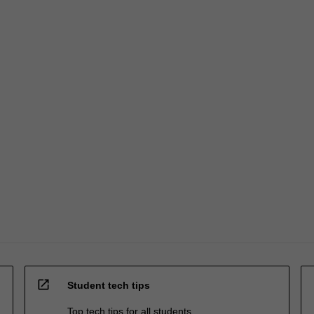
open_in_new
Student tech tips
Top tech tips for all students