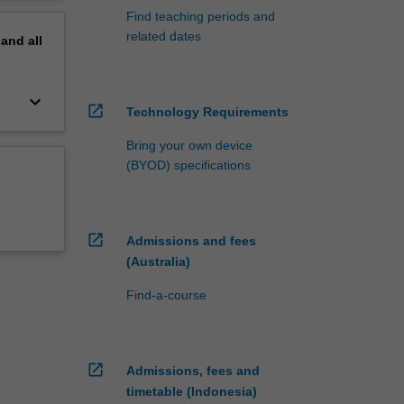
Find teaching periods and
related dates
pand
all
keyboard_arrow_down
open_in_new
Technology Requirements
Bring your own device
(BYOD) specifications
open_in_new
Admissions and fees
(Australia)
Find-a-course
open_in_new
Admissions, fees and
timetable (Indonesia)