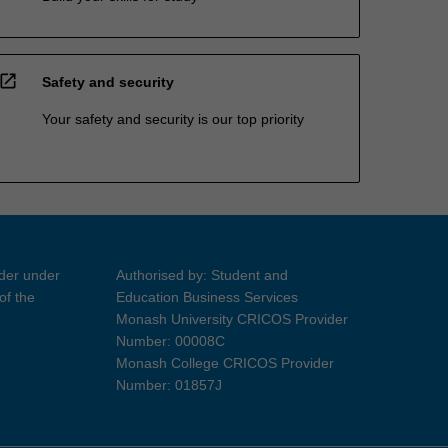
open_in_new
Safety and security
Your safety and security is our top priority
ider under
Authorised by: Student and
of the
Education Business Services
Monash University CRICOS Provider
Number: 00008C
Monash College CRICOS Provider
Number: 01857J