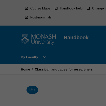
Skip
to
Course Maps
Handbook help
Change r
content
Post-nominals
Handbook
Open
expand_more
By Faculty
By
Faculty
Menu
Home
/
Classical languages for researchers
Unit