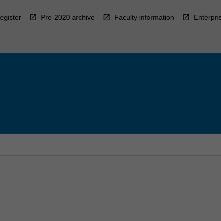
egister
Pre-2020 archive
Faculty information
Enterpri