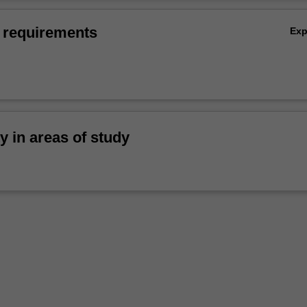
 requirements
Ex
ty in areas of study