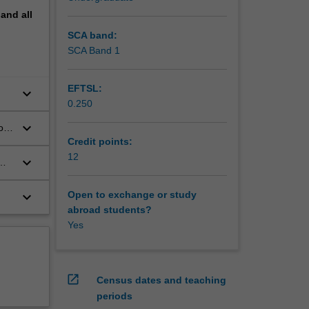
pand
all
SCA band:
SCA Band 1
EFTSL:
keyboard_arrow_down
0.250
keyboard_arrow_down
or
Credit points:
12
keyboard_arrow_down
keyboard_arrow_down
Open to exchange or study
abroad students?
Yes
open_in_new
Census dates and teaching
periods