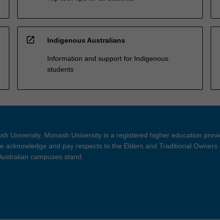
open_in_new
Indigenous Australians
Information and support for Indigenous
students
h University. Monash University is a registered higher education prov
 acknowledge and pay respects to the Elders and Traditional Owners 
 Australian campuses stand.