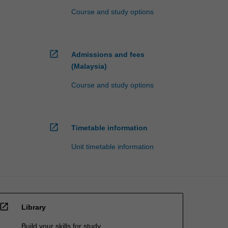
Course and study options
open_in_new
Admissions and fees
(Malaysia)
Course and study options
open_in_new
Timetable information
Unit timetable information
open_in_new
Library
Build your skills for study