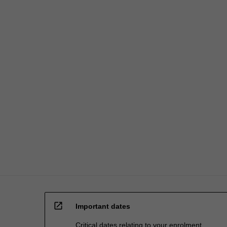
open_in_new
Important dates
Critical dates relating to your enrolment