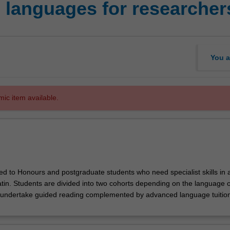
l languages for researcher
You a
mic item available.
red to Honours and postgraduate students who need specialist skills in 
tin. Students are divided into two cohorts depending on the language of
 undertake guided reading complemented by advanced language tuition