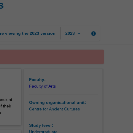
s
languages
for
researchers
page
keyboard_arrow_down
re viewing the
2023
version
info
2023
Faculty:
Faculty of Arts
ancient
Owning organisational unit:
 their
Centre for Ancient Cultures
.
Study level:
Undergraduate