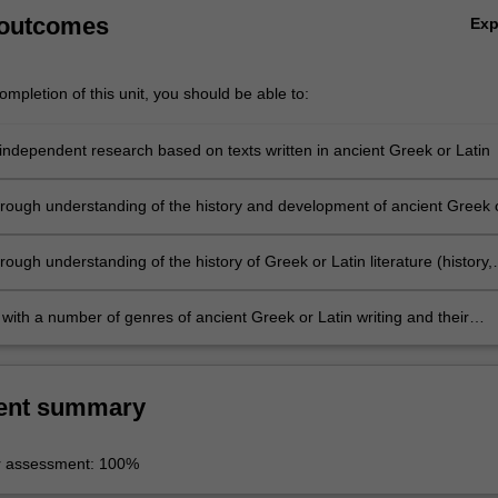
 outcomes
Ex
mpletion of this unit, you should be able to:
independent research based on texts written in ancient Greek or Latin
rough understanding of the history and development of ancient Greek 
uage
ough understanding of the history of Greek or Latin literature (history,
ory, etc.)
 with a number of genres of ancient Greek or Latin writing and their
s
ent summary
r assessment: 100%