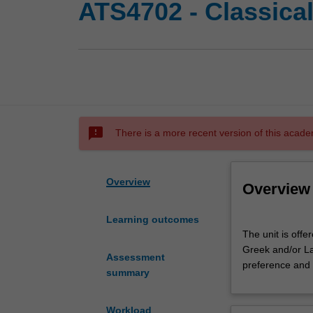
ATS4702 - Classica
sms_failed
There is a more recent version of this acade
Overview
Overview
Learning outcomes
The
The unit is offe
unit
Greek and/or La
is
Assessment
preference and
offered
summary
to
Honours
Workload