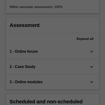
Within semester assessment: 100%
Assessment
Expand
all
keyboard_arrow_down
1 - Online forum
keyboard_arrow_down
2 - Case Study
keyboard_arrow_down
3 - Online modules
Scheduled and non-scheduled