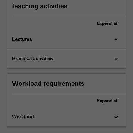
teaching activities
Expand
all
keyboard_arrow_down
Lectures
keyboard_arrow_down
Practical activities
Workload requirements
Expand
all
keyboard_arrow_down
Workload