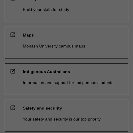
Build your skills for study
open_in_new
Maps
Monash University campus maps
open_in_new
Indigenous Australians
Information and support for Indigenous students
open_in_new
Safety and security
Your safety and security is our top priority