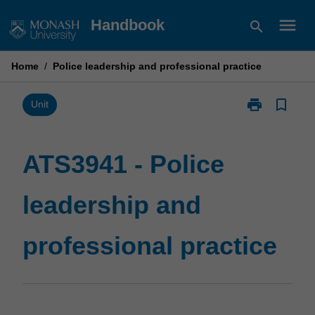
Skip
menu
Handbook
search
to
content
Home
/
Police leadership and professional practice
print
bookmark_border
Print
Unit
ATS3941
-
Police
ATS3941 - Police
leadership
and
leadership and
professional
practice
page
professional practice