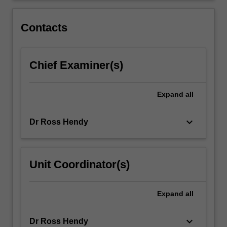
environments.
Students
Contacts
will
investigate
the…
Chief Examiner(s)
For
more
content
Expand
all
click
the
Read
keyboard_arrow_down
Dr Ross Hendy
More
button
below.
Unit Coordinator(s)
Expand
all
keyboard_arrow_down
Dr Ross Hendy