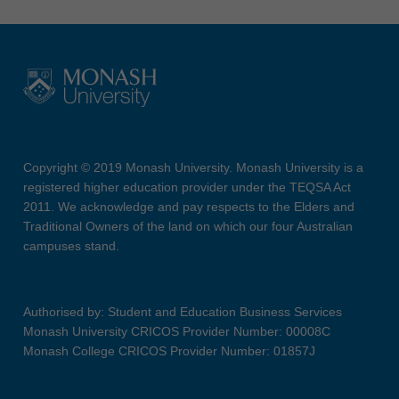
Copyright © 2019 Monash University. Monash University is a
registered higher education provider under the TEQSA Act
2011. We acknowledge and pay respects to the Elders and
Traditional Owners of the land on which our four Australian
campuses stand.
Authorised by: Student and Education Business Services
Monash University CRICOS Provider Number: 00008C
Monash College CRICOS Provider Number: 01857J