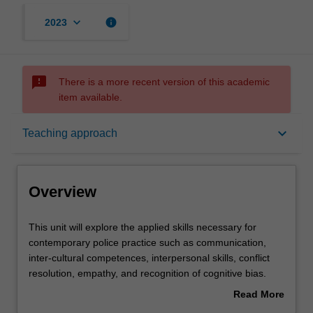
keyboard_arrow_down
info
2023
sms_failed
There is a more recent version of this academic
item available.
Overview
keyboard_arrow_down
Teaching approach
Requisites
Overview
Rules
This
This unit will explore the applied skills necessary for
unit
contemporary police practice such as communication,
will
inter-cultural competences, interpersonal skills, conflict
explore
Contacts
resolution, empathy, and recognition of cognitive bias.
the
Police are required to apply critical thinking and sound
Read More
applied
judgment to decision-making practices in changing and
about