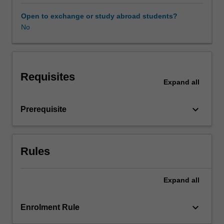
cognitive
bias.
Open to exchange or study abroad students?
Police
No
are
required
to
apply
Requisites
critical
Expand
all
thinking
and
keyboard_arrow_down
Prerequisite
sound
judgment
to
decision-
Rules
making
practices
in
Expand
all
changing
and
keyboard_arrow_down
Enrolment Rule
challenging
social