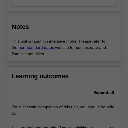
Notes
This unit is taught in intensive mode. Please refer to
the
non-standard dates
website for census date and
financial penalties.
Learning outcomes
Expand
all
On successful completion of this unit, you should be able
to:
keyboard_arrow_down
1.
understand the role of critical thinking in