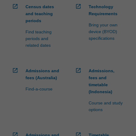
open_in_new
open_in_new
Census dates
Technology
and teaching
Requirements
periods
Bring your own
device (BYOD)
Find teaching
specifications
periods and
related dates
open_in_new
open_in_new
Admissions and
Admissions,
fees (Australia)
fees and
timetable
Find-a-course
(Indonesia)
Course and study
options
open_in_new
open_in_new
Admissions and
Timetable