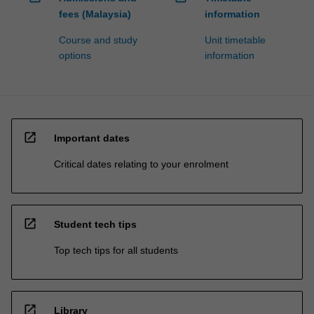
fees (Malaysia)
information
Course and study
Unit timetable
options
information
open_in_new
Important dates
Critical dates relating to your enrolment
open_in_new
Student tech tips
Top tech tips for all students
open_in_new
Library