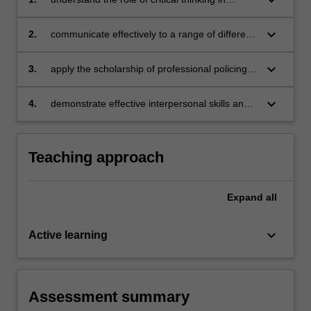
contemporary policing practice, and effectively
apply critical thinking strategies to produce
keyboard_arrow_down
2.
communicate effectively to a range of different
sound decisions and judgements;
audiences, applying communication
techniques and strategies relevant in
keyboard_arrow_down
3.
apply the scholarship of professional policing
contemporary policing practice;
practice to authentic policing challenges to
generate professional insights;
keyboard_arrow_down
4.
demonstrate effective interpersonal skills and
relevant for contemporary policing practice.
Teaching approach
Expand
all
keyboard_arrow_down
Active learning
Assessment summary