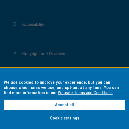
Accessibility
Copyright and Disclaimer
We use cookies to improve your experience, but you can
Privacy
choose which ones we use, and opt-out at any time. You can
find more information in our
Website Terms and Conditions
Accept all
Information for Indigenous Australians
Cookie settings