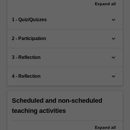
Expand
all
keyboard_arrow_down
1 - Quiz/Quizzes
keyboard_arrow_down
2 - Participation
keyboard_arrow_down
3 - Reflection
keyboard_arrow_down
4 - Reflection
Scheduled and non-scheduled
teaching activities
Expand
all