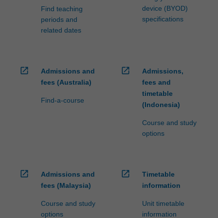
device (BYOD)
Find teaching
specifications
periods and
related dates
open_in_new
open_in_new
Admissions and
Admissions,
fees (Australia)
fees and
timetable
Find-a-course
(Indonesia)
Course and study
options
open_in_new
open_in_new
Admissions and
Timetable
fees (Malaysia)
information
Course and study
Unit timetable
options
information