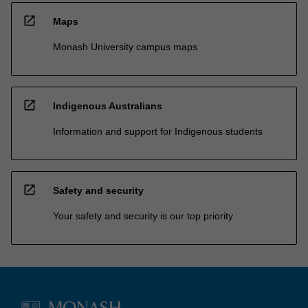
open_in_new
Maps
Monash University campus maps
open_in_new
Indigenous Australians
Information and support for Indigenous students
open_in_new
Safety and security
Your safety and security is our top priority