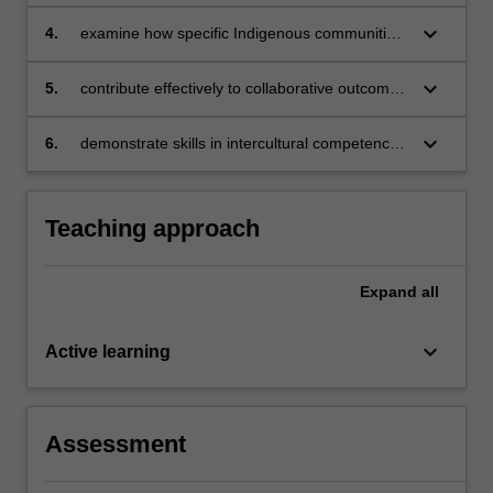
activism and self-determination in historical
and contemporary colonial Australia
keyboard_arrow_down
4.
examine how specific Indigenous communities
respond to social, economic and ecological
realities through transdisciplinary traditions,
keyboard_arrow_down
5.
contribute effectively to collaborative outcomes
practices and initiatives
in interdisciplinary teams
keyboard_arrow_down
6.
demonstrate skills in intercultural competence
based on relevant concepts and strategies.
Teaching approach
Expand
all
keyboard_arrow_down
Active learning
Assessment