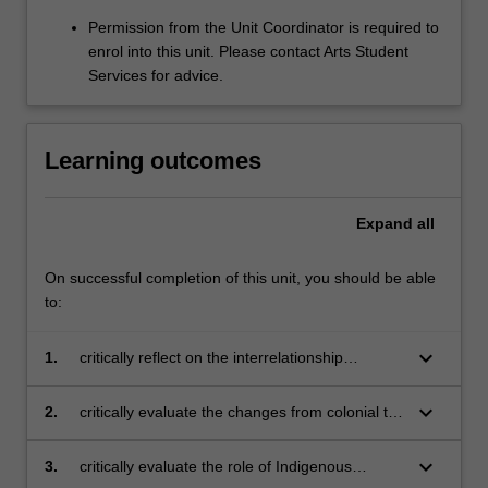
Permission from the Unit Coordinator is required to
enrol into this unit. Please contact Arts Student
Services for advice.
Learning outcomes
Expand
all
On successful completion of this unit, you should be able
to:
keyboard_arrow_down
1.
critically reflect on the interrelationship
between Indigenous worldviews and non-
Indigenous worldviews
keyboard_arrow_down
2.
critically evaluate the changes from colonial to
contemporary perceptions of First Nations
Australians through reflexive writing
keyboard_arrow_down
3.
critically evaluate the role of Indigenous