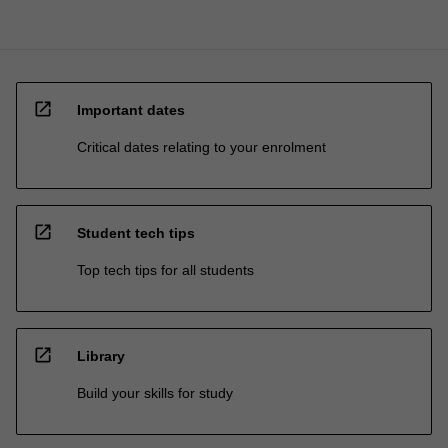
open_in_new
Important dates
Critical dates relating to your enrolment
open_in_new
Student tech tips
Top tech tips for all students
open_in_new
Library
Build your skills for study