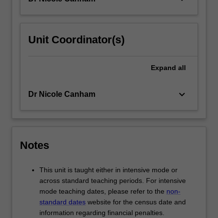
button
below.
Unit Coordinator(s)
Expand
all
keyboard_arrow_down
Dr Nicole Canham
Notes
This unit is taught either in intensive mode or
across standard teaching periods. For intensive
mode teaching dates, please refer to the
non-
standard dates
website for the census date and
information regarding financial penalties.