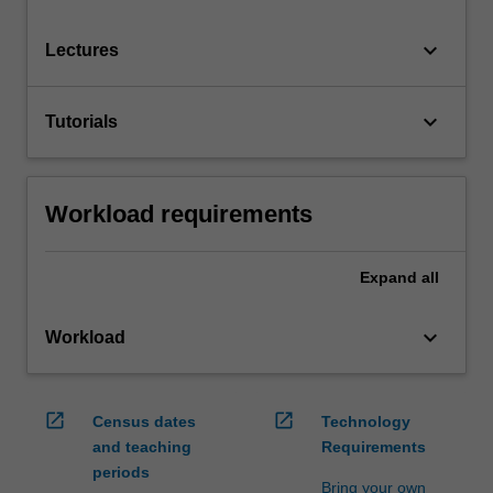
keyboard_arrow_down
Lectures
keyboard_arrow_down
Tutorials
Workload requirements
Expand
all
keyboard_arrow_down
Workload
open_in_new
open_in_new
Census dates
Technology
and teaching
Requirements
periods
Bring your own