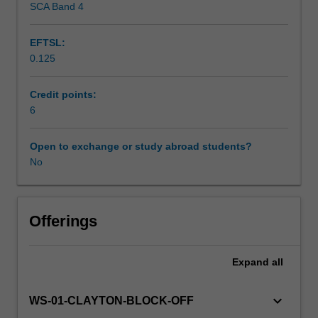
SCA Band 4
Scheduled and non-scheduled teaching activities
Encounters
shape and encourage intercultural understanding and
program
collaboration between Indigenous and non-Indigenous
EFTSL:
is
people.
0.125
delivered
Workload requirements
across
diverse,
Credit points:
virtual
6
and
real-
Open to exchange or study abroad students?
world
No
learning
settings.
You
will
Offerings
undertake
a
Expand
all
pre-
program
module
keyboard_arrow_down
WS-01-CLAYTON-BLOCK-OFF
focusing