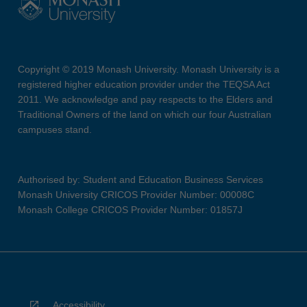
Copyright © 2019 Monash University. Monash University is a
registered higher education provider under the TEQSA Act
2011. We acknowledge and pay respects to the Elders and
Traditional Owners of the land on which our four Australian
campuses stand.
Authorised by: Student and Education Business Services
Monash University CRICOS Provider Number: 00008C
Monash College CRICOS Provider Number: 01857J
Accessibility