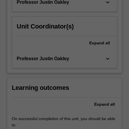
keyboard_arrow_down
Professor Justin Oakley
For
more
content
click
Unit Coordinator(s)
the
Read
More
Expand
all
button
below.
keyboard_arrow_down
Professor Justin Oakley
Learning outcomes
Expand
all
On successful completion of this unit, you should be able
to: