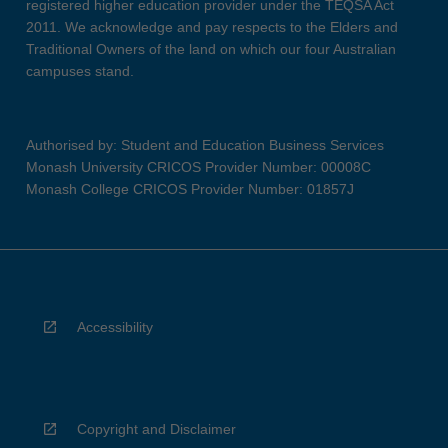
registered higher education provider under the TEQSA Act
2011. We acknowledge and pay respects to the Elders and
Traditional Owners of the land on which our four Australian
campuses stand.
Authorised by: Student and Education Business Services
Monash University CRICOS Provider Number: 00008C
Monash College CRICOS Provider Number: 01857J
Accessibility
Copyright and Disclaimer