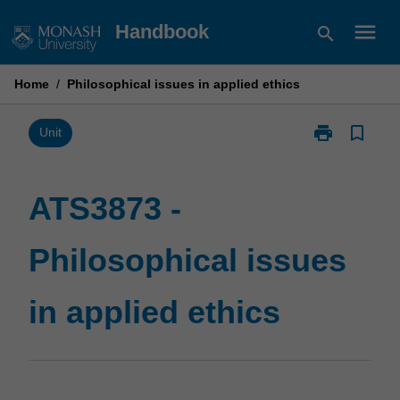
Skip
menu
Handbook
search
to
content
Home
/
Philosophical issues in applied ethics
print
bookmark_border
Print
Unit
ATS3873
-
Philosophical
ATS3873 -
issues
in
Philosophical issues
applied
ethics
page
in applied ethics