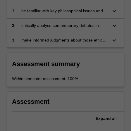
keyboard_arrow_down
1.
be familiar with key philosophical issues and
concepts in contemporary applied ethics;
keyboard_arrow_down
2.
critically analyse contemporary debates in
applied ethics which depend on such issues
and concepts;
keyboard_arrow_down
3.
make informed judgments about those ethical
and conceptual issues.
Assessment summary
Within semester assessment: 100%
Assessment
Expand
all