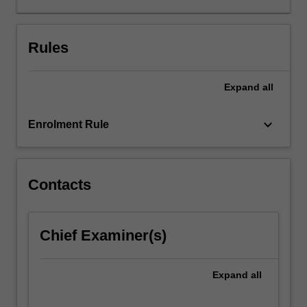
about
the
beginning
Rules
and
the
Expand
all
end
of
life,
keyboard_arrow_down
Enrolment Rule
such
as
the
status
Contacts
of
human
life,
Chief Examiner(s)
persons,
and
potential
Expand
all
persons,
along…