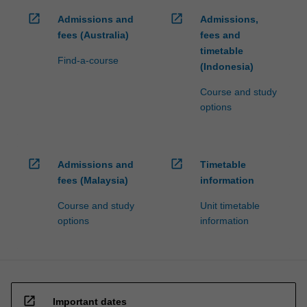
open_in_new
open_in_new
Admissions and
Admissions,
fees (Australia)
fees and
timetable
Find-a-course
(Indonesia)
Course and study
options
open_in_new
open_in_new
Admissions and
Timetable
fees (Malaysia)
information
Course and study
Unit timetable
options
information
open_in_new
Important dates