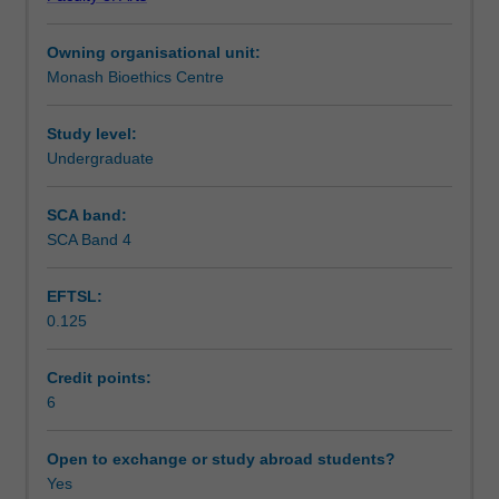
contemporary
raised by debates about genetic interventions and access
Assessment
applied
to assisted reproduction, such as the nature and moral
Owning organisational unit:
ethics,
significance of eugenics, disability, and wrongful life, and
Monash Bioethics Centre
focusing
notions of parenthood.
Scheduled and non-scheduled teaching activities
on
more
Study level:
advanced
Undergraduate
Workload requirements
philosophical
discussions
SCA band:
in
SCA Band 4
Availability in areas of study
this
area.
EFTSL:
The
0.125
unit
considers
issues
Credit points:
and
6
concepts
in
Open to exchange or study abroad students?
ethical
Yes
debates