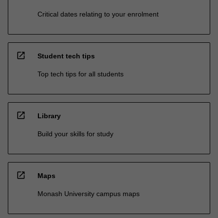
Critical dates relating to your enrolment
open_in_new
Student tech tips
Top tech tips for all students
open_in_new
Library
Build your skills for study
open_in_new
Maps
Monash University campus maps