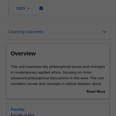
keyboard_arrow_down
info
2023
Overview
keyboard_arrow_down
Learning outcomes
Rules
Overview
Contacts
This
This unit examines key philosophical issues and concepts
unit
in contemporary applied ethics, focusing on more
examines
advanced philosophical discussions in this area. The unit
key
Learning outcomes
considers issues and concepts in ethical debates about
philosophical
the beginning and the end of life, such as the status of
Read More
issues
human life, persons, and potential persons, along with
about
and
acts and omissions, the doctrine of double effect, and
Assessment summary
Overview
concepts
personal identity questions raised by advance directives.
Faculty:
in
The unit also investigates conceptual and ethical issues
Faculty of Arts