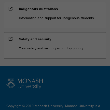
open_in_new
Indigenous Australians
Information and support for Indigenous students
open_in_new
Safety and security
Your safety and security is our top priority
Copyright © 2019 Monash University. Monash University is a