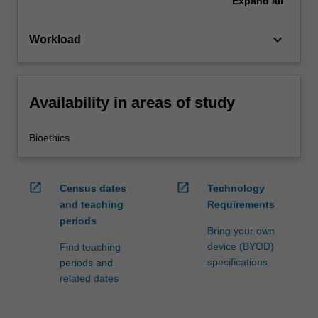
Expand
all
keyboard_arrow_down
Workload
Availability in areas of study
Bioethics
open_in_new
open_in_new
Census dates
Technology
and teaching
Requirements
periods
Bring your own
device (BYOD)
Find teaching
specifications
periods and
related dates