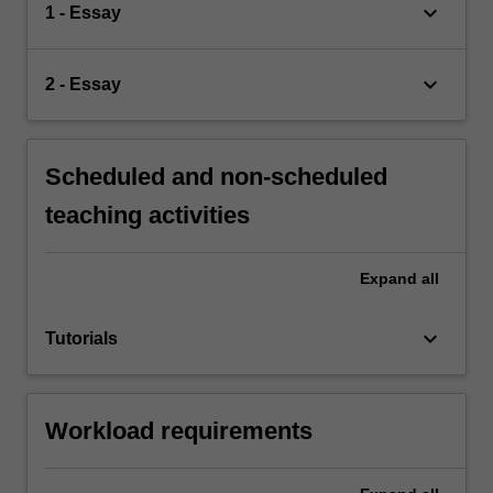
keyboard_arrow_down
1 - Essay
keyboard_arrow_down
2 - Essay
Scheduled and non-scheduled
teaching activities
Expand
all
keyboard_arrow_down
Tutorials
Workload requirements