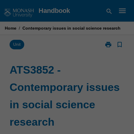
Skip
menu
Handbook
search
to
content
Home
/
Contemporary issues in social science research
print
bookmark_border
Print
Unit
ATS3852
-
Contemporary
ATS3852 -
issues
in
Contemporary issues
social
science
research
in social science
page
research