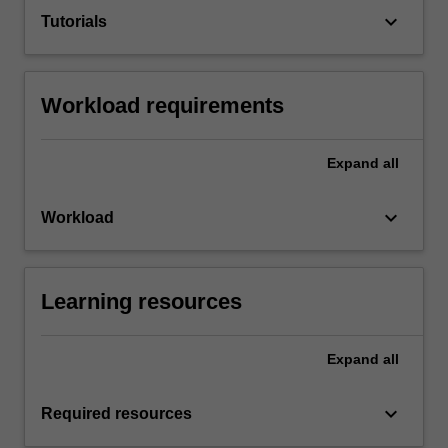
keyboard_arrow_down
Tutorials
Workload requirements
Expand
all
keyboard_arrow_down
Workload
Learning resources
Expand
all
keyboard_arrow_down
Required resources