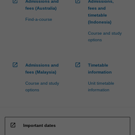
open_in_new
open_in_new
Admissions and
Admissions,
fees (Australia)
fees and
timetable
Find-a-course
(Indonesia)
Course and study
options
open_in_new
open_in_new
Admissions and
Timetable
fees (Malaysia)
information
Course and study
Unit timetable
options
information
open_in_new
Important dates