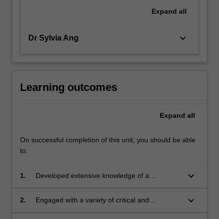
Expand
all
keyboard_arrow_down
Dr Sylvia Ang
Learning outcomes
Expand
all
On successful completion of this unit, you should be able
to:
keyboard_arrow_down
1.
Developed extensive knowledge of a
significant issue in contemporary social
sciences;
keyboard_arrow_down
2.
Engaged with a variety of critical and
theoretical debates about this issue;