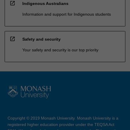
open_in_new
Indigenous Australians
Information and support for Indigenous students
open_in_new
Safety and security
Your safety and security is our top priority
Copyright © 2019 Monash University. Monash University is a
registered higher education provider under the TEQSA Act