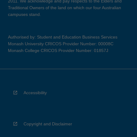
2011. We acknowledge and pay respects to the Elders and
Traditional Owners of the land on which our four Australian
campuses stand.
Authorised by: Student and Education Business Services
Monash University CRICOS Provider Number: 00008C
Monash College CRICOS Provider Number: 01857J
Accessibility
Copyright and Disclaimer