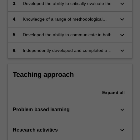
keyboard_arrow_down
3.
Developed the ability to critically evaluate the
extant literature about this issue;
keyboard_arrow_down
4.
Knowledge of a range of methodological
approaches that have been used to examine
this issue;
keyboard_arrow_down
5.
Developed the ability to communicate in both
oral and written formats about this issue;
keyboard_arrow_down
6.
Independently developed and completed a
significant piece of research.
Teaching approach
Expand
all
keyboard_arrow_down
Problem-based learning
keyboard_arrow_down
Research activities