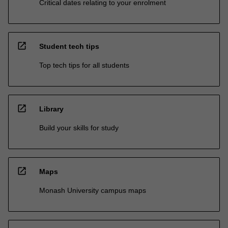
Critical dates relating to your enrolment
open_in_new
Student tech tips
Top tech tips for all students
open_in_new
Library
Build your skills for study
open_in_new
Maps
Monash University campus maps