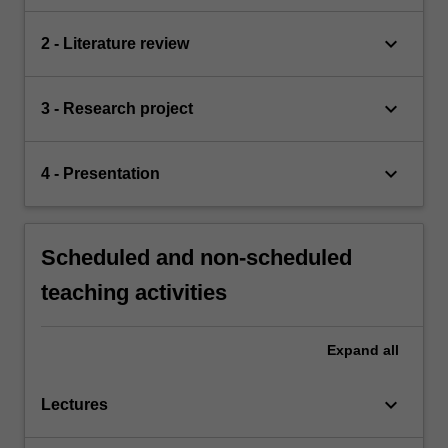
keyboard_arrow_down
2 - Literature review
keyboard_arrow_down
3 - Research project
keyboard_arrow_down
4 - Presentation
Scheduled and non-scheduled
teaching activities
Expand
all
keyboard_arrow_down
Lectures