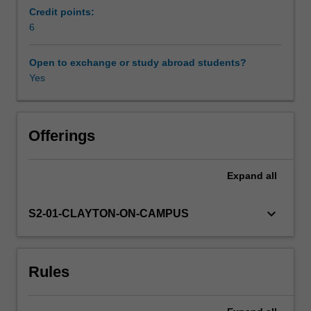
Using
Credit points:
this
6
Learning resources
topic,
you
Open to exchange or study abroad students?
will
Yes
Availability in areas of study
undertake
an
extensive
review
Offerings
of
the
Expand
all
relevant
academic
literature
keyboard_arrow_down
S2-01-CLAYTON-ON-CAMPUS
and
complete
an
Rules
independent
research
exercise