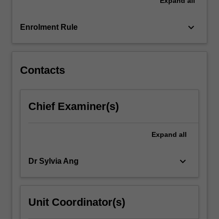
Expand
all
exploring
this
topic.
keyboard_arrow_down
Enrolment Rule
This
research
will…
For
Contacts
more
content
click
Chief Examiner(s)
the
Read
More
Expand
all
button
below.
keyboard_arrow_down
Dr Sylvia Ang
Unit Coordinator(s)