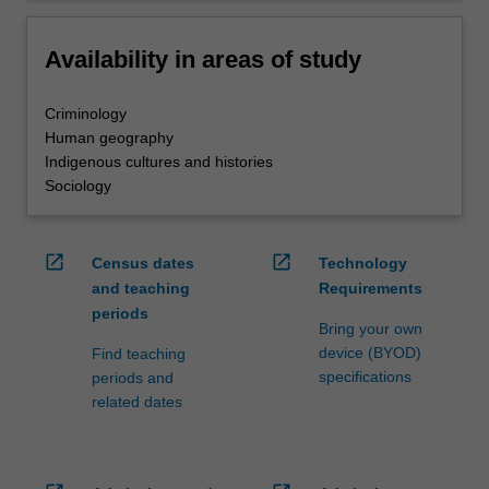
Availability in areas of study
Criminology
Human geography
Indigenous cultures and histories
Sociology
open_in_new
open_in_new
Census dates
Technology
and teaching
Requirements
periods
Bring your own
device (BYOD)
Find teaching
specifications
periods and
related dates