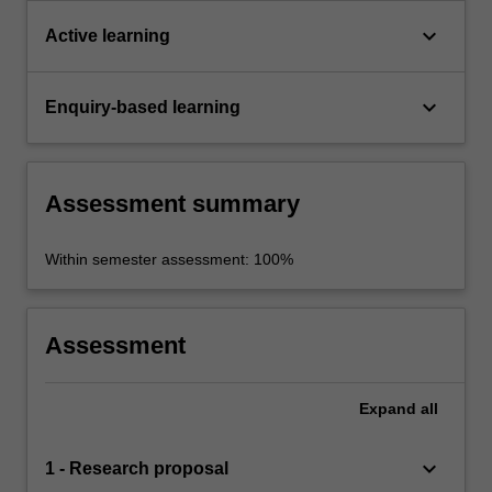
keyboard_arrow_down
Active learning
keyboard_arrow_down
Enquiry-based learning
Assessment summary
Within semester assessment: 100%
Assessment
Expand
all
keyboard_arrow_down
1 - Research proposal