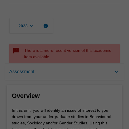
keyboard_arrow_down
info
2023
sms_failed
There is a more recent version of this academic
item available.
Overview
keyboard_arrow_down
Assessment
Offerings
Overview
Rules
In
In this unit, you will identify an issue of interest to you
this
drawn from your undergraduate studies in Behavioural
unit,
studies, Sociology and/or Gender Studies. Using this