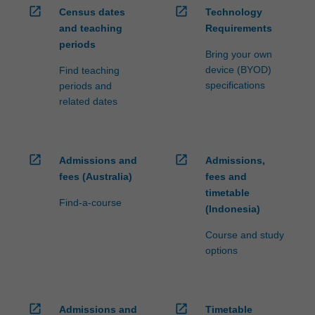
open_in_new
open_in_new
Census dates
Technology
and teaching
Requirements
periods
Bring your own
device (BYOD)
Find teaching
specifications
periods and
related dates
open_in_new
open_in_new
Admissions and
Admissions,
fees (Australia)
fees and
timetable
Find-a-course
(Indonesia)
Course and study
options
open_in_new
open_in_new
Admissions and
Timetable