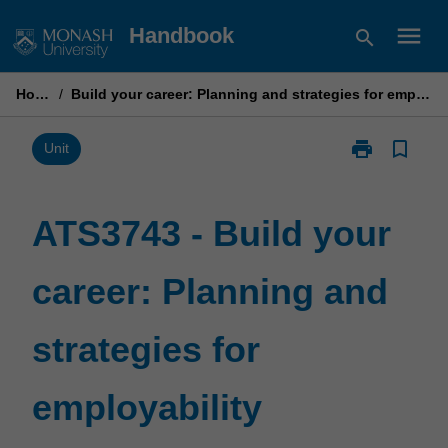
Skip
menu
Handbook
search
to
content
Home
/
Build your career: Planning and strategies for employability
print
bookmark_border
Print
Unit
ATS3743
-
Build
ATS3743 - Build your
your
career:
career: Planning and
Planning
and
strategies
strategies for
for
employability
page
employability