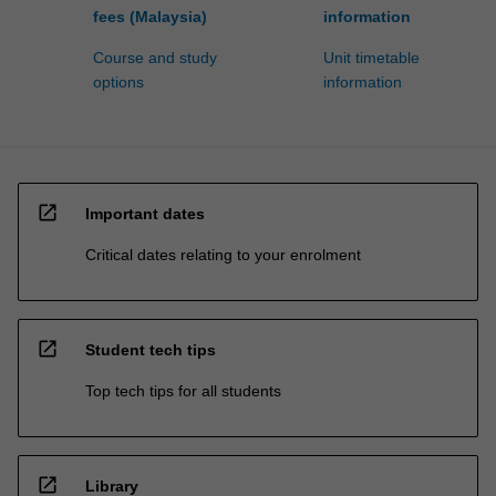
fees (Malaysia)
information
Course and study
Unit timetable
options
information
open_in_new
Important dates
Critical dates relating to your enrolment
open_in_new
Student tech tips
Top tech tips for all students
open_in_new
Library