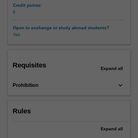
work.
Credit points:
Work
6
legislation
and
Open to exchange or study abroad students?
the
Yes
role
of
unions
and
Requisites
professional
Expand
all
associations
also
keyboard_arrow_down
Prohibition
provide
a
setting
for
Rules
exploration
of
career
Expand
all
concepts