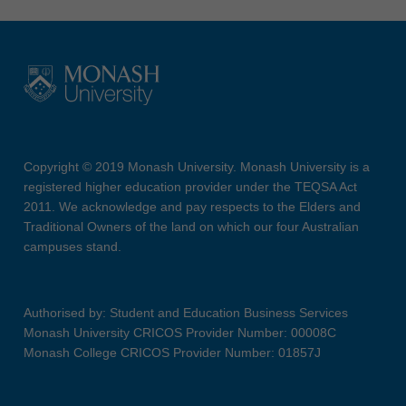
Copyright © 2019 Monash University. Monash University is a
registered higher education provider under the TEQSA Act
2011. We acknowledge and pay respects to the Elders and
Traditional Owners of the land on which our four Australian
campuses stand.
Authorised by: Student and Education Business Services
Monash University CRICOS Provider Number: 00008C
Monash College CRICOS Provider Number: 01857J