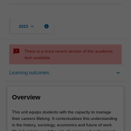
keyboard_arrow_down
info
2023
sms_failed
There is a more recent version of this academic
item available.
Overview
keyboard_arrow_down
Learning outcomes
Requisites
Overview
Rules
This
This unit equips students with the capacity to manage
unit
their careers lifelong. It contextualises this understanding
equips
in the history, sociology, economics and future of work.