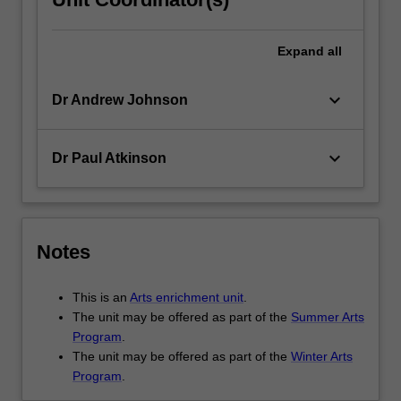
Expand
all
keyboard_arrow_down
Dr Andrew Johnson
keyboard_arrow_down
Dr Paul Atkinson
Notes
This is an
Arts enrichment unit
.
The unit may be offered as part of the
Summer Arts
Program
.
The unit may be offered as part of the
Winter Arts
Program
.