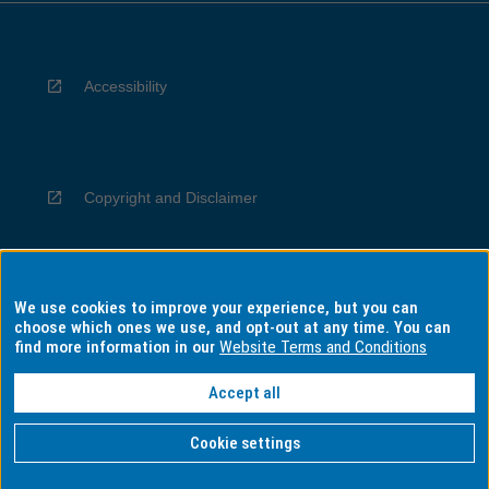
Accessibility
Copyright and Disclaimer
We use cookies to improve your experience, but you can
Privacy
choose which ones we use, and opt-out at any time. You can
find more information in our
Website Terms and Conditions
Accept all
Information for Indigenous Australians
Cookie settings