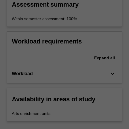
Assessment summary
Within semester assessment: 100%
Workload requirements
Expand
all
keyboard_arrow_down
Workload
Availability in areas of study
Arts enrichment units