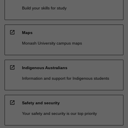
Build your skills for study
open_in_new
Maps
Monash University campus maps
open_in_new
Indigenous Australians
Information and support for Indigenous students
open_in_new
Safety and security
Your safety and security is our top priority