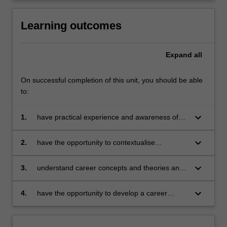
Learning outcomes
Expand
all
On successful completion of this unit, you should be able
to:
keyboard_arrow_down
1.
have practical experience and awareness of
job search, networking, application and
recruitment processes including interviews;
keyboard_arrow_down
2.
have the opportunity to contextualise
understand work in terms of its history, politics,
economics and sociology;
keyboard_arrow_down
3.
understand career concepts and theories and
their application to individuals, focussing on
self-assessment, exploring opportunities,
keyboard_arrow_down
4.
have the opportunity to develop a career
decision making and managing transitions;
strategic plan concentrating on employability
skills, opportunity awareness and strategies for
implementing career development plans