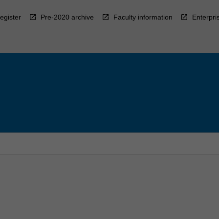
egister
Pre-2020 archive
Faculty information
Enterpri