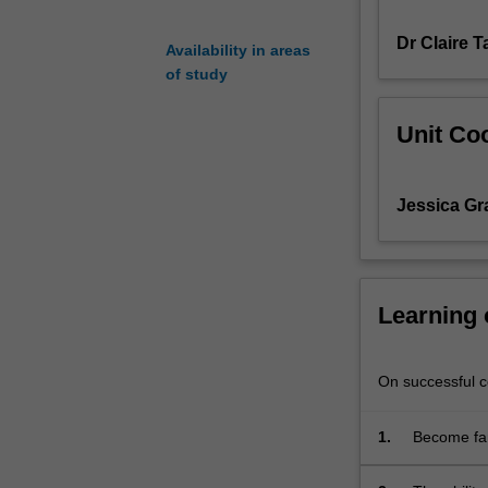
the
Dr Claire 
regulation
Availability in areas
of
of study
sexuality
through
Unit Coo
a
variety
of
Jessica G
social
institutions;
explore
a
range
Learning
of
areas
such
On successful co
as
sex
1.
Become fam
education,
society.
sexual