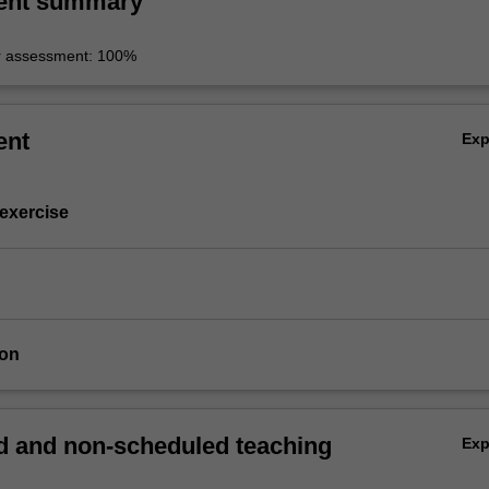
ent summary
r assessment: 100%
ent
Ex
 exercise
ion
 and non-scheduled teaching
Ex