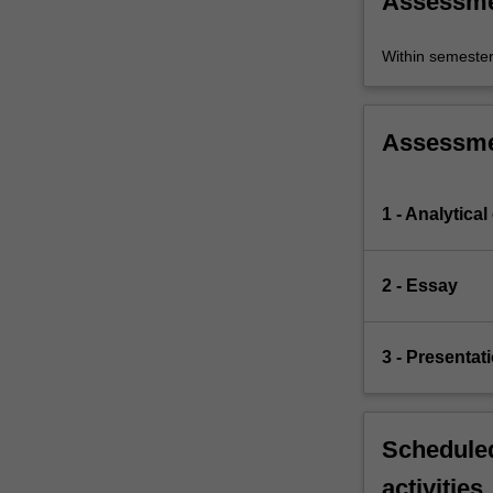
Assessm
Within semeste
Assessm
1 - Analytical
2 - Essay
3 - Presentat
Scheduled
activities