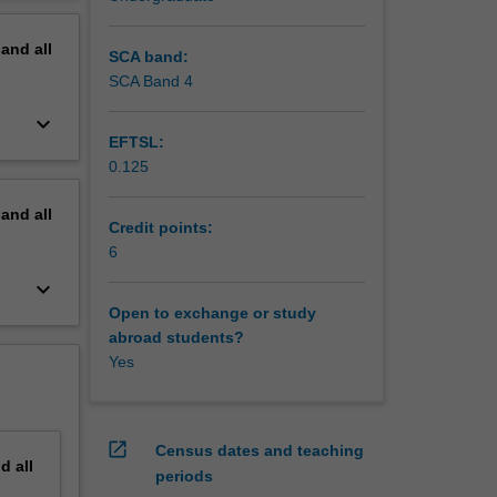
erview
pand
all
SCA band:
SCA Band 4
keyboard_arrow_down
EFTSL:
0.125
pand
all
Credit points:
6
keyboard_arrow_down
Open to exchange or study
abroad students?
Yes
open_in_new
Census dates and teaching
nd
all
periods