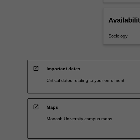
Availabili
Sociology
open_in_new
Important dates
Critical dates relating to your enrolment
open_in_new
Maps
Monash University campus maps