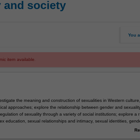
 and society
You a
mic item available.
nvestigate the meaning and construction of sexualities in Western culture
tical approaches; explore the relationship between gender and sexualit
egulation of sexuality through a variety of social institutions; explore a 
x education, sexual relationships and intimacy, sexual identities, gend
titution, pornography and sexual health; and examine the cultural repres
Re
lities and the impacts of these representations.
ab