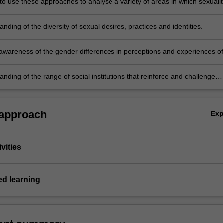
 to use these approaches to analyse a variety of areas in which sexualit
ed in social life.
nding of the diversity of sexual desires, practices and identities.
awareness of the gender differences in perceptions and experiences of
.
nding of the range of social institutions that reinforce and challenge
sexuality.
 approach
Ex
vities
d learning