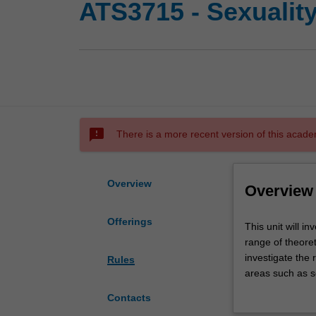
ATS3715 - Sexuality
sms_failed
There is a more recent version of this acade
Overview
Overview
Offerings
This
This unit will i
unit
range of theore
will
investigate the r
Rules
investigate
areas such as se
the
identities, pros
Contacts
meaning
of various sexua