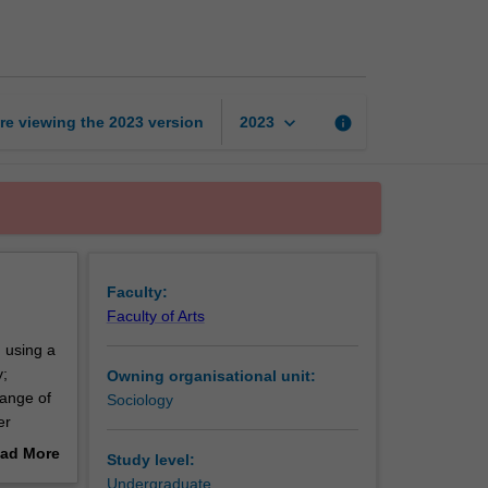
and
society
page
keyboard_arrow_down
re viewing the
2023
version
info
2023
Faculty:
Faculty of Arts
, using a
y;
Owning organisational unit:
range of
Sociology
er
entation
ad More
Study level:
out
Undergraduate