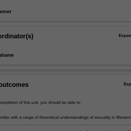
Tanner
rdinator(s)
Expa
rahame
 outcomes
Ex
mpletion of this unit, you should be able to:
iliar with a range of theoretical understandings of sexuality in Wester