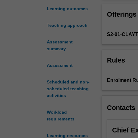
and
construction
Learning outcomes
Offerings
of
sexualities
Teaching approach
in
S2-01-CLAY
Western
culture,
Assessment
using
summary
a
Rules
range
Assessment
of
theoretical
Enrolment Ru
Scheduled and non-
approaches;
scheduled teaching
explore
activities
the
relationship
Contacts
between
Workload
gender
requirements
and
Chief E
sexuality;
Learning resources
investigate