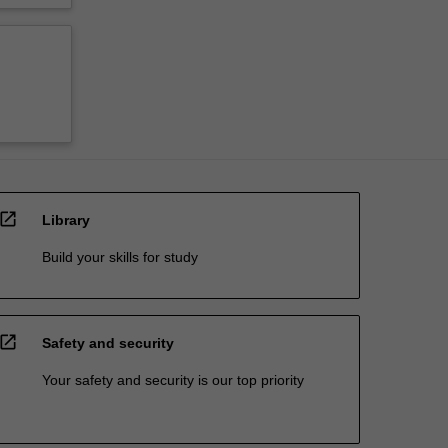
open_in_new
Library
Build your skills for study
open_in_new
Safety and security
Your safety and security is our top priority