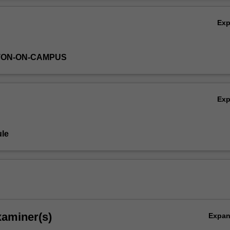
Ov
Ex
TON-ON-CAMPUS
Ex
le
xaminer(s)
Expa