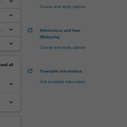
keyboard_arrow_down
y
Course and study options
keyboard_arrow_down
keyboard_arrow_down
open_in_new
Admissions and fees
(Malaysia)
keyboard_arrow_down
Course and study options
pand
all
open_in_new
Timetable information
Unit timetable information
keyboard_arrow_down
keyboard_arrow_down