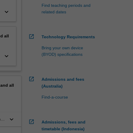
Find teaching periods and
keyboard_arrow_down
related dates
nd
all
open_in_new
Technology Requirements
Bring your own device
(BYOD) specifications
keyboard_arrow_down
open_in_new
Admissions and fees
pand
all
(Australia)
Find-a-course
keyboard_arrow_down
n
open_in_new
Admissions, fees and
timetable (Indonesia)