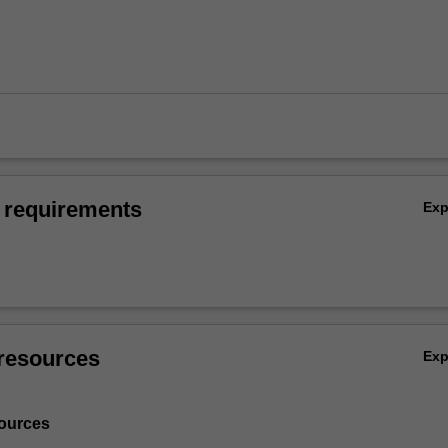
 requirements
Ex
resources
Ex
ources