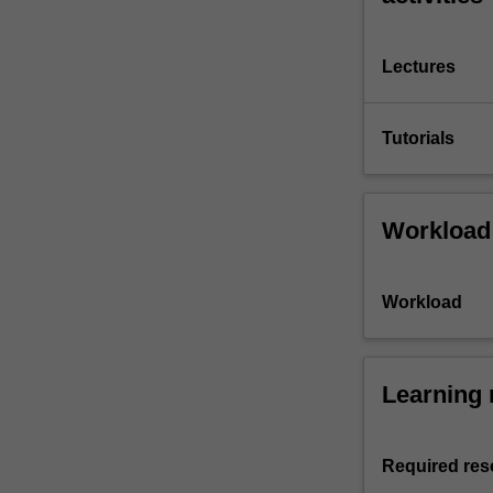
Lectures
Tutorials
Workload
Workload
Learning 
Required res