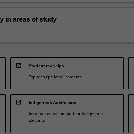
ty in areas of study
open_in_new
Student tech tips
Top tech tips for all students
open_in_new
Indigenous Australians
Information and support for Indigenous
students