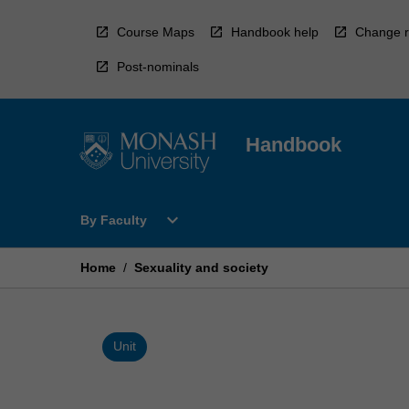
Skip
to
Course Maps
Handbook help
Change r
content
Post-nominals
Handbook
Open
expand_more
By Faculty
By
Faculty
Menu
Home
/
Sexuality and society
Unit