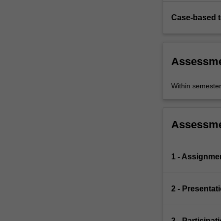
Case-based 
Assessm
Within semeste
Assessm
1 - Assignme
2 - Presentat
3 - Participat