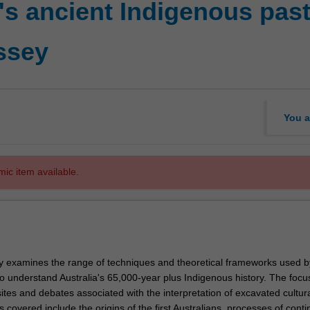
's ancient Indigenous past
ssey
You a
mic item available.
ally examines the range of techniques and theoretical frameworks used b
o understand Australia's 65,000-year plus Indigenous history. The focus
ites and debates associated with the interpretation of excavated cultur
s covered include the origins of the first Australians, processes of conti