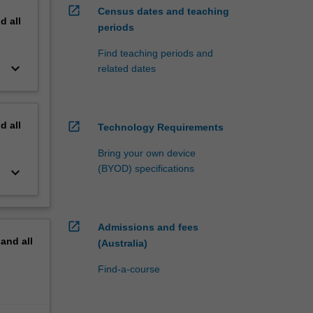
open_in_new
Census dates and teaching
nd
all
periods
Find teaching periods and
keyboard_arrow_down
related dates
nd
all
open_in_new
Technology Requirements
Bring your own device
(BYOD) specifications
keyboard_arrow_down
open_in_new
Admissions and fees
pand
all
(Australia)
Find-a-course