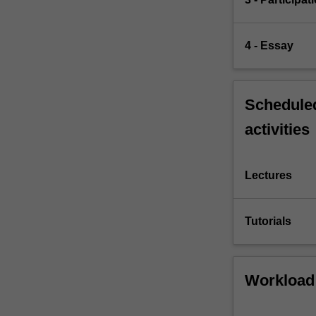
4 - Essay
Scheduled
activities
Lectures
Tutorials
Workload