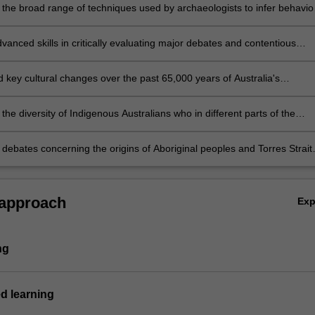
 the broad range of techniques used by archaeologists to infer behavio
inal and Torres Strait Islander cultural sites and material culture.
anced skills in critically evaluating major debates and contentious
 issues in Australian Indigenous archaeology.
 key cultural changes over the past 65,000 years of Australia's
 past.
the diversity of Indigenous Australians who in different parts of the
eveloped different cultures and lifeways.
 debates concerning the origins of Aboriginal peoples and Torres Strait
from an archaeological perspective.
 approach
Ex
ng
d learning