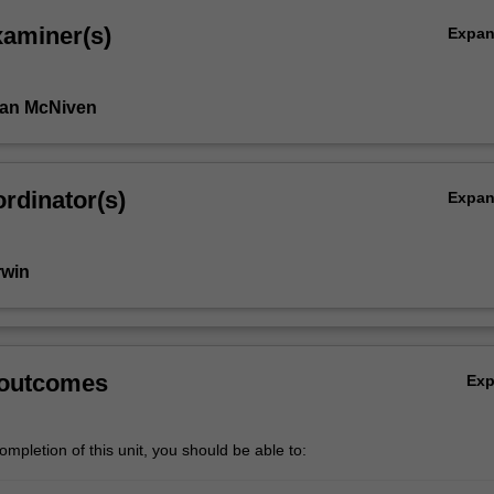
xaminer(s)
Expa
Ian McNiven
rdinator(s)
Expa
rwin
 outcomes
Ex
mpletion of this unit, you should be able to: