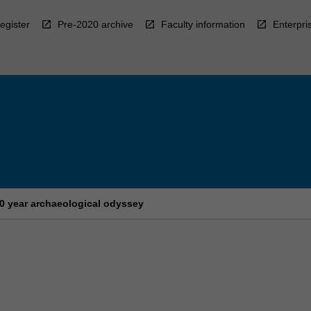
egister
Pre-2020 archive
Faculty information
Enterpri
00 year archaeological odyssey