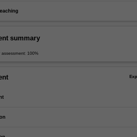
teaching
ent summary
r assessment: 100%
ent
Ex
nt
ion
ion