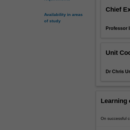
will
Chief E
be
Availability in areas
archaeological
of study
sites
Professor 
and
debates
associated
with
Unit Coo
the
interpretation
of
Dr Chris U
excavated
cultural
materials.
Issues
covered
Learning
include
the
origins
On successful co
of