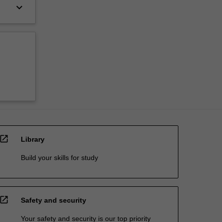
keyboard_arrow_down
open_in_new
Library
Build your skills for study
open_in_new
Safety and security
Your safety and security is our top priority