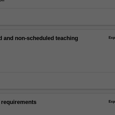
 and non-scheduled teaching
Ex
 requirements
Ex