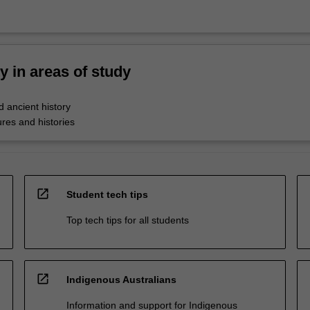
ty in areas of study
 ancient history
res and histories
open_in_new
Student tech tips
Top tech tips for all students
open_in_new
Indigenous Australians
Information and support for Indigenous