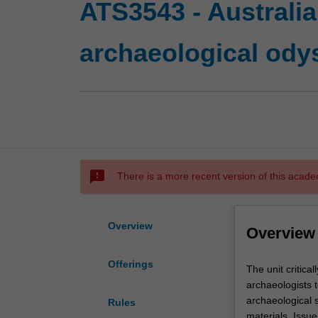
ATS3543 - Australia
archaeological ody
sms_failed
There is a more recent version of this acade
Overview
Overview
Offerings
The
The unit critic
unit
archaeologists t
critically
archaeological s
Rules
examines
materials. Issue