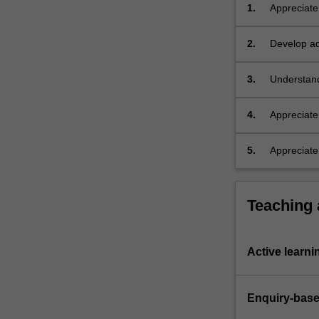
the
1.
Appreciate
first
from Aborig
Australians,
2.
Develop adv
processes
theoretical
of
3.
Understand
continental
Indigenous
colonisation,
…
4.
Appreciate 
For
continent d
more
5.
Appreciate
content
Islanders 
click
the
Teaching
Read
More
button
Active learni
below.
Enquiry-base