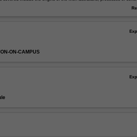
esponses to environmental change and sea level change, human enviro
Re
scale social changes; and responses to Europeans on the colonial front
ab
e long-term changes in the development of trading networks, art, social
Ov
 burial practices.
Ex
TON-ON-CAMPUS
Ex
le