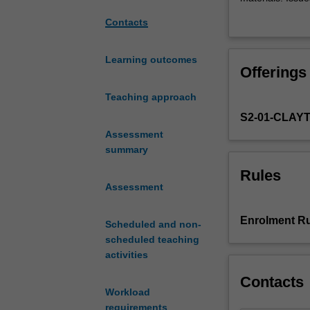
the
colonisation, r
Contacts
range
impacts, broad-
of
will also examin
techniques
organisation and
Learning outcomes
Offerings
and
theoretical
Teaching approach
frameworks
S2-01-CLAY
used
by
Assessment
archaeologists
summary
to
Rules
understand
Assessment
Australia's
65,000-
Enrolment Ru
Scheduled and non-
year
scheduled teaching
plus
activities
Indigenous
history.
Contacts
The
Workload
focus
requirements