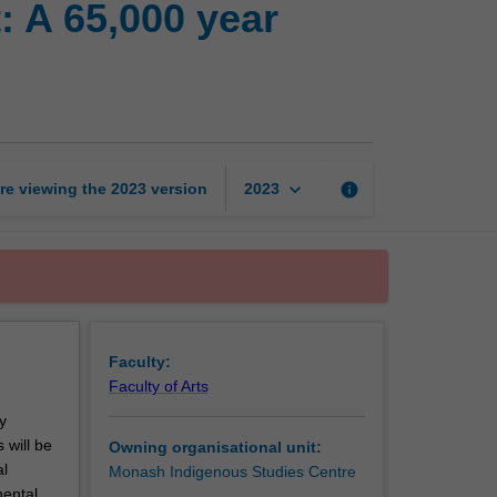
: A 65,000 year
ancient
Indigenous
past:
A
65,000
year
archaeological
keyboard_arrow_down
re viewing the
2023
version
info
2023
odyssey
page
Faculty:
Faculty of Arts
y
 will be
Owning organisational unit:
al
Monash Indigenous Studies Centre
nental