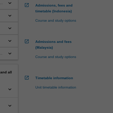
keyboard_arrow_down
ur
open_in_new
Admissions, fees and
timetable (Indonesia)
keyboard_arrow_down
Course and study options
keyboard_arrow_down
keyboard_arrow_down
open_in_new
Admissions and fees
(Malaysia)
keyboard_arrow_down
Course and study options
pand
all
open_in_new
Timetable information
Unit timetable information
keyboard_arrow_down
keyboard_arrow_down