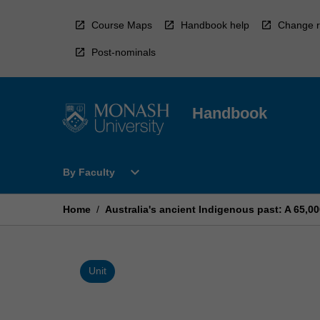
Skip
to
Course Maps
Handbook help
Change r
content
Post-nominals
Handbook
Open
expand_more
By Faculty
By
Faculty
Menu
Home
/
Australia's ancient Indigenous past: A 65,0
Unit