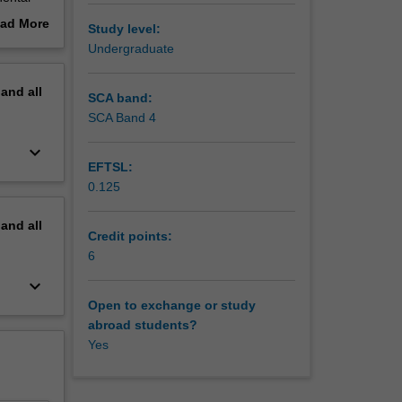
nmental
ad More
Study level:
ier. You
out
Undergraduate
erview
pand
all
SCA band:
SCA Band 4
keyboard_arrow_down
EFTSL:
0.125
pand
all
Credit points:
6
keyboard_arrow_down
Open to exchange or study
abroad students?
Yes