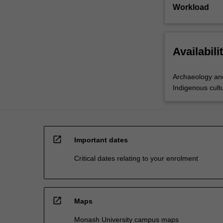
Workload
Availabili
Archaeology and
Indigenous cultu
open_in_new
Important dates
Critical dates relating to your enrolment
open_in_new
Maps
Monash University campus maps