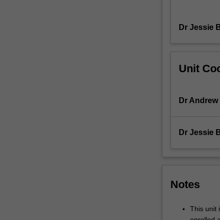
view
museum
Dr Jessie 
collections
in
Rome
and
Unit Coo
Tuscany
to
familiarise
Dr Andrew
ourselves
with
the
Dr Jessie 
material
record
of
these
ancient
Notes
cultures
and
This unit 
to
enrolled 