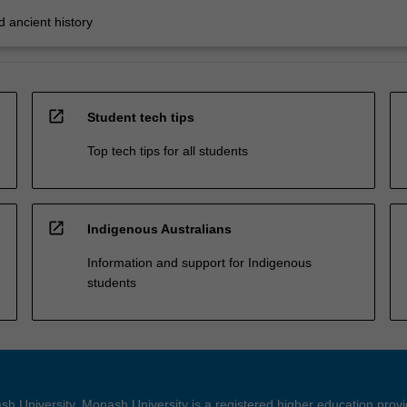
 ancient history
open_in_new
Student tech tips
Top tech tips for all students
open_in_new
Indigenous Australians
Information and support for Indigenous
students
h University. Monash University is a registered higher education prov