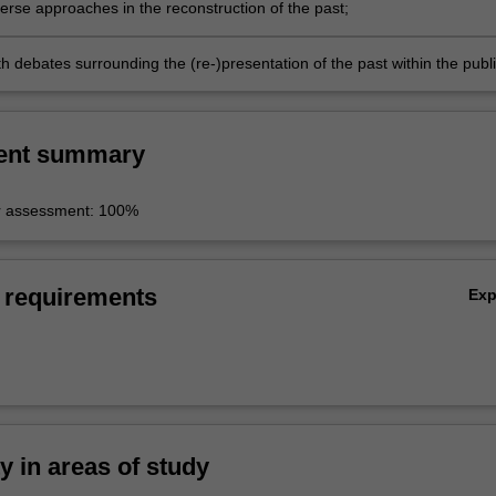
erse approaches in the reconstruction of the past;
h debates surrounding the (re-)presentation of the past within the publ
ent summary
r assessment: 100%
 requirements
Ex
ty in areas of study