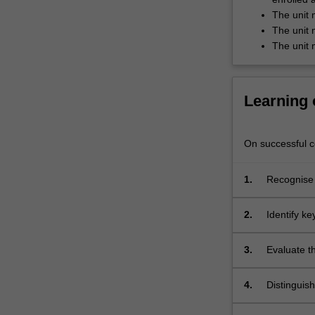
investigate
The unit 
the
The unit 
presentation…
The unit 
For
more
content
Learning
click
the
Read
On successful co
More
button
below.
1.
Recognise 
2.
Identify key
Etruscan a
3.
Evaluate t
and their 
4.
Distinguis
reconstruct