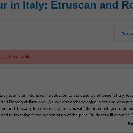
ur in Italy: Etruscan and
You a
mic item available.
udy tour is an intensive introduction to the cultures of ancient Italy, foc
 and Roman civilizations. We will visit archaeological sites and view m
ome and Tuscany to familiarise ourselves with the material record of th
 and to investigate the presentation of the past. Students will examine 
re through lectures, discussions, site presentations, and first-hand ex
Re
f physical materials, from monumental structures including the Coloss
ab