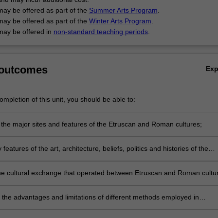
may be offered as part of the
Summer Arts Program
.
may be offered as part of the
Winter Arts Program
.
may be offered in
non-standard teaching periods
.
 outcomes
Ex
mpletion of this unit, you should be able to:
the major sites and features of the Etruscan and Roman cultures;
 features of the art, architecture, beliefs, politics and histories of the
nd Roman cultures;
he cultural exchange that operated between Etruscan and Roman cultu
neighbours;
h the advantages and limitations of different methods employed in
ing the past;