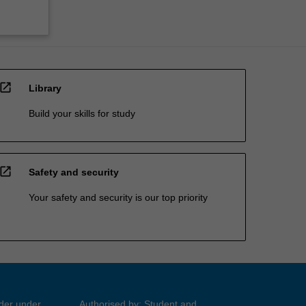
open_in_new
Library
Build your skills for study
open_in_new
Safety and security
Your safety and security is our top priority
ider under
Authorised by: Student and