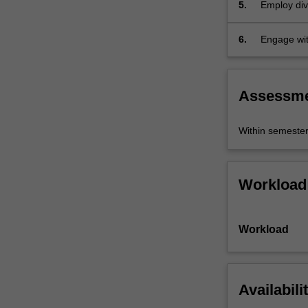
5.
Employ div
6.
Engage wit
domain.
Assessm
Within semeste
Workload
Workload
Availabili