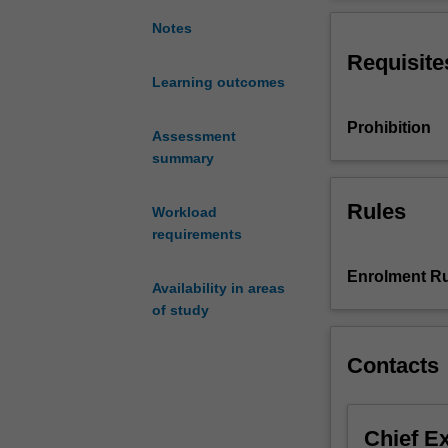
intensive
Pantheon, to the
introduction
centuries; from 
Notes
to
commence at the
Requisite
the
sites of Rome an
Learning outcomes
cultures
familiarise stud
of
Prohibition
ancient
Assessment
Italy,
summary
focussing
on
Rules
Workload
the
requirements
Etruscan
and
Enrolment Ru
Availability in areas
Roman
of study
civilizations.
We
will
Contacts
visit
archaeological
sites
Chief E
and