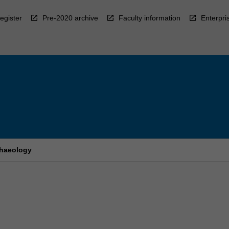
egister
Pre-2020 archive
Faculty information
Enterpri
chaeology