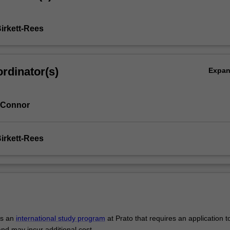
Birkett-Rees
rdinator(s)
Expa
 Connor
Birkett-Rees
is an
international study program
at Prato that requires an application t
and may incur additional cost.