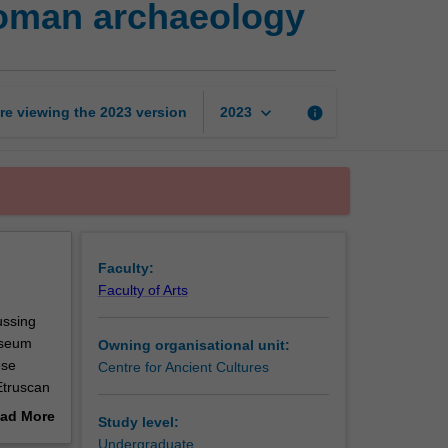
 Roman archaeology
tour
in
Italy:
Etruscan
and
keyboard_arrow_down
re viewing the
2023
version
info
2023
Roman
archaeology
page
Faculty:
Faculty of Arts
ussing
useum
Owning organisational unit:
ese
Centre for Ancient Cultures
Etruscan
perience
ad More
Study level:
eum and
out
Undergraduate