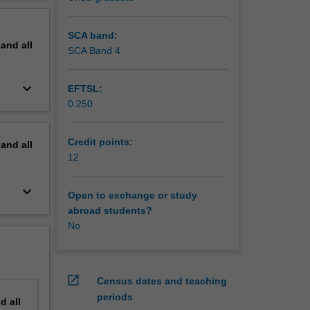
 for
erview
will
ancient
SCA band:
pand
all
ps will
SCA Band 4
keyboard_arrow_down
EFTSL:
0.250
Credit points:
pand
all
12
keyboard_arrow_down
Open to exchange or study
abroad students?
No
open_in_new
Census dates and teaching
periods
nd
all