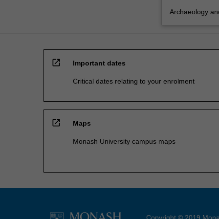
Archaeology and
open_in_new
Important dates
Critical dates relating to your enrolment
open_in_new
Maps
Monash University campus maps
Copyright © 2019 Monas