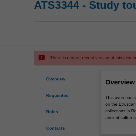
ATS3344 - Study to
sms_failed
There is a more recent version of this acade
Overview
Overview
Requisites
This
This overseas st
overseas
on the Etruscan
study
collections in R
Rules
tour
ancient cultures
is
and Roman cultu
Contacts
an
with a wealth o