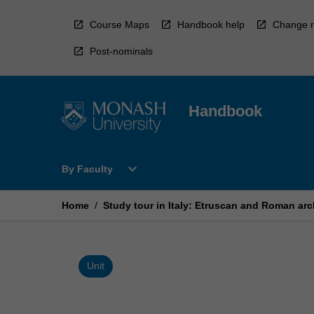
Skip
to
Course Maps
Handbook help
Change r
content
Post-nominals
Handbook
Open
expand_more
By Faculty
By
Faculty
Menu
Home
/
Study tour in Italy: Etruscan and Roman ar
Unit