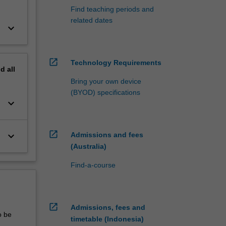
Find teaching periods and
related dates
keyboard_arrow_down
open_in_new
Technology Requirements
nd
all
Bring your own device
(BYOD) specifications
keyboard_arrow_down
open_in_new
keyboard_arrow_down
Admissions and fees
(Australia)
Find-a-course
open_in_new
Admissions, fees and
o be
timetable (Indonesia)