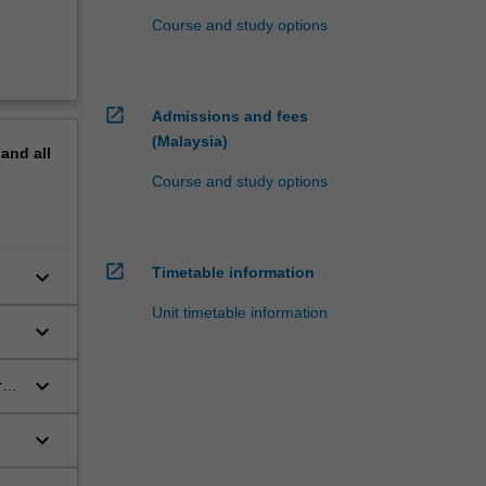
Course and study options
open_in_new
Admissions and fees
(Malaysia)
pand
all
Course and study options
open_in_new
Timetable information
keyboard_arrow_down
Unit timetable information
keyboard_arrow_down
keyboard_arrow_down
res
keyboard_arrow_down