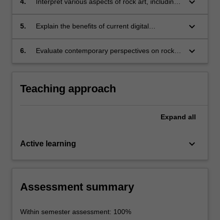
keyboard_arrow_down
4.
Interpret various aspects of rock art, including
the production process, subject matter,
location, cultural importance, and significance
keyboard_arrow_down
5.
Explain the benefits of current digital
for understanding past social relationships;
technologies in the analysis of rock art;
keyboard_arrow_down
6.
Evaluate contemporary perspectives on rock
art, including those from the communities of
the descendants of rock artists.
Teaching approach
Expand
all
keyboard_arrow_down
Active learning
Assessment summary
Within semester assessment: 100%