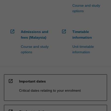
Course and study
options
open_in_new
open_in_new
Admissions and
Timetable
fees (Malaysia)
information
Course and study
Unit timetable
options
information
open_in_new
Important dates
Critical dates relating to your enrolment