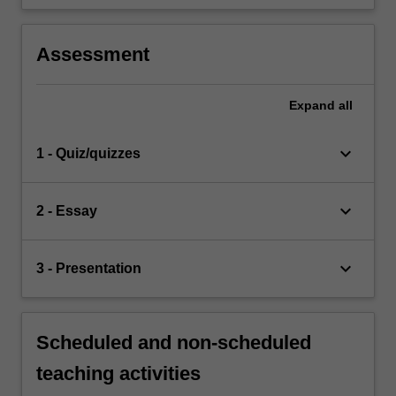
Assessment
Expand
all
keyboard_arrow_down
1 - Quiz/quizzes
keyboard_arrow_down
2 - Essay
keyboard_arrow_down
3 - Presentation
Scheduled and non-scheduled
teaching activities