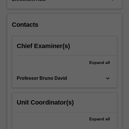
history
of
modern…
For
Contacts
more
content
click
Chief Examiner(s)
the
Read
More
Expand
all
button
below.
keyboard_arrow_down
Professor Bruno David
Unit Coordinator(s)
Expand
all