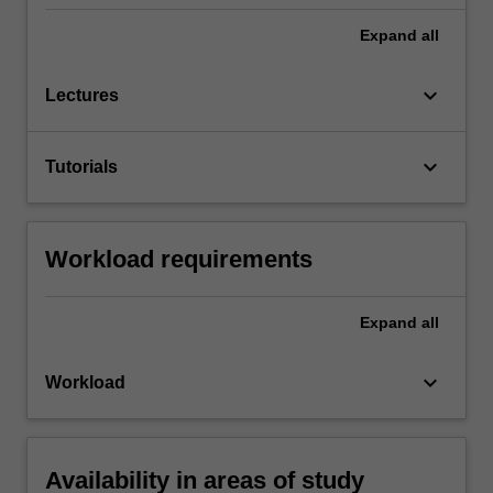
Expand
all
keyboard_arrow_down
Lectures
keyboard_arrow_down
Tutorials
Workload requirements
Expand
all
keyboard_arrow_down
Workload
Availability in areas of study