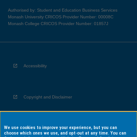
Authorised by: Student and Education Business Services
Monash University CRICOS Provider Number: 00008C
Monash College CRICOS Provider Number: 01857J
Accessibility
Copyright and Disclaimer
We use cookies to improve your experience, but you can
Privacy
choose which ones we use, and opt-out at any time. You can