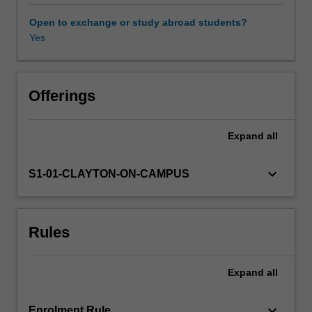
one
of
Open to exchange or study abroad students?
the
Yes
most
common,
and
most
Offerings
visually
impressive
Expand
all
kind
of
archaeological
keyboard_arrow_down
S1-01-CLAYTON-ON-CAMPUS
evidence.
In
this
Rules
unit,
you
will
Expand
all
learn
about
the
keyboard_arrow_down
Enrolment Rule