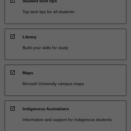
open_in_new
Student tech tips
Top tech tips for all students
open_in_new
Library
Build your skills for study
open_in_new
Maps
Monash University campus maps
open_in_new
Indigenous Australians
Information and support for Indigenous students