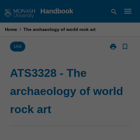
Skip
menu
Handbook
search
to
content
Home
/
The archaeology of world rock art
print
bookmark_border
Print
Unit
ATS3328
-
The
ATS3328 - The
archaeology
of
archaeology of world
world
rock
art
rock art
page