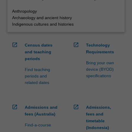
Anthropology
Archaeology and ancient history
Indigenous cultures and histories
open_in_new
open_in_new
Census dates
Technology
and teaching
Requirements
periods
Bring your own
device (BYOD)
Find teaching
specifications
periods and
related dates
open_in_new
open_in_new
Admissions and
Admissions,
fees (Australia)
fees and
timetable
Find-a-course
(Indonesia)