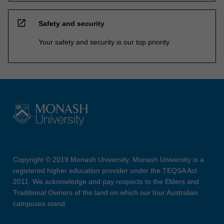
open_in_new
Safety and security
Your safety and security is our top priority
Copyright © 2019 Monash University. Monash University is a
registered higher education provider under the TEQSA Act
2011. We acknowledge and pay respects to the Elders and
Traditional Owners of the land on which our four Australian
campuses stand.