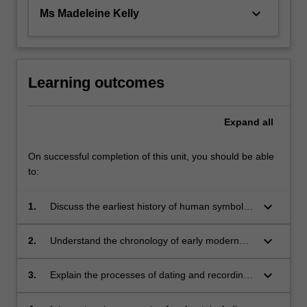
keyboard_arrow_down
Ms Madeleine Kelly
Learning outcomes
Expand
all
On successful completion of this unit, you should be able
to:
keyboard_arrow_down
1.
Discuss the earliest history of human symbolic
behaviour and how it relates to the
evolutionary beginnings of modern humans;
keyboard_arrow_down
2.
Understand the chronology of early modern
human visual art relative to their biological
evolution;
keyboard_arrow_down
3.
Explain the processes of dating and recording
rock art;