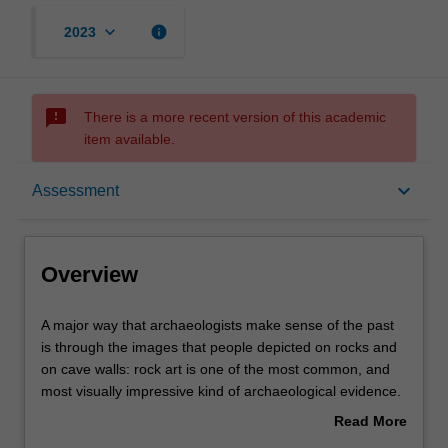
keyboard_arrow_down
info
2023
sms_failed
There is a more recent version of this academic
item available.
Overview
keyboard_arrow_down
Assessment
Offerings
Overview
Rules
A
A major way that archaeologists make sense of the past
major
is through the images that people depicted on rocks and
way
on cave walls: rock art is one of the most common, and
that
Contacts
most visually impressive kind of archaeological evidence.
archaeologists
In this unit, you will learn about the history of modern
Read More
make
humans from 60,000-40,000 years ago into recent times
about