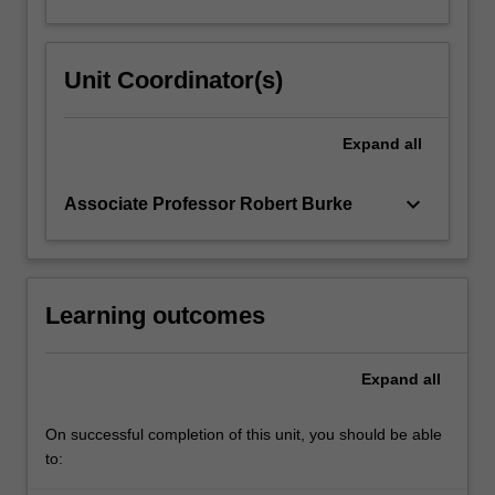
Unit Coordinator(s)
Expand
all
keyboard_arrow_down
Associate Professor Robert Burke
Learning outcomes
Expand
all
On successful completion of this unit, you should be able
to: