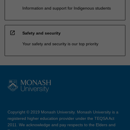
Information and support for Indigenous students
open_in_new
Safety and security
Your safety and security is our top priority
Copyright © 2019 Monash University. Monash University is a
registered higher education provider under the TEQSA Act
2011. We acknowledge and pay respects to the Elders and