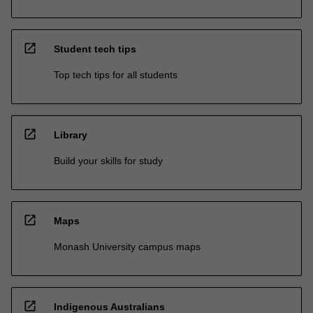
open_in_new
Student tech tips
Top tech tips for all students
open_in_new
Library
Build your skills for study
open_in_new
Maps
Monash University campus maps
open_in_new
Indigenous Australians