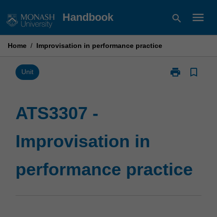
Skip
menu
Handbook
search
to
content
Home
/
Improvisation in performance practice
print
bookmark_border
Print
Unit
ATS3307
-
Improvisation
ATS3307 -
in
performance
Improvisation in
practice
page
performance practice