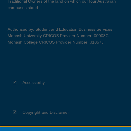
Traditional Owners of the land on which our four Australian
campuses stand.
Authorised by: Student and Education Business Services
Monash University CRICOS Provider Number: 00008C
Monash College CRICOS Provider Number: 01857J
Accessibility
Copyright and Disclaimer