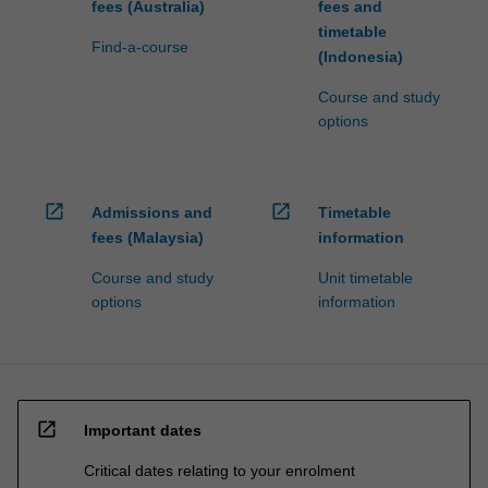
fees (Australia)
fees and
timetable
Find-a-course
(Indonesia)
Course and study
options
open_in_new
open_in_new
Admissions and
Timetable
fees (Malaysia)
information
Course and study
Unit timetable
options
information
open_in_new
Important dates
Critical dates relating to your enrolment