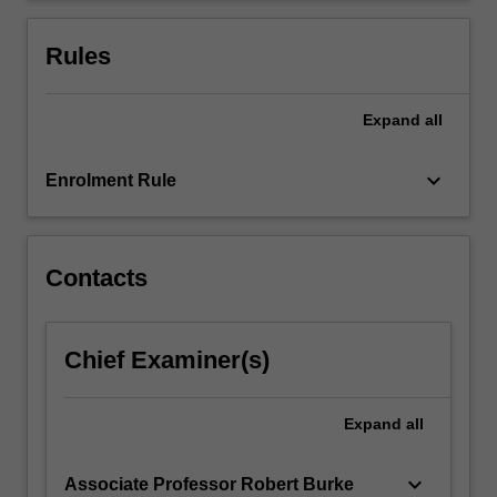
arts
practice.
Rules
They…
For
more
Expand
all
content
click
keyboard_arrow_down
Enrolment Rule
the
Read
More
button
Contacts
below.
Chief Examiner(s)
Expand
all
keyboard_arrow_down
Associate Professor Robert Burke