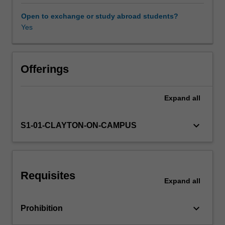
and
strategies
Open to exchange or study abroad students?
that
Yes
Availability in areas of study
draw
on
the
body,
Offerings
gesture
and
Expand
all
movement,
image
and
keyboard_arrow_down
S1-01-CLAYTON-ON-CAMPUS
symbol,
sound,
and
word
Requisites
in
Expand
all
individual
and
keyboard_arrow_down
Prohibition
collaborative
performing