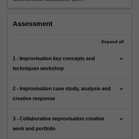
Assessment
Expand
all
keyboard_arrow_down
1 - Improvisation key concepts and
techniques workshop
keyboard_arrow_down
2 - Improvisation case study, analysis and
creative response
keyboard_arrow_down
3 - Collaborative improvisation creative
work and portfolio