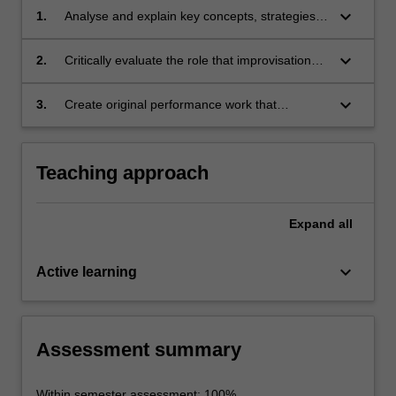
keyboard_arrow_down
1.
Analyse and explain key concepts, strategies
and techniques of improvisation and their use
in a range of performing arts practice
keyboard_arrow_down
2.
Critically evaluate the role that improvisation
plays in contemporary music and theatre
performance
keyboard_arrow_down
3.
Create original performance work that
showcases the role and importance of
improvisation in contemporary performance
and other industries.
Teaching approach
Expand
all
keyboard_arrow_down
Active learning
Assessment summary
Within semester assessment: 100%