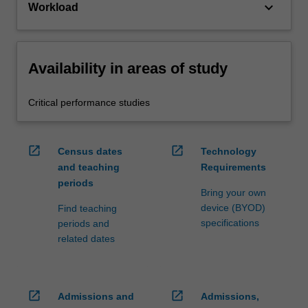
keyboard_arrow_down
Workload
Availability in areas of study
Critical performance studies
open_in_new
open_in_new
Census dates
Technology
and teaching
Requirements
periods
Bring your own
device (BYOD)
Find teaching
specifications
periods and
related dates
open_in_new
open_in_new
Admissions and
Admissions,