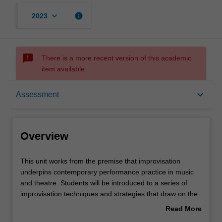
keyboard_arrow_down
info
2023
sms_failed
There is a more recent version of this academic
item available.
Overview
keyboard_arrow_down
Assessment
Offerings
Overview
Requisites
This
This unit works from the premise that improvisation
unit
underpins contemporary performance practice in music
works
and theatre. Students will be introduced to a series of
from
Rules
improvisation techniques and strategies that draw on the
the
body, gesture and movement, image and symbol, sound,
Read More
premise
and word in individual and collaborative performing arts
about