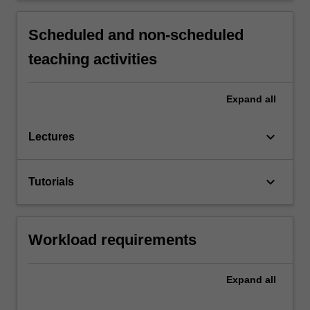
Scheduled and non-scheduled
teaching activities
Expand
all
keyboard_arrow_down
Lectures
keyboard_arrow_down
Tutorials
Workload requirements
Expand
all