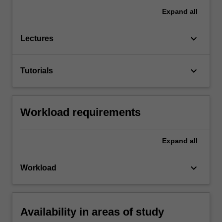
Expand
all
keyboard_arrow_down
Lectures
keyboard_arrow_down
Tutorials
Workload requirements
Expand
all
keyboard_arrow_down
Workload
Availability in areas of study