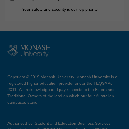
Your safety and security is our top priority
Copyright © 2019 Monash University. Monash University is a
registered higher education provider under the TEQSA Act
2011. We acknowledge and pay respects to the Elders and
Traditional Owners of the land on which our four Australian
campuses stand.
Authorised by: Student and Education Business Services