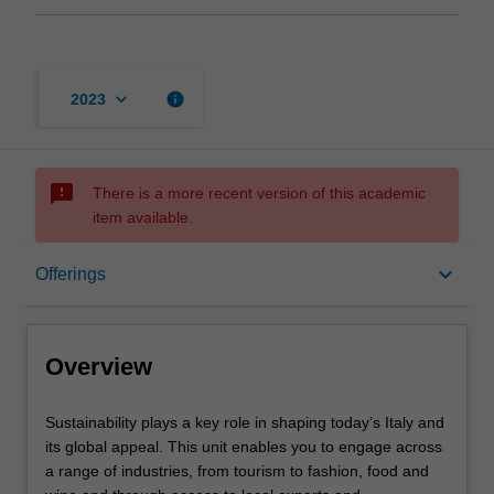
keyboard_arrow_down
info
2023
sms_failed
There is a more recent version of this academic
item available.
Overview
keyboard_arrow_down
Offerings
Offerings
Overview
Requisites
Sustainability
Sustainability plays a key role in shaping today’s Italy and
plays
its global appeal. This unit enables you to engage across
a
a range of industries, from tourism to fashion, food and