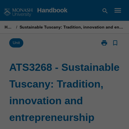
Skip
menu
Handbook
search
to
content
Home
/
Sustainable Tuscany: Tradition, innovation and entrepreneurship
print
bookmark_border
Print
Unit
ATS3268
-
Sustainable
ATS3268 - Sustainable
Tuscany:
Tradition,
Tuscany: Tradition,
innovation
and
entrepreneurs
innovation and
page
entrepreneurship