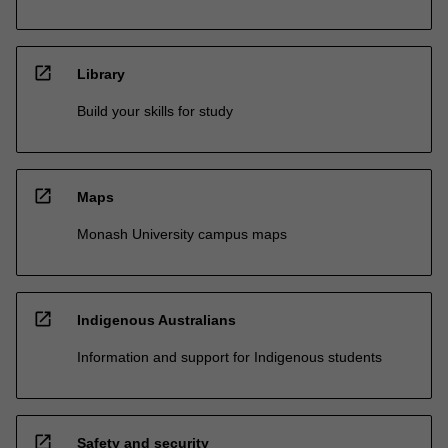
open_in_new
Library
Build your skills for study
open_in_new
Maps
Monash University campus maps
open_in_new
Indigenous Australians
Information and support for Indigenous students
open_in_new
Safety and security