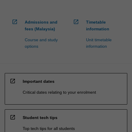
open_in_new
open_in_new
Admissions and
Timetable
fees (Malaysia)
information
Course and study
Unit timetable
options
information
open_in_new
Important dates
Critical dates relating to your enrolment
open_in_new
Student tech tips
Top tech tips for all students