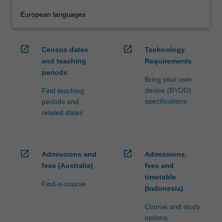
European languages
open_in_new
open_in_new
Census dates
Technology
and teaching
Requirements
periods
Bring your own
device (BYOD)
Find teaching
specifications
periods and
related dates
open_in_new
open_in_new
Admissions and
Admissions,
fees (Australia)
fees and
timetable
Find-a-course
(Indonesia)
Course and study
options