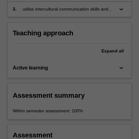
European sustainable tourism, enogastronomy
and industry;
keyboard_arrow_down
3.
utilise intercultural communication skills and
strategies.
Teaching approach
Expand
all
keyboard_arrow_down
Active learning
Assessment summary
Within semester assessment: 100%
Assessment