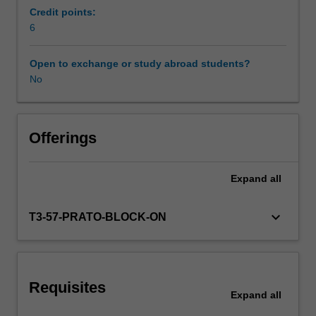
from
Credit points:
tourism
6
Scheduled and non-scheduled teaching activities
to
fashion,
Open to exchange or study abroad students?
food
No
Workload requirements
and
wine
and
Availability in areas of study
through
Offerings
access
to
Expand
all
local
experts
and
keyboard_arrow_down
T3-57-PRATO-BLOCK-ON
entrepreneurs,
you
will
be
Requisites
exposed
Expand
all
to