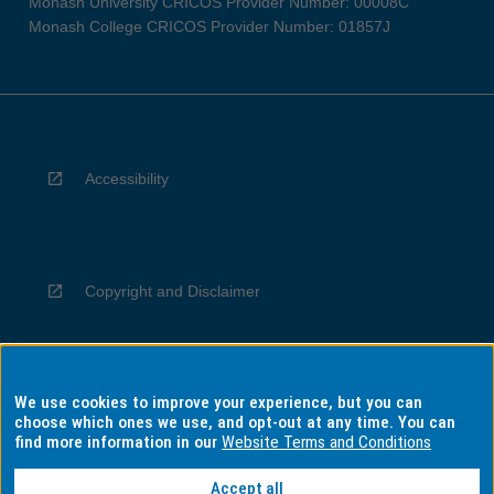
Monash University CRICOS Provider Number: 00008C
Monash College CRICOS Provider Number: 01857J
Accessibility
Copyright and Disclaimer
We use cookies to improve your experience, but you can
Privacy
choose which ones we use, and opt-out at any time. You can
find more information in our
Website Terms and Conditions
Accept all