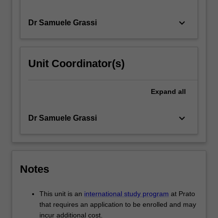
keyboard_arrow_down
Dr Samuele Grassi
Unit Coordinator(s)
Expand
all
keyboard_arrow_down
Dr Samuele Grassi
Notes
This unit is an
international study program
at Prato
that requires an application to be enrolled and may
incur additional cost.