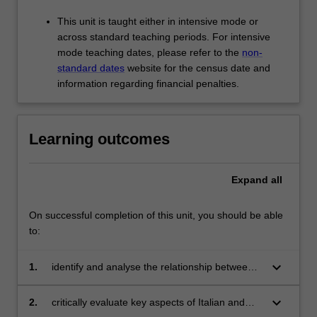
This unit is taught either in intensive mode or
across standard teaching periods. For intensive
mode teaching dates, please refer to the
non-
standard dates
website for the census date and
information regarding financial penalties.
Learning outcomes
Expand
all
On successful completion of this unit, you should be able
to:
keyboard_arrow_down
1.
identify and analyse the relationship between
tradition, innovation and sustainability;
keyboard_arrow_down
2.
critically evaluate key aspects of Italian and