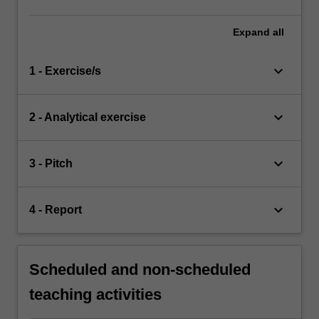
Expand
all
keyboard_arrow_down
1 - Exercise/s
keyboard_arrow_down
2 - Analytical exercise
keyboard_arrow_down
3 - Pitch
keyboard_arrow_down
4 - Report
Scheduled and non-scheduled
teaching activities