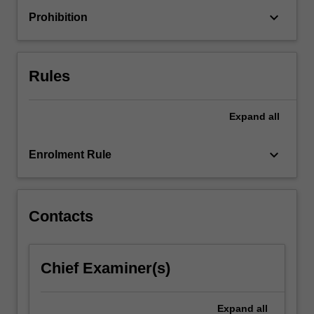
a
keyboard_arrow_down
Prohibition
range
of
impactful
sustainable
Rules
projects…
For
more
Expand
all
content
click
keyboard_arrow_down
Enrolment Rule
the
Read
More
button
Contacts
below.
Chief Examiner(s)
Expand
all