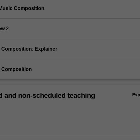
Music Composition
ew 2
ve Composition: Explainer
ve Composition
 and non-scheduled teaching
Ex