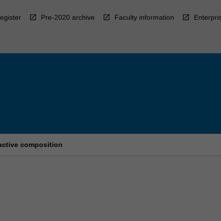
egister
Pre-2020 archive
Faculty information
Enterpri
active composition