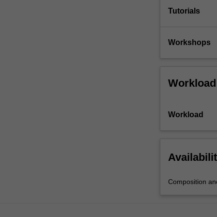
Tutorials
Workshops
Workload
Workload
Availabili
Composition and