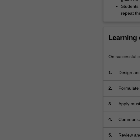
realise
Students w
the
repeat the
work.
Students
will
also…
Learning
For
more
content
On successful co
click
the
1.
Design and
Read
More
2.
Formulate 
button
below.
3.
Apply musi
4.
Communicat
5.
Review and