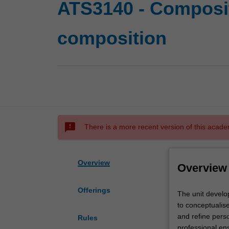
ATS3140 - Composit
composition
sms_failed
There is a more recent version of this acade
Overview
Overview
Offerings
The
The unit develo
unit
to conceptualise
develops
and refine perso
Rules
advanced
professional ens