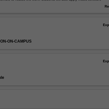
d networked performance skills.
Re
ab
Ov
Ex
TON-ON-CAMPUS
Ex
le