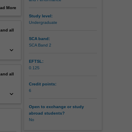
ad More
out
Study level:
erview
Undergraduate
pand
all
SCA band:
SCA Band 2
keyboard_arrow_down
EFTSL:
0.125
pand
all
Credit points:
6
keyboard_arrow_down
Open to exchange or study
abroad students?
No