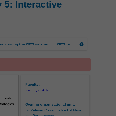
5: Interactive
and
music
technology
5:
Interactive
composition
page
keyboard_arrow_down
re viewing the
2023
version
info
2023
Faculty:
Faculty of Arts
tudents
trategies
Owning organisational unit:
Sir Zelman Cowen School of Music
and Performance