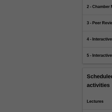
2 - Chamber 
3 - Peer Revi
4 - Interacti
5 - Interacti
Scheduled
activities
Lectures