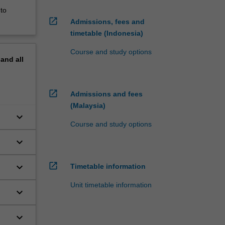
 to
open_in_new
Admissions, fees and
timetable (Indonesia)
Course and study options
pand
all
open_in_new
Admissions and fees
(Malaysia)
keyboard_arrow_down
Course and study options
keyboard_arrow_down
open_in_new
keyboard_arrow_down
Timetable information
Unit timetable information
keyboard_arrow_down
keyboard_arrow_down