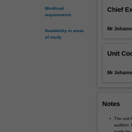
new
Chief E
Workload
strategies
requirements
and
refine
Mr Johann
personal
Availability in areas
'sound'
of study
production
values
Unit Coo
in
relation
to
Mr Johann
this
task,
and
work
with
Notes
a
professional
The unit
ensemble
audition.
to
guide for 