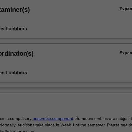
xaminer(s)
Expa
es Luebbers
rdinator(s)
Expa
es Luebbers
 has a compulsory
ensemble component
. Some ensembles are subject 
 Normally, auditions take place in Week 1 of the semester. Please see th
further information.