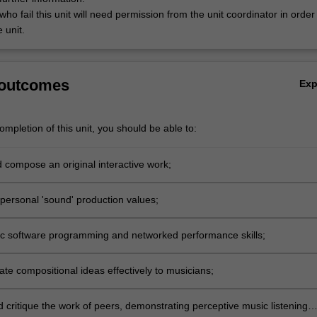
ho fail this unit will need permission from the unit coordinator in order
 unit.
 outcomes
Ex
mpletion of this unit, you should be able to:
 compose an original interactive work;
personal 'sound' production values;
c software programming and networked performance skills;
e compositional ideas effectively to musicians;
 critique the work of peers, demonstrating perceptive music listening