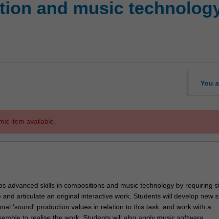
ion and music technology 
You a
mic item available.
ps advanced skills in compositions and music technology by requiring s
 and articulate an original interactive work. Students will develop new s
nal 'sound' production values in relation to this task, and work with a
emble to realise the work. Students will also apply music software