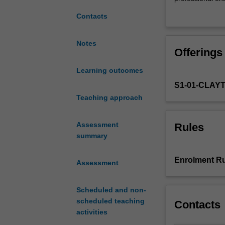
skills
programming an
Contacts
in
compositions
and
Notes
Offerings
music
technology
Learning outcomes
by
S1-01-CLAY
requiring
students
Teaching approach
to
conceptualise
Assessment
Rules
and
summary
articulate
an
Enrolment Ru
Assessment
original
interactive
work.
Scheduled and non-
Students
scheduled teaching
Contacts
will
activities
develop