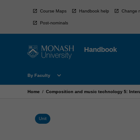
Skip
to
Course Maps
Handbook help
Change r
content
Post-nominals
Handbook
Open
expand_more
By Faculty
By
Faculty
Menu
Home
/
Composition and music technology 5: Inter
Unit