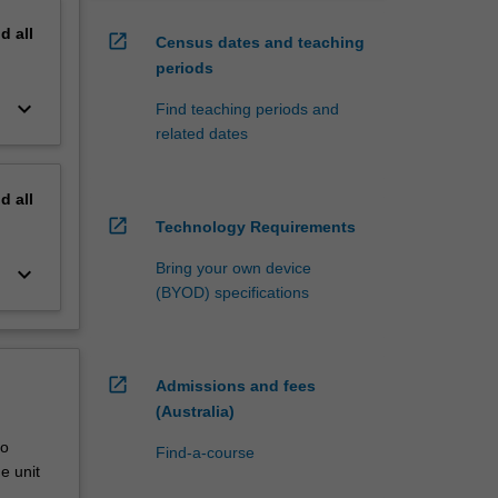
nd
all
open_in_new
Census dates and teaching
periods
keyboard_arrow_down
Find teaching periods and
related dates
nd
all
open_in_new
Technology Requirements
Bring your own device
keyboard_arrow_down
(BYOD) specifications
open_in_new
Admissions and fees
(Australia)
to
Find-a-course
e unit