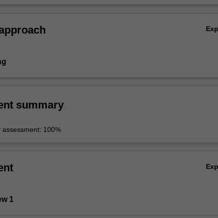
 approach
Ex
ng
ent summary
r assessment: 100%
ent
Ex
ew 1