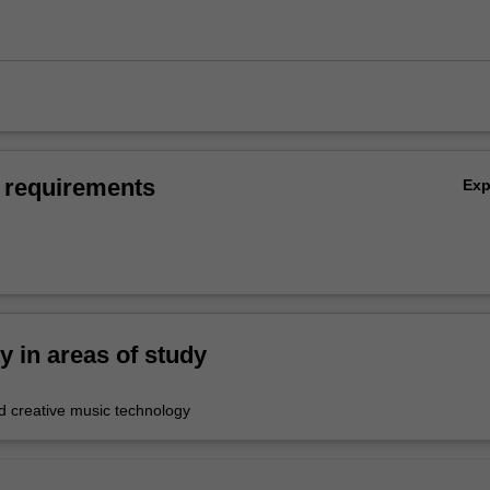
 requirements
Ex
ty in areas of study
 creative music technology