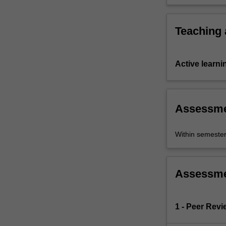
skills.
Teaching
Active learni
Assessm
Within semeste
Assessm
1 - Peer Revi