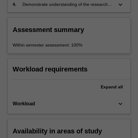
keyboard_arrow_down
4.
Demonstrate understanding of the research
topic, critical engagement with relevant
theoretical material, analysis of sources and or
data through the completion of an extended
Assessment summary
research essay.
Within semester assessment: 100%
Workload requirements
Expand
all
keyboard_arrow_down
Workload
Availability in areas of study