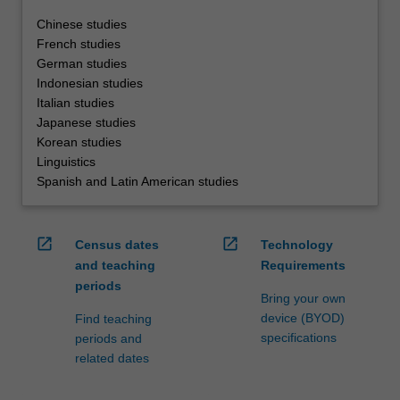
Chinese studies
French studies
German studies
Indonesian studies
Italian studies
Japanese studies
Korean studies
Linguistics
Spanish and Latin American studies
open_in_new
open_in_new
Census dates
Technology
and teaching
Requirements
periods
Bring your own
device (BYOD)
Find teaching
specifications
periods and
related dates