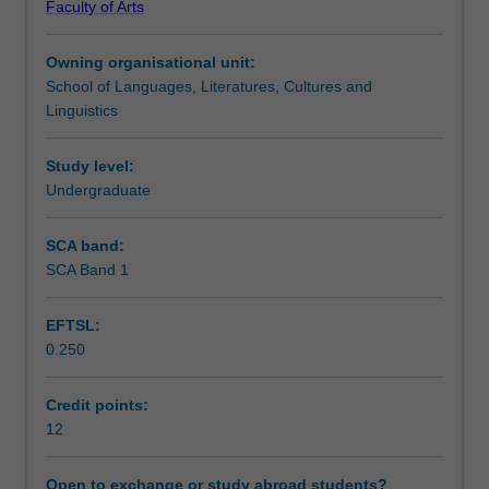
Faculty of Arts
and
Assessment summary
analytical
Owning organisational unit:
skills
School of Languages, Literatures, Cultures and
developed
Workload requirements
Linguistics
through
the
major
Study level:
Availability in areas of study
by
Undergraduate
having
the
SCA band:
opportunity
SCA Band 1
to
develop
EFTSL:
a
0.250
research
project
tailored
Credit points:
to
12
their
disciplinary
Open to exchange or study abroad students?