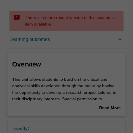
sms_failed
There is a more recent version of this academic
item available.
Overview
keyboard_arrow_down
Learning outcomes
Rules
Overview
Contacts
This
This unit allows students to build on the critical and
unit
analytical skills developed through the major by having
allows
the opportunity to develop a research project tailored to
students
Notes
their disciplinary interests. Special permission to
to
undertake this unit must be obtained from the co-
Read More
build
ordinator of the major.
about
on
Learning outcomes
Overview
the
Faculty:
critical