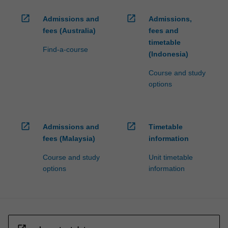
open_in_new
open_in_new
Admissions and
Admissions,
fees (Australia)
fees and
timetable
Find-a-course
(Indonesia)
Course and study
options
open_in_new
open_in_new
Admissions and
Timetable
fees (Malaysia)
information
Course and study
Unit timetable
options
information