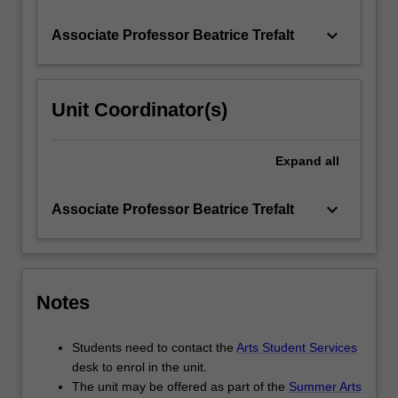
keyboard_arrow_down
Associate Professor Beatrice Trefalt
Unit Coordinator(s)
Expand
all
keyboard_arrow_down
Associate Professor Beatrice Trefalt
Notes
Students need to contact the
Arts Student Services
desk to enrol in the unit.
The unit may be offered as part of the
Summer Arts