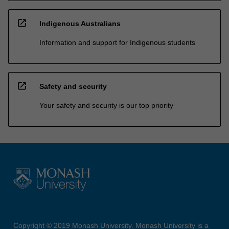
open_in_new
Indigenous Australians
Information and support for Indigenous students
open_in_new
Safety and security
Your safety and security is our top priority
Copyright © 2019 Monash University. Monash University is a