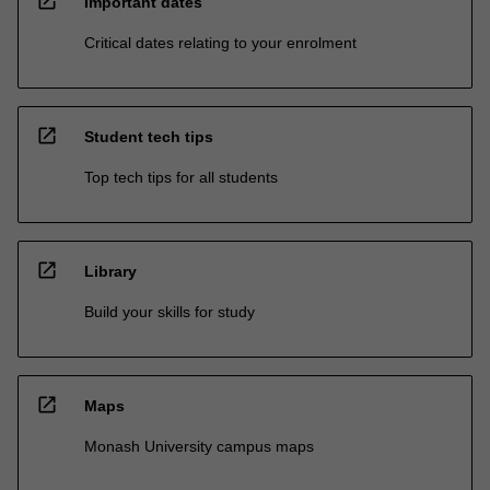
open_in_new
Important dates
Critical dates relating to your enrolment
open_in_new
Student tech tips
Top tech tips for all students
open_in_new
Library
Build your skills for study
open_in_new
Maps
Monash University campus maps