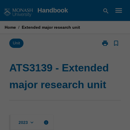
Skip
menu
Handbook
search
to
content
Home
/
Extended major research unit
print
bookmark_border
Print
Unit
ATS3139
-
Extended
ATS3139 - Extended
major
research
major research unit
unit
page
keyboard_arrow_down
info
2023