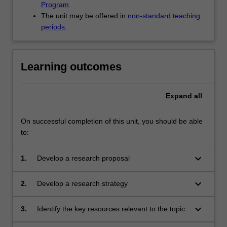
Program
.
The unit may be offered in
non-standard teaching
periods
.
Learning outcomes
Expand
all
On successful completion of this unit, you should be able
to:
keyboard_arrow_down
1.
Develop a research proposal
keyboard_arrow_down
2.
Develop a research strategy
keyboard_arrow_down
3.
Identify the key resources relevant to the topic