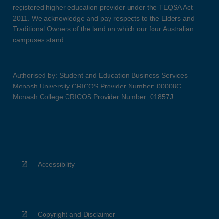
registered higher education provider under the TEQSA Act
2011. We acknowledge and pay respects to the Elders and
Traditional Owners of the land on which our four Australian
campuses stand.
Authorised by: Student and Education Business Services
Monash University CRICOS Provider Number: 00008C
Monash College CRICOS Provider Number: 01857J
Accessibility
Copyright and Disclaimer