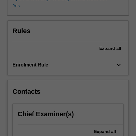
interests.
Yes
Special
permission
to
undertake
Rules
this
unit
Expand
all
must
be
obtained
keyboard_arrow_down
Enrolment Rule
from
the
co-
ordinator
Contacts
of
the
major.
Chief Examiner(s)
Expand
all