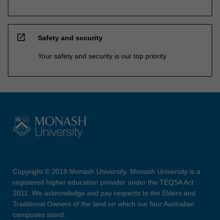
open_in_new
Safety and security
Your safety and security is our top priority
Copyright © 2019 Monash University. Monash University is a
registered higher education provider under the TEQSA Act
2011. We acknowledge and pay respects to the Elders and
Traditional Owners of the land on which our four Australian
campuses stand.