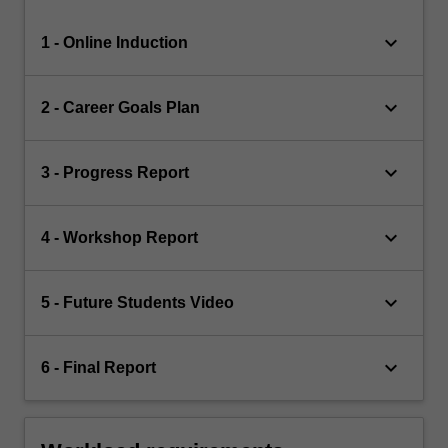
keyboard_arrow_down
1 - Online Induction
keyboard_arrow_down
2 - Career Goals Plan
keyboard_arrow_down
3 - Progress Report
keyboard_arrow_down
4 - Workshop Report
keyboard_arrow_down
5 - Future Students Video
keyboard_arrow_down
6 - Final Report