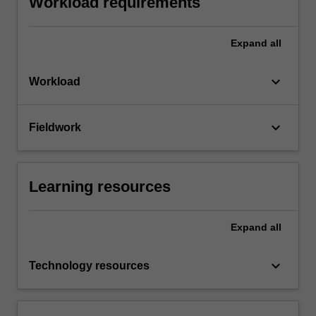
Workload requirements
Expand
all
keyboard_arrow_down
Workload
keyboard_arrow_down
Fieldwork
Learning resources
Expand
all
keyboard_arrow_down
Technology resources