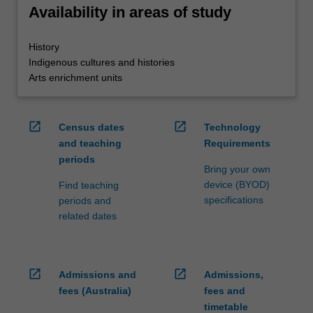
Availability in areas of study
History
Indigenous cultures and histories
Arts enrichment units
open_in_new
open_in_new
Census dates
Technology
and teaching
Requirements
periods
Bring your own
device (BYOD)
Find teaching
specifications
periods and
related dates
open_in_new
open_in_new
Admissions and
Admissions,
fees (Australia)
fees and
timetable