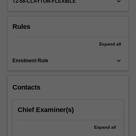
keyboard_arrow_down
government
T2-58-CLAYTON-FLEXIBLE
departments,
…
For
Rules
more
content
click
Expand
all
the
Read
keyboard_arrow_down
More
Enrolment Rule
button
below.
Contacts
Chief Examiner(s)
Expand
all