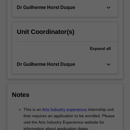
keyboard_arrow_down
Dr Guilherme Horst Duque
Unit Coordinator(s)
Expand
all
keyboard_arrow_down
Dr Guilherme Horst Duque
Notes
This is an
Arts Industry experience
internship unit
that requires an application to be enrolled. Please
visit the Arts Industry Experience website for
information about application dates.