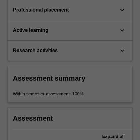
keyboard_arrow_down
Professional placement
keyboard_arrow_down
Active learning
keyboard_arrow_down
Research activities
Assessment summary
Within semester assessment: 100%
Assessment
Expand
all