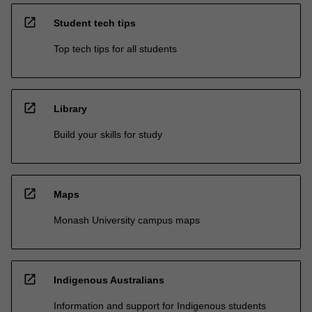
open_in_new
Student tech tips
Top tech tips for all students
open_in_new
Library
Build your skills for study
open_in_new
Maps
Monash University campus maps
open_in_new
Indigenous Australians
Information and support for Indigenous students