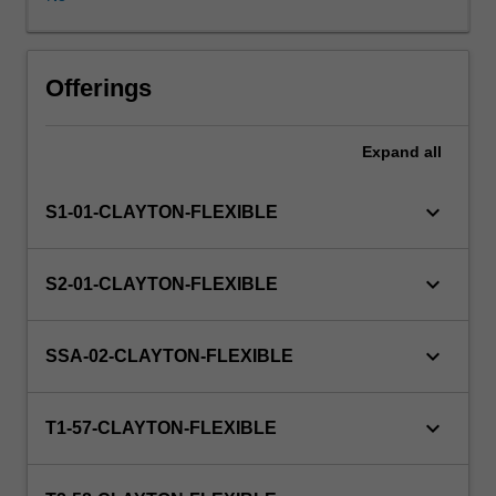
partner
organisation
and
the
Offerings
unit
coordinator.
Expand
all
The
host
partner
keyboard_arrow_down
S1-01-CLAYTON-FLEXIBLE
organisations
are
from
keyboard_arrow_down
S2-01-CLAYTON-FLEXIBLE
a
diverse
range
keyboard_arrow_down
SSA-02-CLAYTON-FLEXIBLE
of
industries
and
keyboard_arrow_down
T1-57-CLAYTON-FLEXIBLE
sectors,
including