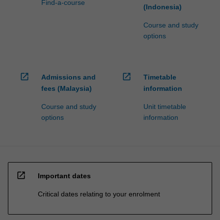
Find-a-course
(Indonesia)
Course and study
options
open_in_new
open_in_new
Admissions and
Timetable
fees (Malaysia)
information
Course and study
Unit timetable
options
information
open_in_new
Important dates
Critical dates relating to your enrolment