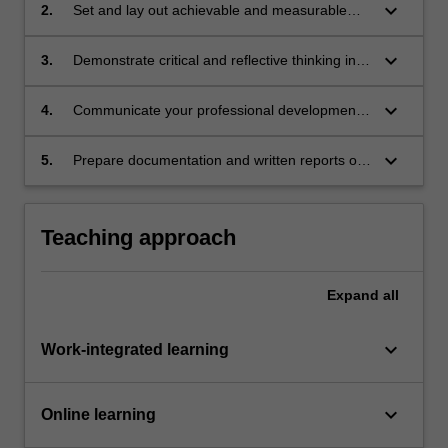
progression.
keyboard_arrow_down
2.
Set and lay out achievable and measurable
professional goals aiming for career growth in
alignment with professional aspirations.
keyboard_arrow_down
3.
Demonstrate critical and reflective thinking in
relation to professional development.
keyboard_arrow_down
4.
Communicate your professional development
progress and achievements clearly and
concisely.
keyboard_arrow_down
5.
Prepare documentation and written reports of
professional standard.
Teaching approach
Expand
all
keyboard_arrow_down
Work-integrated learning
keyboard_arrow_down
Online learning