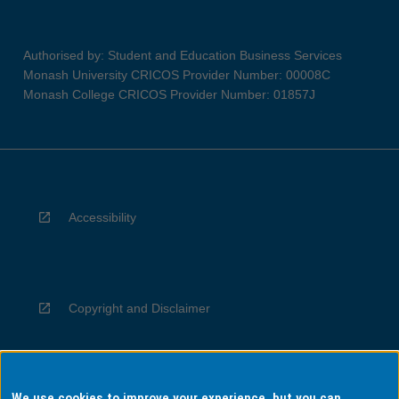
Authorised by: Student and Education Business Services
Monash University CRICOS Provider Number: 00008C
Monash College CRICOS Provider Number: 01857J
Accessibility
Copyright and Disclaimer
We use cookies to improve your experience, but you can