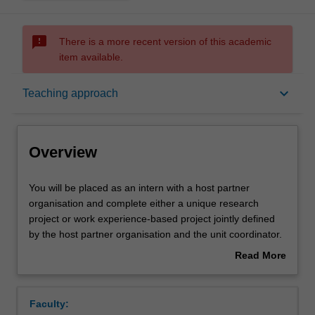
sms_failed
There is a more recent version of this academic
item available.
Overview
keyboard_arrow_down
Teaching approach
Offerings
Overview
Rules
You
You will be placed as an intern with a host partner
will
organisation and complete either a unique research
be
project or work experience-based project jointly defined
placed
Contacts
by the host partner organisation and the unit coordinator.
as
The host partner organisations are from a diverse range
Read More
an
of industries and sectors, including government
about
intern
departments, private industry and not-for-profit
Notes
Overview
with
organisations. The host partner organisation provides
Faculty:
a
field supervision and the faculty provides academic