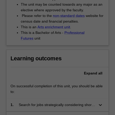
The unit may be counted towards any major as an
elective where approved by the faculty.
Please refer to the
non-standard dates
website for
census date and financial penalties.
This is an
Arts enrichment unit
.
This is a Bachelor of Arts -
Professional
Futures
unit
Learning outcomes
Expand
all
On successful completion of this unit, you should be able
to:
keyboard_arrow_down
1.
Search for jobs strategically considering short
and long term goals as well as career