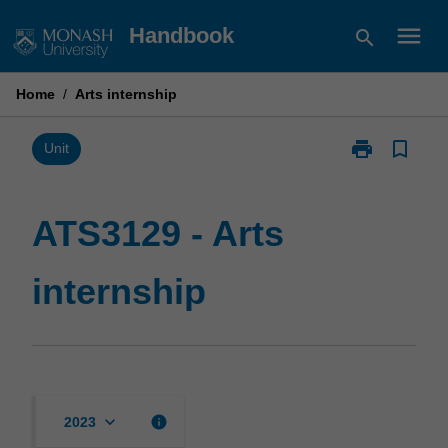
Skip
menu
Handbook
search
to
content
Home
/
Arts internship
print
bookmark_border
Print
Unit
ATS3129
-
Arts
ATS3129 - Arts
internship
page
internship
keyboard_arrow_down
info
2023