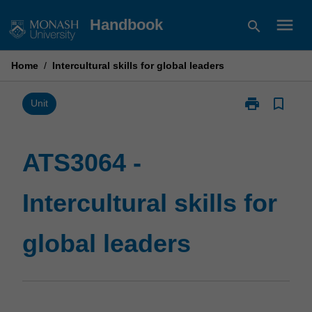
Skip
menu
Handbook
search
to
content
Home
/
Intercultural skills for global leaders
print
bookmark_border
Print
Unit
ATS3064
-
Intercultural
ATS3064 -
skills
for
Intercultural skills for
global
leaders
page
global leaders