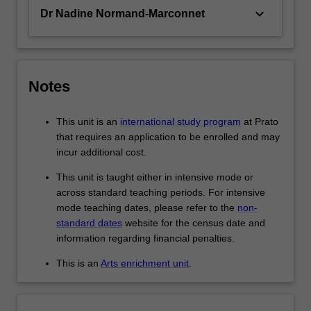
keyboard_arrow_down
Dr Nadine Normand-Marconnet
Notes
This unit is an
international study program
at Prato
that requires an application to be enrolled and may
incur additional cost.
This unit is taught either in intensive mode or
across standard teaching periods. For intensive
mode teaching dates, please refer to the
non-
standard dates
website for the census date and
information regarding financial penalties.
This is an
Arts enrichment unit
.