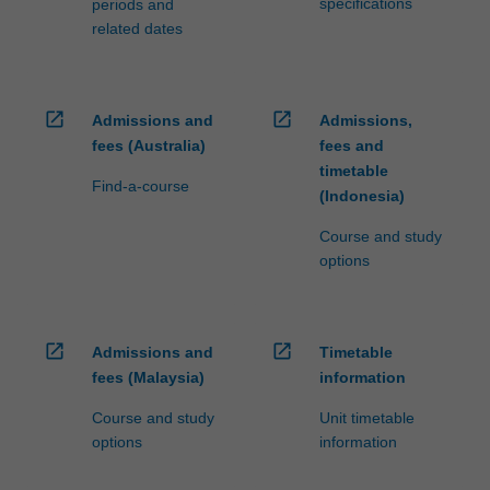
specifications
periods and
related dates
open_in_new
open_in_new
Admissions and
Admissions,
fees (Australia)
fees and
timetable
Find-a-course
(Indonesia)
Course and study
options
open_in_new
open_in_new
Admissions and
Timetable
fees (Malaysia)
information
Course and study
Unit timetable
options
information