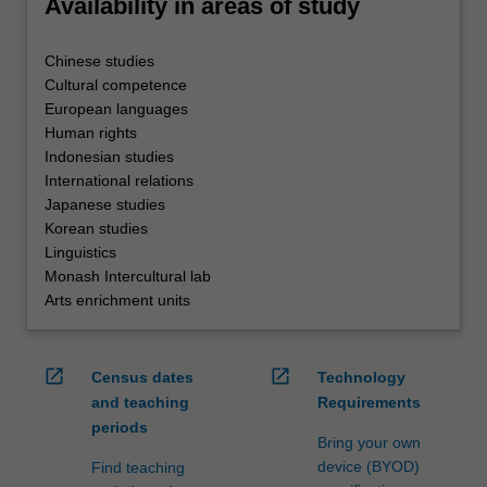
Availability in areas of study
Chinese studies
Cultural competence
European languages
Human rights
Indonesian studies
International relations
Japanese studies
Korean studies
Linguistics
Monash Intercultural lab
Arts enrichment units
open_in_new
open_in_new
Census dates
Technology
and teaching
Requirements
periods
Bring your own
device (BYOD)
Find teaching