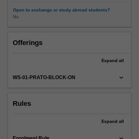
unit
will
Open to exchange or study abroad students?
provide
No
Other unit costs
critical
tools
for
Availability in areas of study
intercultural
Offerings
management,
a
Expand
all
key
competency
for
keyboard_arrow_down
WS-01-PRATO-BLOCK-ON
studying
and
working
Rules
in
transnational
environments.
Expand
all
You
will
complete
keyboard_arrow_down
Enrolment Rule