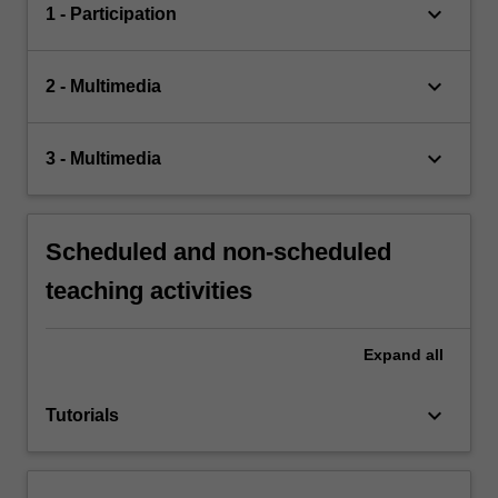
keyboard_arrow_down
1 - Participation
keyboard_arrow_down
2 - Multimedia
keyboard_arrow_down
3 - Multimedia
Scheduled and non-scheduled
teaching activities
Expand
all
keyboard_arrow_down
Tutorials