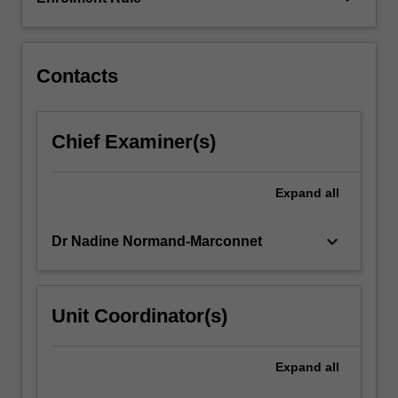
guided
intercultural
interactions…
For
Contacts
more
content
click
Chief Examiner(s)
the
Read
More
Expand
all
button
below.
keyboard_arrow_down
Dr Nadine Normand-Marconnet
Unit Coordinator(s)
Expand
all