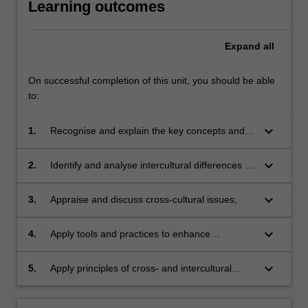
Learning outcomes
Expand
all
On successful completion of this unit, you should be able
to:
keyboard_arrow_down
1.
Recognise and explain the key concepts and
models of Intercultural Communication
Competences;
keyboard_arrow_down
2.
Identify and analyse intercultural differences in
specific multicultural context;
keyboard_arrow_down
3.
Appraise and discuss cross-cultural issues;
keyboard_arrow_down
4.
Apply tools and practices to enhance
intercultural sensitivity and adaptability;
keyboard_arrow_down
5.
Apply principles of cross- and intercultural
engagement in various contexts.