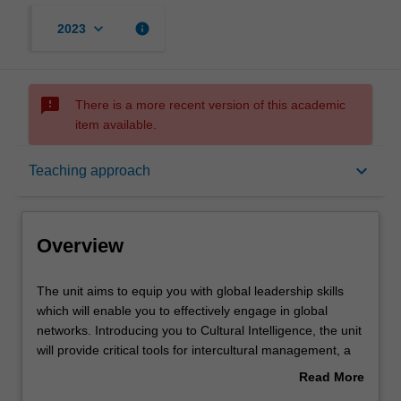
keyboard_arrow_down
info
2023
sms_failed
There is a more recent version of this academic
item available.
Overview
keyboard_arrow_down
Teaching approach
Offerings
Overview
Rules
The
The unit aims to equip you with global leadership skills
unit
which will enable you to effectively engage in global
aims
networks. Introducing you to Cultural Intelligence, the unit
to
Contacts
will provide critical tools for intercultural management, a
equip
key competency for studying and working in transnational
Read More
you
environments. You will complete guided intercultural
about