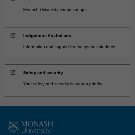
Monash University campus maps
open_in_new
Indigenous Australians
Information and support for Indigenous students
open_in_new
Safety and security
Your safety and security is our top priority