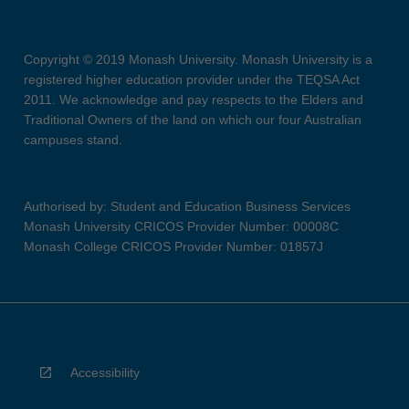
Copyright © 2019 Monash University. Monash University is a
registered higher education provider under the TEQSA Act
2011. We acknowledge and pay respects to the Elders and
Traditional Owners of the land on which our four Australian
campuses stand.
Authorised by: Student and Education Business Services
Monash University CRICOS Provider Number: 00008C
Monash College CRICOS Provider Number: 01857J
Accessibility