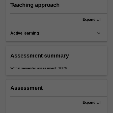
Teaching approach
Expand
all
keyboard_arrow_down
Active learning
Assessment summary
Within semester assessment: 100%
Assessment
Expand
all