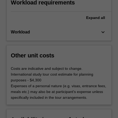
Workload requirements
Expand
all
keyboard_arrow_down
Workload
Other unit costs
Costs are indicative and subject to change.
International study tour cost estimate for planning
purposes - $4,300
Expenses of a personal nature (e.g. visas, entrance fees,
meals etc.) may also be at participant's expense unless
specifically included in the tour arrangements.