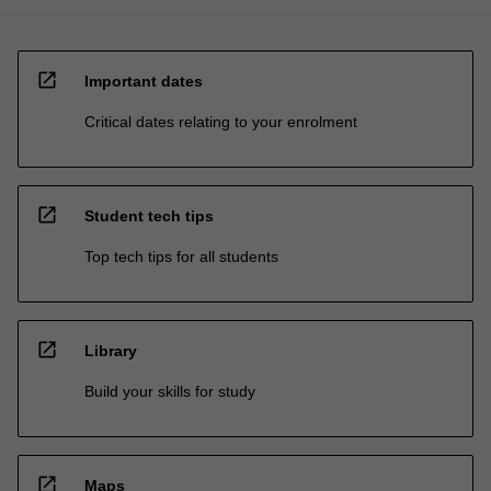
open_in_new
Important dates
Critical dates relating to your enrolment
open_in_new
Student tech tips
Top tech tips for all students
open_in_new
Library
Build your skills for study
open_in_new
Maps