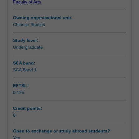
Faculty of Arts
and
Learning outcomes
written
Owning organisational unit:
standard
Chinese Studies
Chinese.
Teaching approach
In
addition
Study level:
to
Undergraduate
Assessment summary
regular
classroom
SCA band:
activities,
SCA Band 1
Assessment
listening
and
EFTSL:
speaking
0.125
skills
Scheduled and non-scheduled teaching activities
will
be
Credit points:
further
6
Workload requirements
developed
through
Open to exchange or study abroad students?
project
Yes
Learning resources