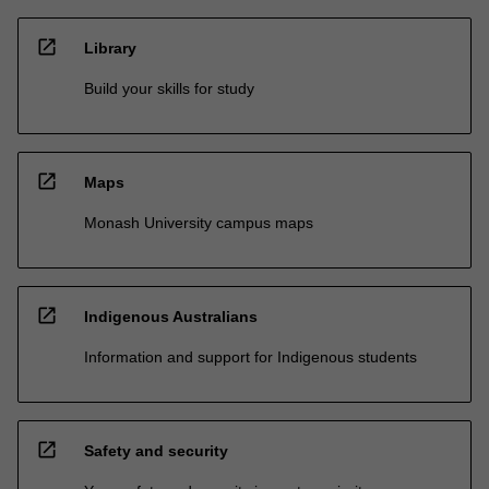
open_in_new
Library
Build your skills for study
open_in_new
Maps
Monash University campus maps
open_in_new
Indigenous Australians
Information and support for Indigenous students
open_in_new
Safety and security