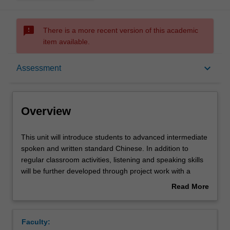
sms_failed
There is a more recent version of this academic
item available.
Overview
keyboard_arrow_down
Assessment
Offerings
Overview
Requisites
This
This unit will introduce students to advanced intermediate
unit
spoken and written standard Chinese. In addition to
will
regular classroom activities, listening and speaking skills
introduce
Contacts
will be further developed through project work with a
students
focus on Chinese culture.
Read More
to
about
advanced
Notes
Overview
intermediate
Faculty:
spoken