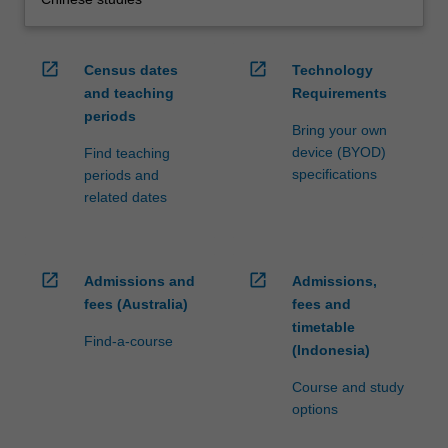
open_in_new
open_in_new
Census dates
Technology
and teaching
Requirements
periods
Bring your own
device (BYOD)
Find teaching
specifications
periods and
related dates
open_in_new
open_in_new
Admissions and
Admissions,
fees (Australia)
fees and
timetable
Find-a-course
(Indonesia)
Course and study
options