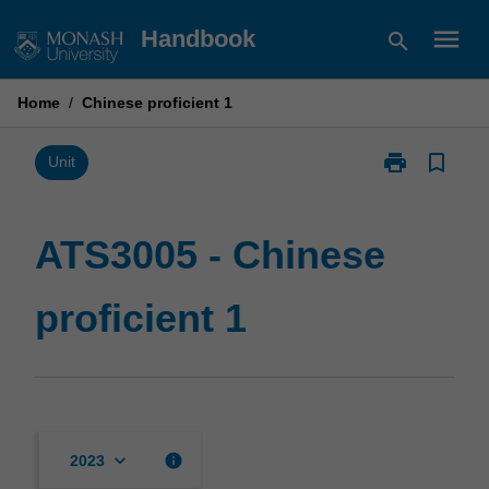
Skip
menu
Handbook
search
to
content
Home
/
Chinese proficient 1
print
bookmark_border
Print
Unit
ATS3005
-
Chinese
ATS3005 - Chinese
proficient
1
proficient 1
page
keyboard_arrow_down
info
2023