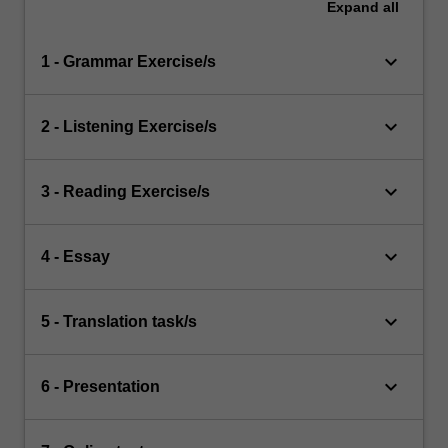
Expand
all
keyboard_arrow_down
1 - Grammar Exercise/s
keyboard_arrow_down
2 - Listening Exercise/s
keyboard_arrow_down
3 - Reading Exercise/s
keyboard_arrow_down
4 - Essay
keyboard_arrow_down
5 - Translation task/s
keyboard_arrow_down
6 - Presentation