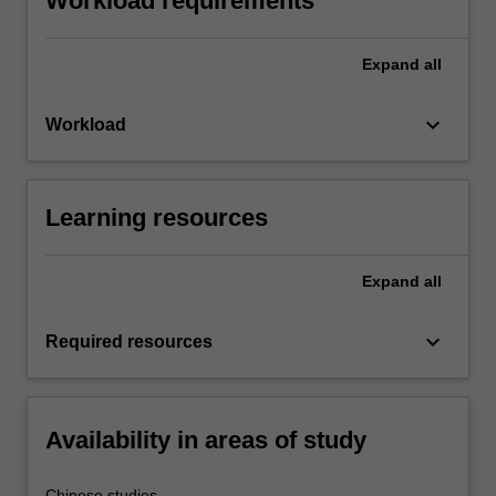
Workload requirements
Expand
all
keyboard_arrow_down
Workload
Learning resources
Expand
all
keyboard_arrow_down
Required resources
Availability in areas of study
Chinese studies