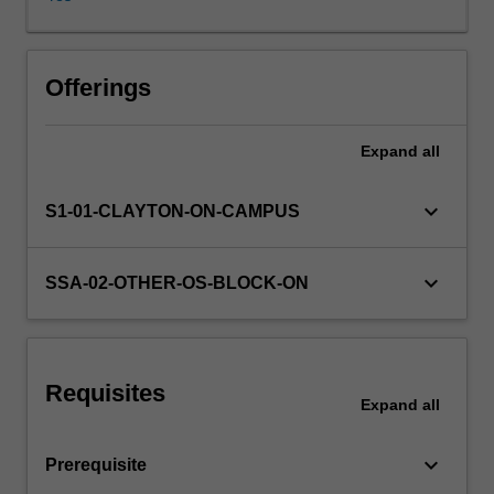
work
with
a
Availability in areas of study
focus
Offerings
on
Chinese
Expand
all
culture.
keyboard_arrow_down
S1-01-CLAYTON-ON-CAMPUS
keyboard_arrow_down
SSA-02-OTHER-OS-BLOCK-ON
Requisites
Expand
all
keyboard_arrow_down
Prerequisite