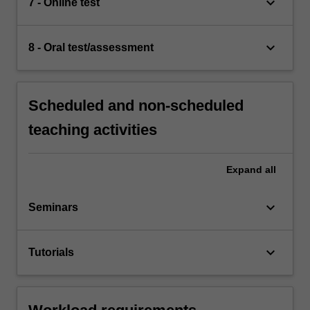
keyboard_arrow_down
7 - Online test
keyboard_arrow_down
8 - Oral test/assessment
Scheduled and non-scheduled
teaching activities
Expand
all
keyboard_arrow_down
Seminars
keyboard_arrow_down
Tutorials