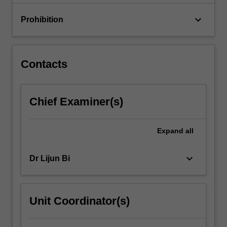
keyboard_arrow_down
Prohibition
Contacts
Chief Examiner(s)
Expand
all
keyboard_arrow_down
Dr Lijun Bi
Unit Coordinator(s)