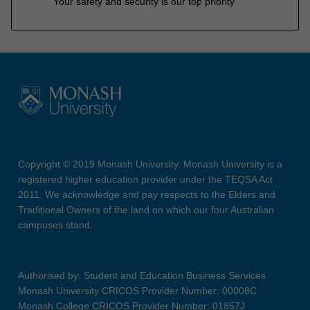
Your safety and security is our top priority
Copyright © 2019 Monash University. Monash University is a
registered higher education provider under the TEQSA Act
2011. We acknowledge and pay respects to the Elders and
Traditional Owners of the land on which our four Australian
campuses stand.
Authorised by: Student and Education Business Services
Monash University CRICOS Provider Number: 00008C
Monash College CRICOS Provider Number: 01857J