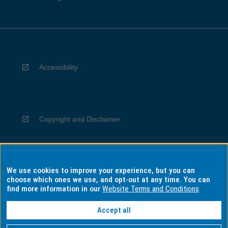
Accessibility
Copyright and Disclaimer
We use cookies to improve your experience, but you can
Privacy
choose which ones we use, and opt-out at any time. You can
find more information in our
Website Terms and Conditions
Accept all
Information for Indigenous Australians