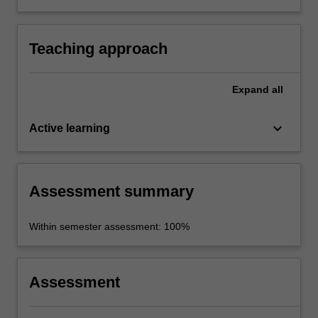
to Common European Framework of
Reference (CEFR) level B1.
Teaching approach
Expand
all
keyboard_arrow_down
Active learning
Assessment summary
Within semester assessment: 100%
Assessment