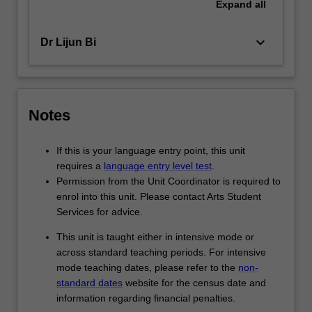
Expand
all
keyboard_arrow_down
Dr Lijun Bi
Notes
If this is your language entry point, this unit
requires a
language entry level test
.
Permission from the Unit Coordinator is required to
enrol into this unit. Please contact Arts Student
Services for advice.
This unit is taught either in intensive mode or
across standard teaching periods. For intensive
mode teaching dates, please refer to the
non-
standard dates
website for the census date and
information regarding financial penalties.