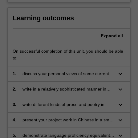
Learning outcomes
Expand
all
On successful completion of this unit, you should be able
to:
keyboard_arrow_down
1.
discuss your personal views of some current
issues in China, and topics related to your own
fields of interest, in Chinese;
keyboard_arrow_down
2.
write in a relatively sophisticated manner in
Chinese, drawing on a grammatical framework
and vocabulary;
keyboard_arrow_down
3.
write different kinds of prose and poetry in
Chinese;
keyboard_arrow_down
4.
present your project work in Chinese in a small
group;
keyboard_arrow_down
5.
demonstrate language proficiency equivalent