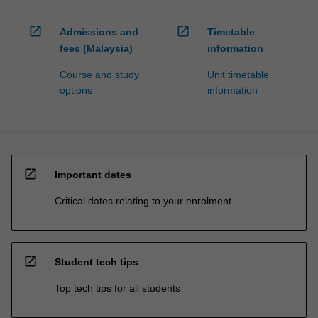
open_in_new
open_in_new
Admissions and
Timetable
fees (Malaysia)
information
Course and study
Unit timetable
options
information
open_in_new
Important dates
Critical dates relating to your enrolment
open_in_new
Student tech tips
Top tech tips for all students