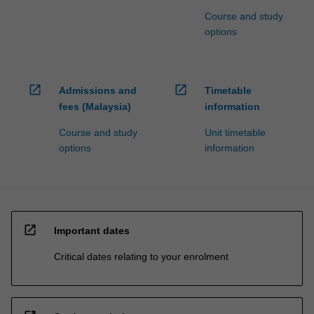
Course and study
options
open_in_new
open_in_new
Admissions and
Timetable
fees (Malaysia)
information
Course and study
Unit timetable
options
information
open_in_new
Important dates
Critical dates relating to your enrolment