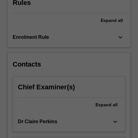
Rules
screen
studies
that
Expand
all
will
give
students…
keyboard_arrow_down
Enrolment Rule
For
more
content
click
Contacts
the
Read
More
Chief Examiner(s)
button
below.
Expand
all
keyboard_arrow_down
Dr Claire Perkins