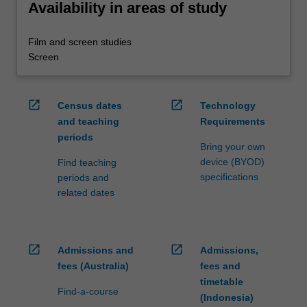
Availability in areas of study
Film and screen studies
Screen
open_in_new
open_in_new
Census dates
Technology
and teaching
Requirements
periods
Bring your own
device (BYOD)
Find teaching
specifications
periods and
related dates
open_in_new
open_in_new
Admissions and
Admissions,
fees (Australia)
fees and
timetable
Find-a-course
(Indonesia)