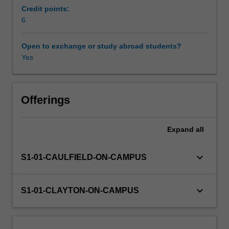
dynamics.
Credit points:
Looking
6
Availability in areas of study
at
a
Open to exchange or study abroad students?
range
Yes
of
films
and
television
Offerings
series
from
Expand
all
around
the
world,
keyboard_arrow_down
S1-01-CAULFIELD-ON-CAMPUS
this
unit
explores
keyboard_arrow_down
S1-01-CLAYTON-ON-CAMPUS
key
ideas
in