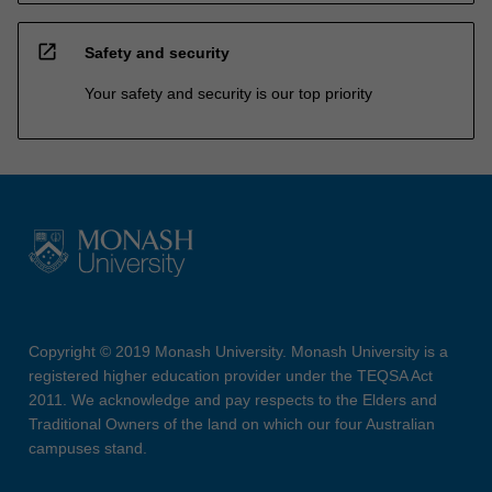
open_in_new
Safety and security
Your safety and security is our top priority
Copyright © 2019 Monash University. Monash University is a
registered higher education provider under the TEQSA Act
2011. We acknowledge and pay respects to the Elders and
Traditional Owners of the land on which our four Australian
campuses stand.