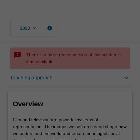
keyboard_arrow_down
info
2023
sms_failed
There is a more recent version of this academic
item available.
Overview
keyboard_arrow_down
Teaching approach
Offerings
Overview
Rules
Film
Film and television are powerful systems of
and
representation. The images we see on screen shape how
television
we understand the world and create meaningful social