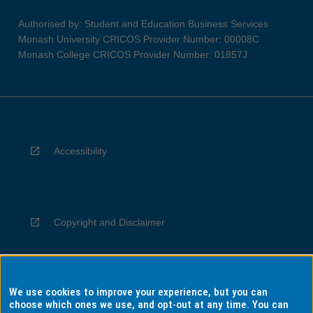
Authorised by: Student and Education Business Services
Monash University CRICOS Provider Number: 00008C
Monash College CRICOS Provider Number: 01857J
Accessibility
Copyright and Disclaimer
We use cookies to improve your experience, but you can
Privacy
choose which ones we use, and opt-out at any time. You can