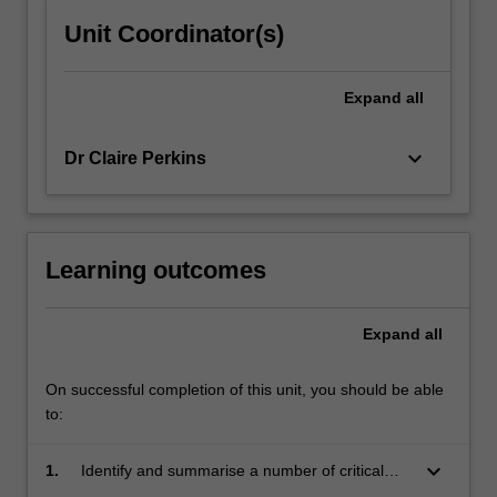
Unit Coordinator(s)
Expand
all
keyboard_arrow_down
Dr Claire Perkins
Learning outcomes
Expand
all
On successful completion of this unit, you should be able
to:
keyboard_arrow_down
1.
Identify and summarise a number of critical
positions in screen theory;