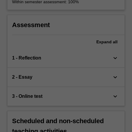
Within semester assessment: 100%
Assessment
Expand
all
keyboard_arrow_down
1 - Reflection
keyboard_arrow_down
2 - Essay
keyboard_arrow_down
3 - Online test
Scheduled and non-scheduled
teaching activities