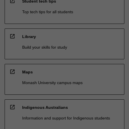
open_in_new
Student tech tips
Top tech tips for all students
open_in_new
Library
Build your skills for study
open_in_new
Maps
Monash University campus maps
open_in_new
Indigenous Australians
Information and support for Indigenous students