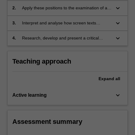
keyboard_arrow_down
2.
Apply these positions to the examination of a
variety of screen texts;
keyboard_arrow_down
3.
Interpret and analyse how screen texts
contribute to specific forms of identity politics;
keyboard_arrow_down
4.
Research, develop and present a critical
argument.
Teaching approach
Expand
all
keyboard_arrow_down
Active learning
Assessment summary