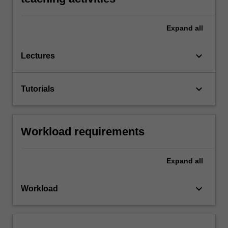
Expand
all
keyboard_arrow_down
Lectures
keyboard_arrow_down
Tutorials
Workload requirements
Expand
all
keyboard_arrow_down
Workload