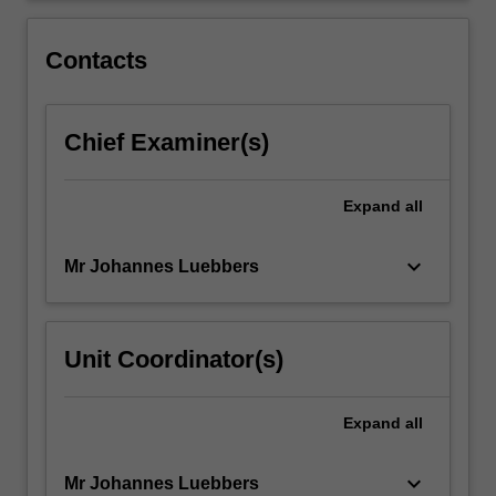
2
through
Contacts
the…
For
more
Chief Examiner(s)
content
click
the
Expand
all
Read
More
button
keyboard_arrow_down
Mr Johannes Luebbers
below.
Unit Coordinator(s)
Expand
all
keyboard_arrow_down
Mr Johannes Luebbers