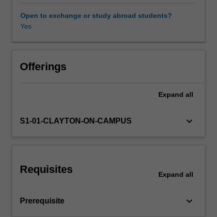
analysis,
performance,
Open to exchange or study abroad students?
notation
Yes
and
composition.
It
further
Offerings
expands
on
Expand
all
the
skills
and
keyboard_arrow_down
S1-01-CLAYTON-ON-CAMPUS
knowledge
developed
in
ATS1900
Requisites
Music
Expand
all
theory
and
keyboard_arrow_down
Prerequisite
ear
training