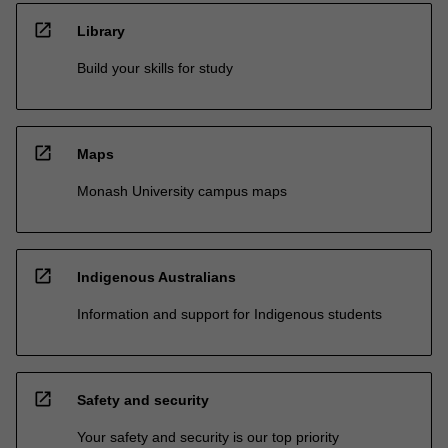
open_in_new
Library
Build your skills for study
open_in_new
Maps
Monash University campus maps
open_in_new
Indigenous Australians
Information and support for Indigenous students
open_in_new
Safety and security
Your safety and security is our top priority