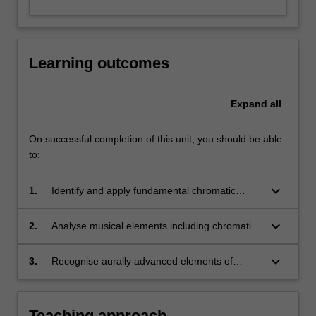
Learning outcomes
Expand
all
On successful completion of this unit, you should be able
to:
keyboard_arrow_down
1.
Identify and apply fundamental chromatic
concepts of melody and harmony;
keyboard_arrow_down
2.
Analyse musical elements including chromatic
harmony and advanced idiomatic harmonic
procedures;
keyboard_arrow_down
3.
Recognise aurally advanced elements of
diatonic harmony and rhythm.
Teaching approach