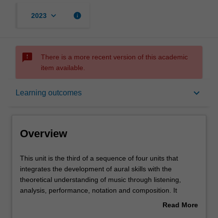
keyboard_arrow_down
info
2023
sms_failed
There is a more recent version of this academic
item available.
Overview
keyboard_arrow_down
Learning outcomes
Offerings
Overview
Requisites
This
This unit is the third of a sequence of four units that
unit
integrates the development of aural skills with the
is
theoretical understanding of music through listening,
the
Contacts
analysis, performance, notation and composition. It
third
further expands on the skills and knowledge developed in
Read More
of
ATS1900 Music theory and ear training 2 through the
about