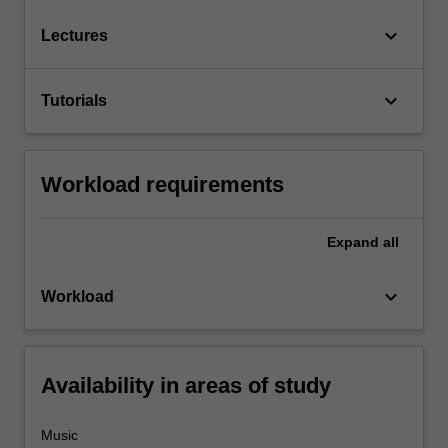
keyboard_arrow_down
Lectures
keyboard_arrow_down
Tutorials
Workload requirements
Expand
all
keyboard_arrow_down
Workload
Availability in areas of study
Music