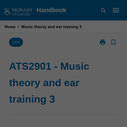
Skip
menu
Handbook
search
to
content
Home
/
Music theory and ear training 3
print
bookmark_border
Print
Unit
ATS2901
-
Music
ATS2901 - Music
theory
and
theory and ear
ear
training
3
training 3
page