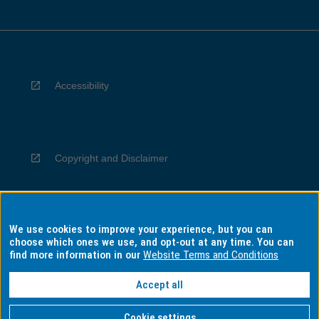
Accessibility
Copyright and Disclaimer
We use cookies to improve your experience, but you can
Privacy
choose which ones we use, and opt-out at any time. You can
find more information in our
Website Terms and Conditions
Accept all
Information for Indigenous Australians
Cookie settings