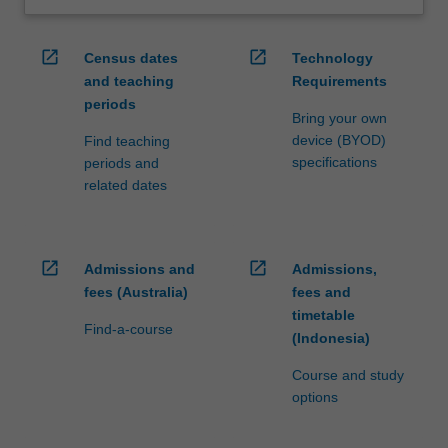
open_in_new
open_in_new
Census dates
Technology
and teaching
Requirements
periods
Bring your own
device (BYOD)
Find teaching
specifications
periods and
related dates
open_in_new
open_in_new
Admissions and
Admissions,
fees (Australia)
fees and
timetable
Find-a-course
(Indonesia)
Course and study
options