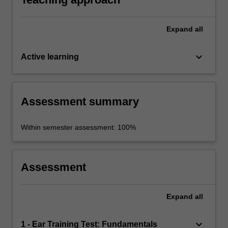
Expand
all
keyboard_arrow_down
Active learning
Assessment summary
Within semester assessment: 100%
Assessment
Expand
all
keyboard_arrow_down
1 - Ear Training Test: Fundamentals