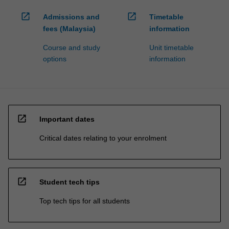
open_in_new
open_in_new
Admissions and
Timetable
fees (Malaysia)
information
Course and study
Unit timetable
options
information
open_in_new
Important dates
Critical dates relating to your enrolment
open_in_new
Student tech tips
Top tech tips for all students