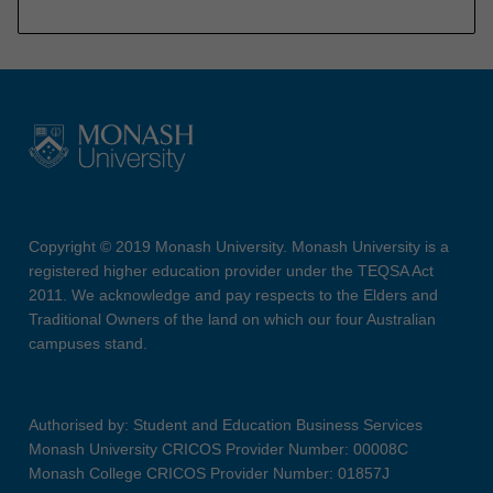
Copyright © 2019 Monash University. Monash University is a
registered higher education provider under the TEQSA Act
2011. We acknowledge and pay respects to the Elders and
Traditional Owners of the land on which our four Australian
campuses stand.
Authorised by: Student and Education Business Services
Monash University CRICOS Provider Number: 00008C
Monash College CRICOS Provider Number: 01857J