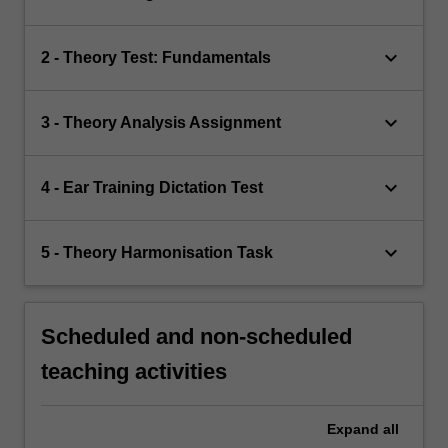
keyboard_arrow_down
2 - Theory Test: Fundamentals
keyboard_arrow_down
3 - Theory Analysis Assignment
keyboard_arrow_down
4 - Ear Training Dictation Test
keyboard_arrow_down
5 - Theory Harmonisation Task
Scheduled and non-scheduled
teaching activities
Expand
all