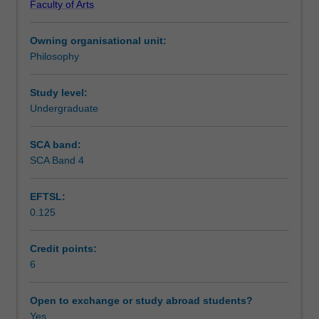
Faculty of Arts
urgent
Learning outcomes
political
Owning organisational unit:
challenges.
Philosophy
This
Teaching approach
unit
examines
Study level:
the
Undergraduate
Assessment summary
implications
of
SCA band:
environmental
SCA Band 4
Assessment
concerns
for
EFTSL:
our
0.125
moral
Scheduled and non-scheduled teaching activities
concepts
and
Credit points:
our
6
Workload requirements
current
way
Open to exchange or study abroad students?
of
Yes
Availability in areas of study