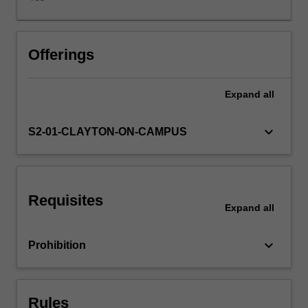
life.
Should
non-
human
Offerings
animals
have
Expand
all
rights?
What
about
keyboard_arrow_down
S2-01-CLAYTON-ON-CAMPUS
species
or
ecosystems?
What
Requisites
is
Expand
all
the
value
keyboard_arrow_down
Prohibition
of
wilderness?
How
might
Rules