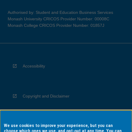
Authorised by: Student and Education Business Services
Monash University CRICOS Provider Number: 00008C
Monash College CRICOS Provider Number: 01857J
Accessibility
Copyright and Disclaimer
We use cookies to improve your experience, but you can
Privacy
choose which ones we use, and opt-out at any time. You can