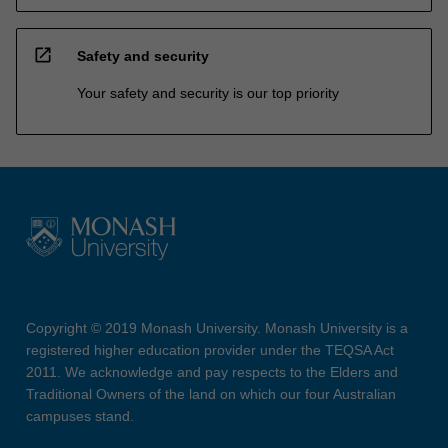
open_in_new
Safety and security
Your safety and security is our top priority
Copyright © 2019 Monash University. Monash University is a
registered higher education provider under the TEQSA Act
2011. We acknowledge and pay respects to the Elders and
Traditional Owners of the land on which our four Australian
campuses stand.