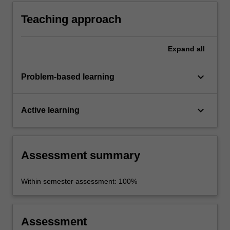
ethical issues raised by environmentalism and
by the ethical limits placed on human
Teaching approach
behaviour by our environment.
Expand
all
keyboard_arrow_down
Problem-based learning
keyboard_arrow_down
Active learning
Assessment summary
Within semester assessment: 100%
Assessment