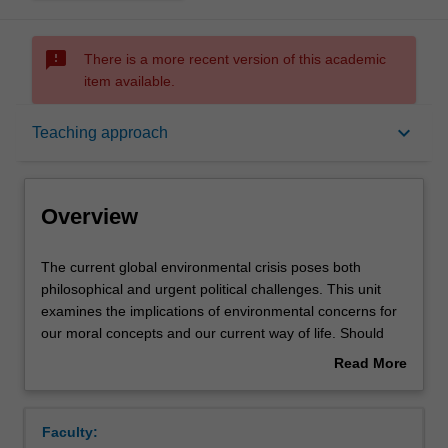
sms_failed
There is a more recent version of this academic
item available.
Overview
keyboard_arrow_down
Teaching approach
Offerings
Overview
Requisites
The
The current global environmental crisis poses both
current
philosophical and urgent political challenges. This unit
global
examines the implications of environmental concerns for
environmental
Rules
our moral concepts and our current way of life. Should
crisis
non-human animals have rights? What about species or
Read More
poses
ecosystems? What is the value of wilderness? How might
about
both
our values, institutions, and way of life have to change in
Contacts
Overview
philosophical
order for humanity and other species to have a future?
Faculty:
and