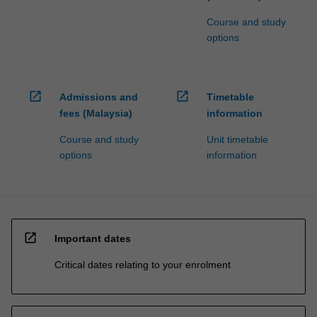
Course and study
options
open_in_new
open_in_new
Admissions and
Timetable
fees (Malaysia)
information
Course and study
Unit timetable
options
information
open_in_new
Important dates
Critical dates relating to your enrolment