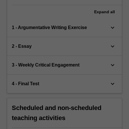
Expand
all
keyboard_arrow_down
1 - Argumentative Writing Exercise
keyboard_arrow_down
2 - Essay
keyboard_arrow_down
3 - Weekly Critical Engagement
keyboard_arrow_down
4 - Final Test
Scheduled and non-scheduled
teaching activities