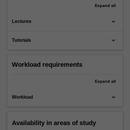
Expand
all
keyboard_arrow_down
Lectures
keyboard_arrow_down
Tutorials
Workload requirements
Expand
all
keyboard_arrow_down
Workload
Availability in areas of study