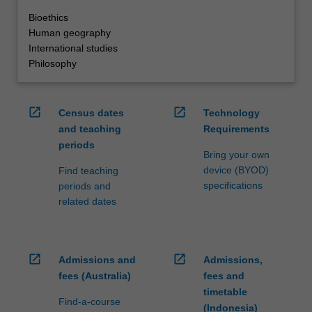
Bioethics
Human geography
International studies
Philosophy
open_in_new
open_in_new
Census dates
Technology
and teaching
Requirements
periods
Bring your own
device (BYOD)
Find teaching
specifications
periods and
related dates
open_in_new
open_in_new
Admissions and
Admissions,
fees (Australia)
fees and
timetable
Find-a-course
(Indonesia)