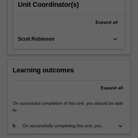
Unit Coordinator(s)
Expand
all
keyboard_arrow_down
Scott Robinson
Learning outcomes
Expand
all
On successful completion of this unit, you should be able
to:
keyboard_arrow_down
0.
On successfully completing this unit, you
should have a good understanding of the