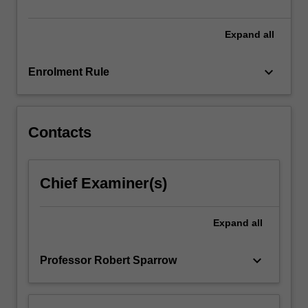
our
values,
…
Expand
all
For
more
keyboard_arrow_down
Enrolment Rule
content
click
the
Read
Contacts
More
button
below.
Chief Examiner(s)
Expand
all
keyboard_arrow_down
Professor Robert Sparrow