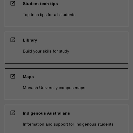
open_in_new
Student tech tips
Top tech tips for all students
open_in_new
Library
Build your skills for study
open_in_new
Maps
Monash University campus maps
open_in_new
Indigenous Australians
Information and support for Indigenous students