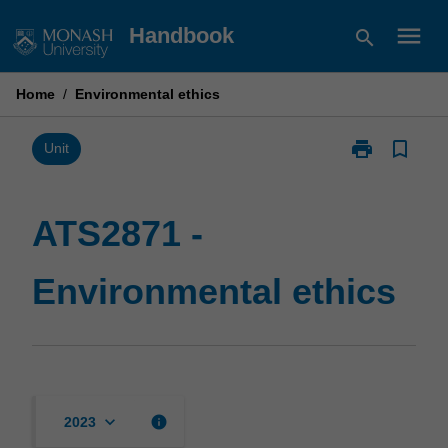
Skip
menu
Handbook
search
to
content
Home
/
Environmental ethics
print
bookmark_border
Print
Unit
ATS2871
-
Environmental
ATS2871 -
ethics
page
Environmental ethics
keyboard_arrow_down
info
2023