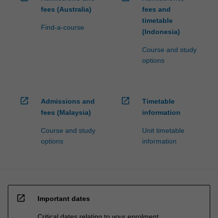
fees (Australia)
fees and
timetable
Find-a-course
(Indonesia)
Course and study
options
open_in_new
open_in_new
Admissions and
Timetable
fees (Malaysia)
information
Course and study
Unit timetable
options
information
open_in_new
Important dates
Critical dates relating to your enrolment