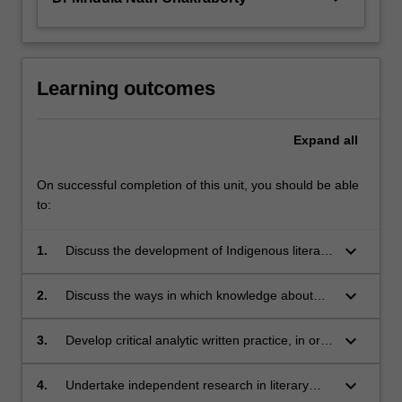
button
below.
Learning outcomes
Expand
all
On successful completion of this unit, you should be able
to:
keyboard_arrow_down
1.
Discuss the development of Indigenous literary
texts across different
aesthetic/cultural/linguistic traditions and
keyboard_arrow_down
2.
Discuss the ways in which knowledge about
historical/geopolitical/national contexts;
literary comparison enables us to be critically
aware of our own literary assumptions,
keyboard_arrow_down
3.
Develop critical analytic written practice, in or
expectations, judgments and representational
about literary genres such as fiction, poetry,
practices;
memoir with special reference to Indigenous
keyboard_arrow_down
4.
Undertake independent research in literary
literary traditions and practices;