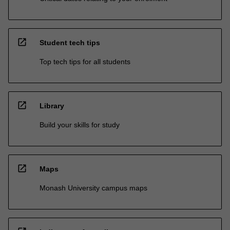
open_in_new
Student tech tips
Top tech tips for all students
open_in_new
Library
Build your skills for study
open_in_new
Maps
Monash University campus maps