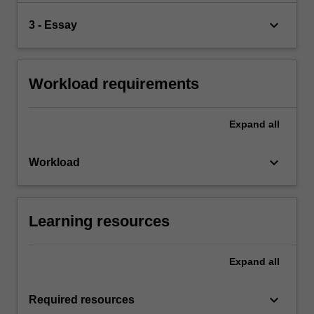
keyboard_arrow_down
3 - Essay
Workload requirements
Expand
all
keyboard_arrow_down
Workload
Learning resources
Expand
all
keyboard_arrow_down
Required resources