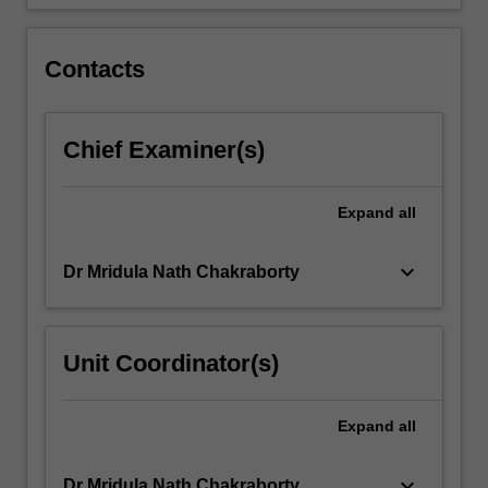
of
Indigenous
peoples
Contacts
in
their
own
Chief Examiner(s)
voices
and
on
Expand
all
their
own
keyboard_arrow_down
Dr Mridula Nath Chakraborty
terms,
…
For
more
Unit Coordinator(s)
content
click
the
Expand
all
Read
More
keyboard_arrow_down
Dr Mridula Nath Chakraborty