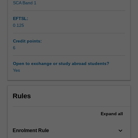
SCA Band 1
Availability in areas of study
and
Indigeneity
EFTSL:
across
0.125
the
world.
Students
Credit points:
will
6
gain
an
Open to exchange or study abroad students?
appreciation
Yes
of
the
ways
in
Rules
which
Indigenous
Expand
all
literatures
tell
the
keyboard_arrow_down
Enrolment Rule
stories