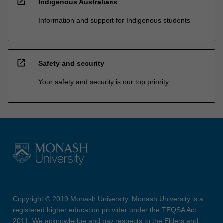
open_in_new
Indigenous Australians
Information and support for Indigenous students
open_in_new
Safety and security
Your safety and security is our top priority
Copyright © 2019 Monash University. Monash University is a
registered higher education provider under the TEQSA Act
2011. We acknowledge and pay respects to the Elders and