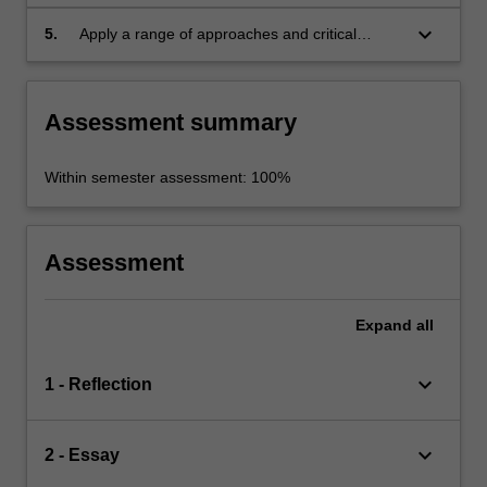
studies, using print and electronic sources;
keyboard_arrow_down
5.
Apply a range of approaches and critical
reading skills in the field of Indigenous literary
studies in a comparative framework.
Assessment summary
Within semester assessment: 100%
Assessment
Expand
all
keyboard_arrow_down
1 - Reflection
keyboard_arrow_down
2 - Essay