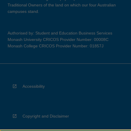
Traditional Owners of the land on which our four Australian
campuses stand.
Authorised by: Student and Education Business Services
Monash University CRICOS Provider Number: 00008C
Monash College CRICOS Provider Number: 01857J
Accessibility
Copyright and Disclaimer