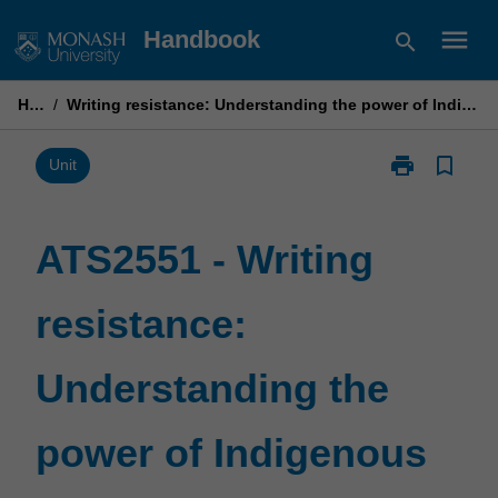
Skip
menu
Handbook
search
to
content
Home
/
Writing resistance: Understanding the power of Indigenous story-telling through literature
print
bookmark_border
Print
Unit
ATS2551
-
Writing
ATS2551 - Writing
resistance:
Understandin
resistance:
the
power
of
Understanding the
Indigenous
story-
telling
power of Indigenous
through
literature