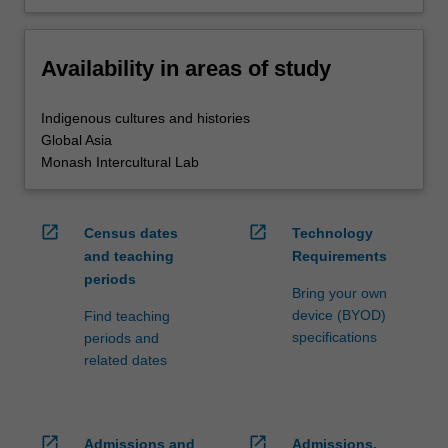
Availability in areas of study
Indigenous cultures and histories
Global Asia
Monash Intercultural Lab
open_in_new
open_in_new
Census dates
Technology
and teaching
Requirements
periods
Bring your own
device (BYOD)
Find teaching
specifications
periods and
related dates
open_in_new
open_in_new
Admissions and
Admissions,