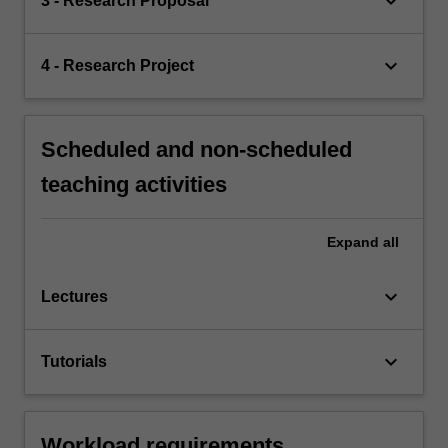
keyboard_arrow_down
3 - Research Proposal
keyboard_arrow_down
4 - Research Project
Scheduled and non-scheduled
teaching activities
Expand
all
keyboard_arrow_down
Lectures
keyboard_arrow_down
Tutorials
Workload requirements