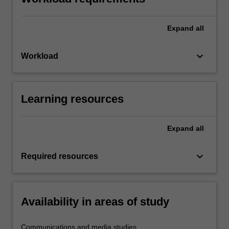
Expand
all
keyboard_arrow_down
Workload
Learning resources
Expand
all
keyboard_arrow_down
Required resources
Availability in areas of study
Communications and media studies