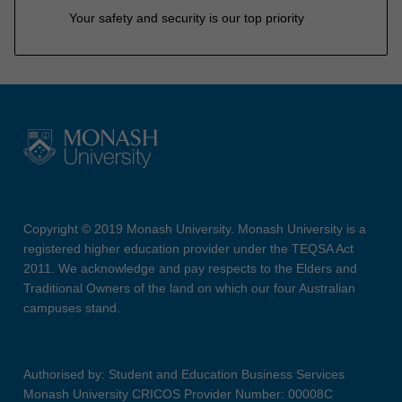
Your safety and security is our top priority
Copyright © 2019 Monash University. Monash University is a
registered higher education provider under the TEQSA Act
2011. We acknowledge and pay respects to the Elders and
Traditional Owners of the land on which our four Australian
campuses stand.
Authorised by: Student and Education Business Services
Monash University CRICOS Provider Number: 00008C