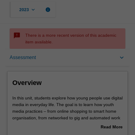
keyboard_arrow_down
info
2023
sms_failed
There is a more recent version of this academic
item available.
Overview
keyboard_arrow_down
Assessment
Offerings
Overview
Requisites
In
In this unit, students explore how young people use digital
this
media in everyday life. The goal is to learn how youth
unit,
media practices – from online shopping to smart home
students
Rules
organisation, from networked to gig and automated work
explore
– represent a method for revealing and managing social
Read More
how
changes and challenges associated with the unfolding
about