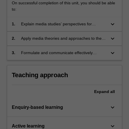
On successful completion of this unit, you should be able
to:
keyboard_arrow_down
1.
Explain media studies’ perspectives for
understanding the role media play in
processes of change;
keyboard_arrow_down
2.
Apply media theories and approaches to the
design of a research project on social impacts
of media;
keyboard_arrow_down
3.
Formulate and communicate effectively
appropriate research questions and arguments
on how media shape society.
Teaching approach
Expand
all
keyboard_arrow_down
Enquiry-based learning
keyboard_arrow_down
Active learning