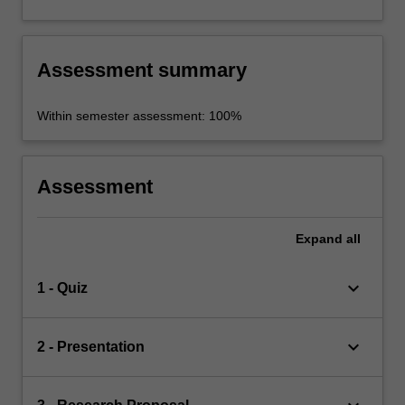
Assessment summary
Within semester assessment: 100%
Assessment
Expand
all
keyboard_arrow_down
1 - Quiz
keyboard_arrow_down
2 - Presentation