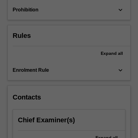
changes
keyboard_arrow_down
Prohibition
and
challenges…
For
more
Rules
content
click
the
Expand
all
Read
More
keyboard_arrow_down
Enrolment Rule
button
below.
Contacts
Chief Examiner(s)
Expand
all