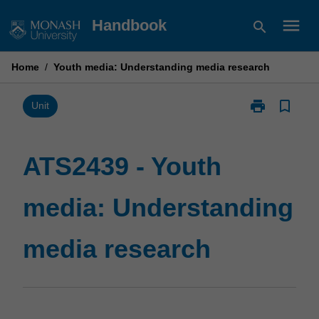
Skip
menu
Handbook
search
to
content
Home
/
Youth media: Understanding media research
print
bookmark_border
Print
Unit
ATS2439
-
Youth
ATS2439 - Youth
media:
Understandin
media: Understanding
media
research
page
media research