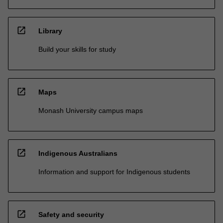
open_in_new
Library
Build your skills for study
open_in_new
Maps
Monash University campus maps
open_in_new
Indigenous Australians
Information and support for Indigenous students
open_in_new
Safety and security