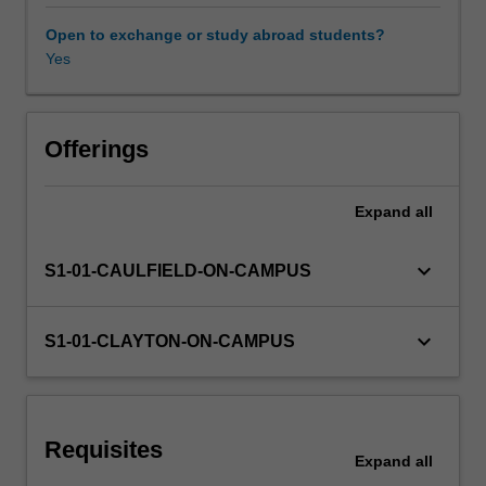
shopping
to
Open to exchange or study abroad students?
smart
Yes
Learning resources
home
organisation,
from
Availability in areas of study
networked
Offerings
to
gig
Expand
all
and
automated
work
keyboard_arrow_down
S1-01-CAULFIELD-ON-CAMPUS
–
represent
a
keyboard_arrow_down
S1-01-CLAYTON-ON-CAMPUS
method
for
revealing
and
Requisites
managing
Expand
all
social