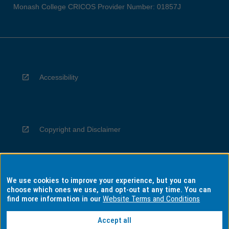
Monash College CRICOS Provider Number: 01857J
Accessibility
Copyright and Disclaimer
We use cookies to improve your experience, but you can
Privacy
choose which ones we use, and opt-out at any time. You can
find more information in our
Website Terms and Conditions
Accept all