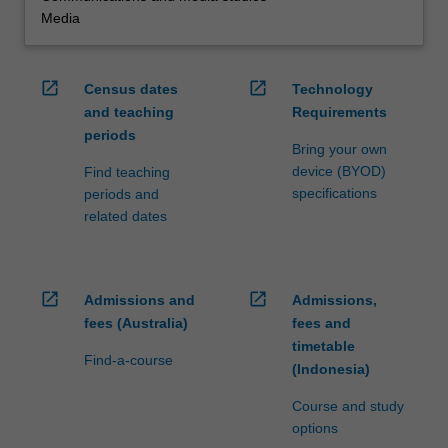
Media
open_in_new
open_in_new
Census dates
Technology
and teaching
Requirements
periods
Bring your own
device (BYOD)
Find teaching
specifications
periods and
related dates
open_in_new
open_in_new
Admissions and
Admissions,
fees (Australia)
fees and
timetable
Find-a-course
(Indonesia)
Course and study
options