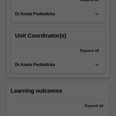
keyboard_arrow_down
Dr Aneta Podkalicka
Unit Coordinator(s)
Expand
all
keyboard_arrow_down
Dr Aneta Podkalicka
Learning outcomes
Expand
all