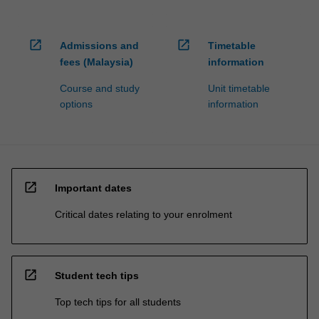
open_in_new
open_in_new
Admissions and
Timetable
fees (Malaysia)
information
Course and study
Unit timetable
options
information
open_in_new
Important dates
Critical dates relating to your enrolment
open_in_new
Student tech tips
Top tech tips for all students