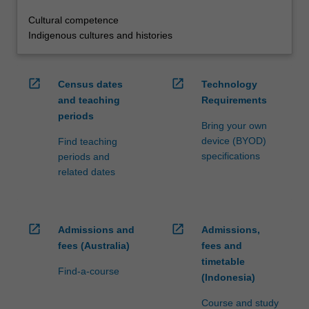
Cultural competence
Indigenous cultures and histories
open_in_new
open_in_new
Census dates
Technology
and teaching
Requirements
periods
Bring your own
device (BYOD)
Find teaching
specifications
periods and
related dates
open_in_new
open_in_new
Admissions and
Admissions,
fees (Australia)
fees and
timetable
Find-a-course
(Indonesia)
Course and study