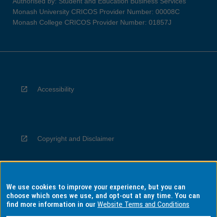
Authorised by: Student and Education Business Services
Monash University CRICOS Provider Number: 00008C
Monash College CRICOS Provider Number: 01857J
Accessibility
Copyright and Disclaimer
We use cookies to improve your experience, but you can
Privacy
choose which ones we use, and opt-out at any time. You can
find more information in our
Website Terms and Conditions