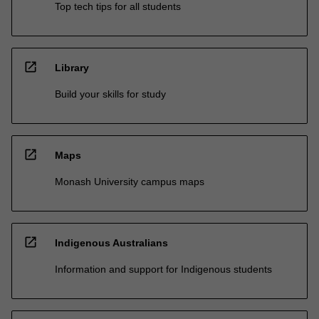
Top tech tips for all students
open_in_new
Library
Build your skills for study
open_in_new
Maps
Monash University campus maps
open_in_new
Indigenous Australians
Information and support for Indigenous students