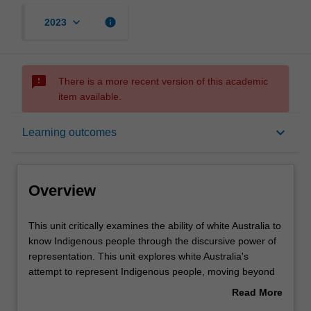
keyboard_arrow_down
info
2023
sms_failed
There is a more recent version of this academic
item available.
Overview
keyboard_arrow_down
Learning outcomes
Rules
Overview
Contacts
This
This unit critically examines the ability of white Australia to
unit
know Indigenous people through the discursive power of
critically
representation. This unit explores white Australia's
examines
Learning outcomes
attempt to represent Indigenous people, moving beyond
the
the historical, political and legal 'facts' of the colonial
Read More
ability
encounter to address the inherent theoretical problems of
about