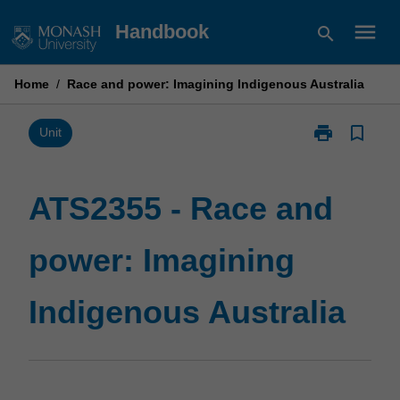
Skip
menu
Handbook
search
to
content
Home
/
Race and power: Imagining Indigenous Australia
print
bookmark_border
Print
Unit
ATS2355
-
Race
ATS2355 - Race and
and
power:
power: Imagining
Imagining
Indigenous
Australia
Indigenous Australia
page