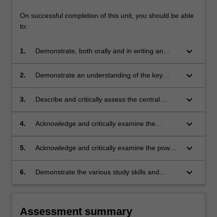
On successful completion of this unit, you should be able
to:
keyboard_arrow_down
1.
Demonstrate, both orally and in writing an
appreciation of the broad social, cultural and
historical context in which contemporary
keyboard_arrow_down
2.
Demonstrate an understanding of the key
dialogues between Indigenous people and
theoretical frameworks through which white
white Australia operate.
Australia claims knowledge about and power
keyboard_arrow_down
3.
Describe and critically assess the central
over Indigenous peoples and cultures.
themes and issues that have shaped white
Australian knowledge about Indigenous
keyboard_arrow_down
4.
Acknowledge and critically examine the
peoples and cultures.
difference between white Australia's
representational constructs of Indigenous
keyboard_arrow_down
5.
Acknowledge and critically examine the power
people and the historic and contemporary
and privilege of whiteness in contemporary
realities of Australia's Indigenous peoples'.
Australian society.
keyboard_arrow_down
6.
Demonstrate the various study skills and
techniques necessary to successfully complete
this unit and other Indigenous Studies units.
Assessment summary