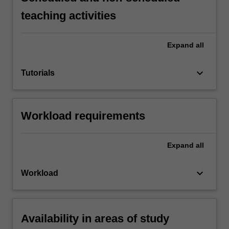
teaching activities
Expand
all
keyboard_arrow_down
Tutorials
Workload requirements
Expand
all
keyboard_arrow_down
Workload
Availability in areas of study