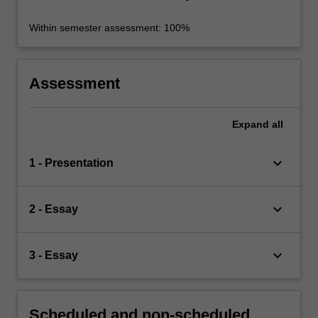
Within semester assessment: 100%
Assessment
Expand
all
keyboard_arrow_down
1 - Presentation
keyboard_arrow_down
2 - Essay
keyboard_arrow_down
3 - Essay
Scheduled and non-scheduled