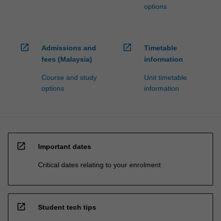
options
open_in_new
open_in_new
Admissions and
Timetable
fees (Malaysia)
information
Course and study
Unit timetable
options
information
open_in_new
Important dates
Critical dates relating to your enrolment
open_in_new
Student tech tips