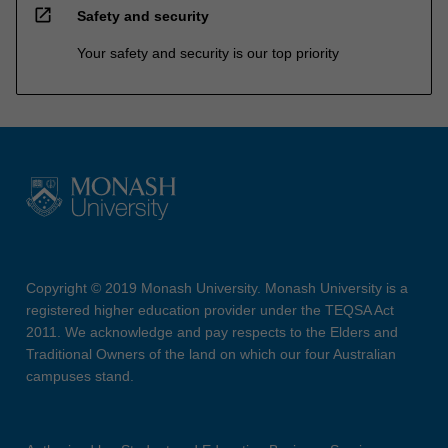
open_in_new
Safety and security
Your safety and security is our top priority
Copyright © 2019 Monash University. Monash University is a
registered higher education provider under the TEQSA Act
2011. We acknowledge and pay respects to the Elders and
Traditional Owners of the land on which our four Australian
campuses stand.