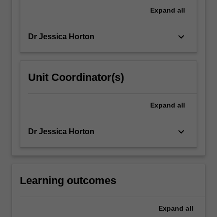
of
Expand
all
'talking'
about…
keyboard_arrow_down
Dr Jessica Horton
For
more
content
click
Unit Coordinator(s)
the
Read
More
Expand
all
button
below.
keyboard_arrow_down
Dr Jessica Horton
Learning outcomes
Expand
all