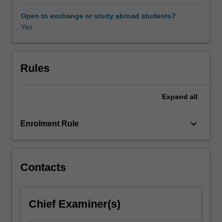
represent
Indigenous
Open to exchange or study abroad students?
people,
Yes
moving
beyond
the
historical,
Rules
political
and
Expand
all
legal
'facts'
of
keyboard_arrow_down
Enrolment Rule
the
colonial
encounter
to
Contacts
address
the
inherent
Chief Examiner(s)
theoretical
problems