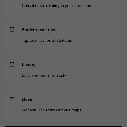
Critical dates relating to your enrolment
open_in_new
Student tech tips
Top tech tips for all students
open_in_new
Library
Build your skills for study
open_in_new
Maps
Monash University campus maps