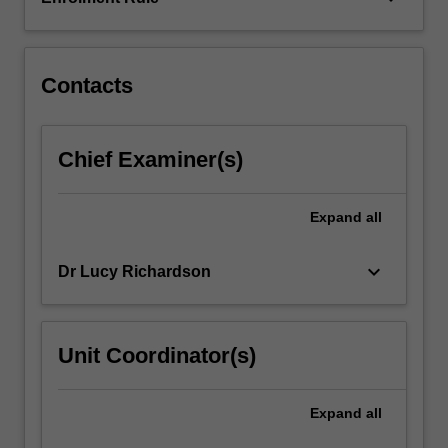
the
denialist
industry…
For
Contacts
more
content
click
Chief Examiner(s)
the
Read
More
Expand
all
button
below.
keyboard_arrow_down
Dr Lucy Richardson
Unit Coordinator(s)
Expand
all