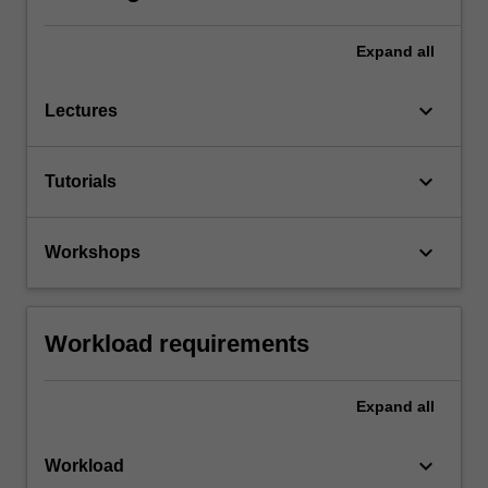
Expand
all
keyboard_arrow_down
Lectures
keyboard_arrow_down
Tutorials
keyboard_arrow_down
Workshops
Workload requirements
Expand
all
keyboard_arrow_down
Workload