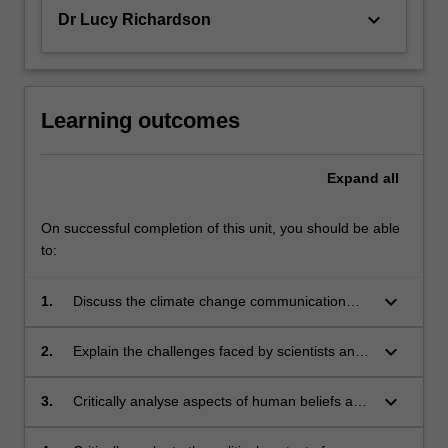
keyboard_arrow_down
Dr Lucy Richardson
Learning outcomes
Expand
all
On successful completion of this unit, you should be able
to:
keyboard_arrow_down
1.
Discuss the climate change communication
problem and the roles of diverse media in both
the problem and solutions;
keyboard_arrow_down
2.
Explain the challenges faced by scientists and
other communicators when presenting climate
science;
keyboard_arrow_down
3.
Critically analyse aspects of human beliefs and
behaviour associated with climate change and
how they relate to climate change