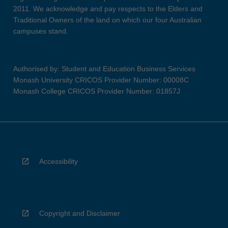
2011. We acknowledge and pay respects to the Elders and
Traditional Owners of the land on which our four Australian
campuses stand.
Authorised by: Student and Education Business Services
Monash University CRICOS Provider Number: 00008C
Monash College CRICOS Provider Number: 01857J
Accessibility
Copyright and Disclaimer