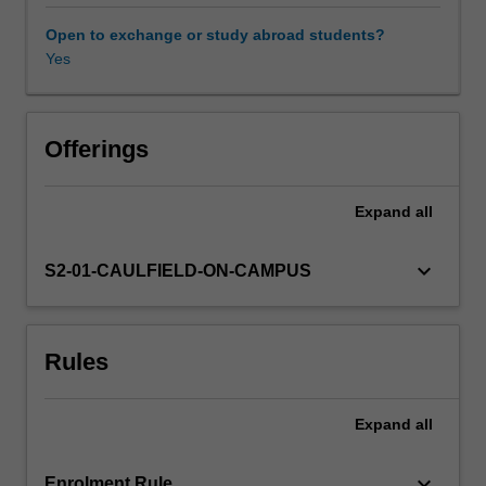
consider
six
Open to exchange or study abroad students?
barriers
Yes
to
the
successful
communication
Offerings
of
climate
Expand
all
change:
the
nature
keyboard_arrow_down
S2-01-CAULFIELD-ON-CAMPUS
of
climate
change
Rules
itself,
the
nature
Expand
all
of
scientific
cultures,
keyboard_arrow_down
Enrolment Rule