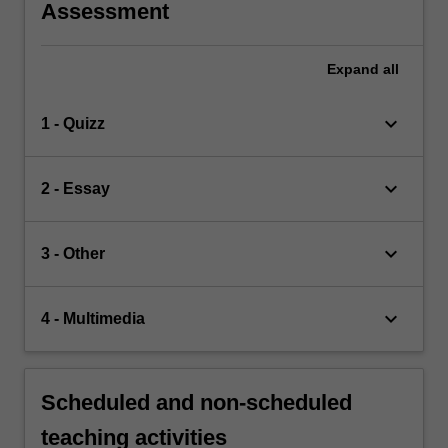
Assessment
Expand
all
keyboard_arrow_down
1 - Quizz
keyboard_arrow_down
2 - Essay
keyboard_arrow_down
3 - Other
keyboard_arrow_down
4 - Multimedia
Scheduled and non-scheduled
teaching activities