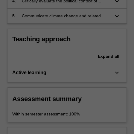
keyboard_arrow_down
4.
Critically evaluate the political context of
communication;
climate change in Australia and internationally
and its impact on climate change
keyboard_arrow_down
5.
Communicate climate change and related
communication and action;
issues to a broad range of audiences.
Teaching approach
Expand
all
keyboard_arrow_down
Active learning
Assessment summary
Within semester assessment: 100%