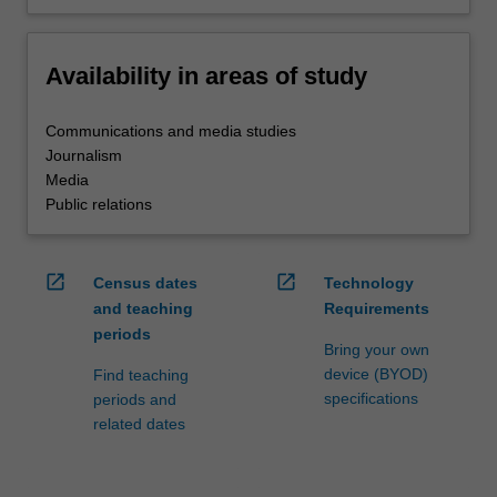
Availability in areas of study
Communications and media studies
Journalism
Media
Public relations
open_in_new
open_in_new
Census dates
Technology
and teaching
Requirements
periods
Bring your own
device (BYOD)
Find teaching
specifications
periods and
related dates