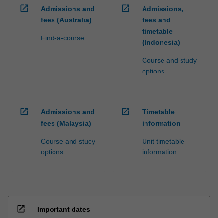
open_in_new
open_in_new
Admissions and
Admissions,
fees (Australia)
fees and
timetable
Find-a-course
(Indonesia)
Course and study
options
open_in_new
open_in_new
Admissions and
Timetable
fees (Malaysia)
information
Course and study
Unit timetable
options
information
open_in_new
Important dates