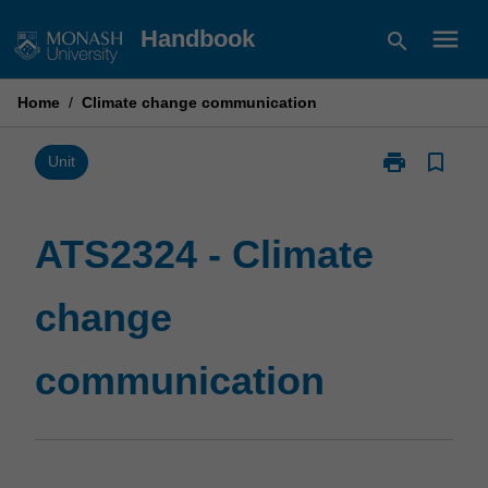
Skip
menu
Handbook
search
to
content
Home
/
Climate change communication
print
bookmark_border
Print
Unit
ATS2324
-
Climate
ATS2324 - Climate
change
communicatio
change
page
communication