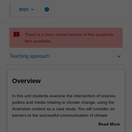
keyboard_arrow_down
info
2023
sms_failed
There is a more recent version of this academic
item available.
Overview
keyboard_arrow_down
Teaching approach
Offerings
Overview
Rules
In
In this unit students examine the intersection of science,
this
politics and media relating to climate change, using the
unit
Australian context as a case study. You will consider six
students
Contacts
barriers to the successful communication of climate
examine
change: the nature of climate change itself, the nature of
Read More
the
scientific cultures, the denialist industry around the world,
about