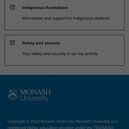
open_in_new
Indigenous Australians
Information and support for Indigenous students
open_in_new
Safety and security
Your safety and security is our top priority
Copyright © 2019 Monash University. Monash University is a
registered higher education provider under the TEQSA Act