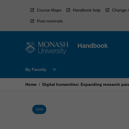
Skip
to
Course Maps
Handbook help
Change r
content
Post-nominals
Handbook
Open
expand_more
By Faculty
By
Faculty
Menu
Home
/
Digital humanities: Expanding research pa
Unit