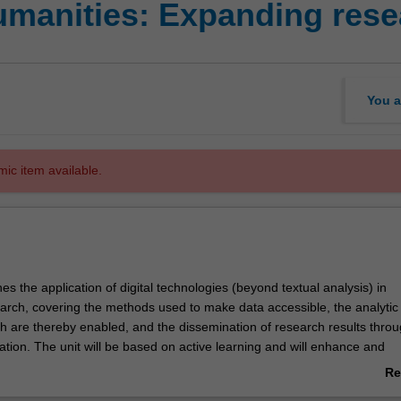
humanities: Expanding res
You a
mic item available.
es the application of digital technologies (beyond textual analysis) in
arch, covering the methods used to make data accessible, the analytic
h are thereby enabled, and the dissemination of research results thro
tion. The unit will be based on active learning and will enhance and
ents' academic and research abilities. It will also guide students to an
Re
 the potential of applying new analytic tools to problems in various hu
ab