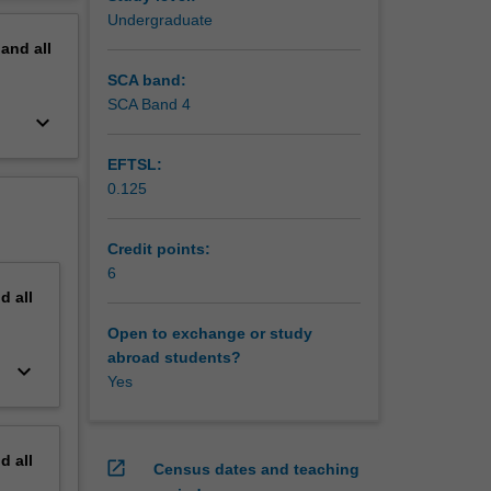
e skills
erview
Undergraduate
inks
pand
all
SCA band:
SCA Band 4
keyboard_arrow_down
EFTSL:
0.125
Credit points:
6
nd
all
Open to exchange or study
abroad students?
keyboard_arrow_down
Yes
nd
all
open_in_new
Census dates and teaching