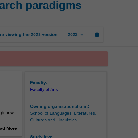
earch paradigms
humanities:
Expanding
research
paradigms
page
keyboard_arrow_down
re viewing the
2023
version
info
2023
Faculty:
Faculty of Arts
Owning organisational unit:
ugh new
School of Languages, Literatures,
Cultures and Linguistics
ad More
manities
out
Study level: