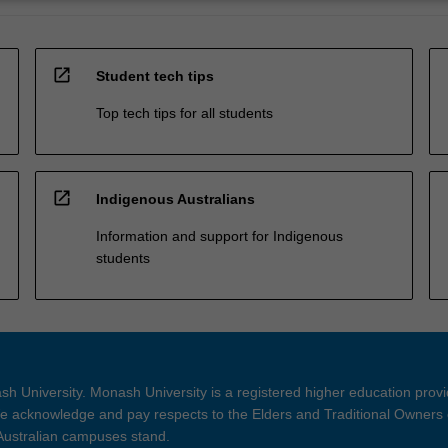
open_in_new
Student tech tips
Top tech tips for all students
open_in_new
Indigenous Australians
Information and support for Indigenous
students
h University. Monash University is a registered higher education prov
 acknowledge and pay respects to the Elders and Traditional Owners 
 Australian campuses stand.