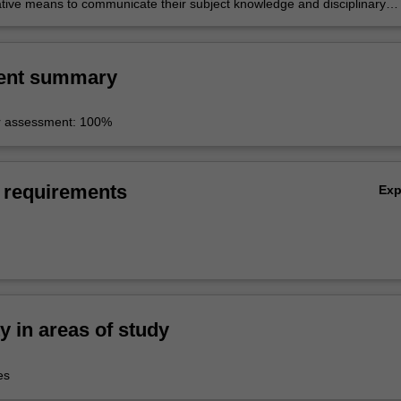
tive means to communicate their subject knowledge and disciplinary
o a wider public.
ent summary
r assessment: 100%
 requirements
Ex
ty in areas of study
es