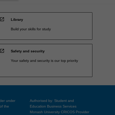
open_in_new
Library
Build your skills for study
open_in_new
Safety and security
Your safety and security is our top priority
ider under
Authorised by: Student and
of the
Education Business Services
Monash University CRICOS Provider