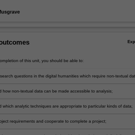
Musgrave
 outcomes
Ex
mpletion of this unit, you should be able to:
earch questions in the digital humanities which require non-textual dat
 how non-textual data can be made accessible to analysis;
which analytic techniques are appropriate to particular kinds of data;
oject requirements and cooperate to complete a project;