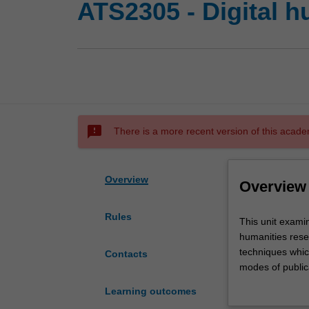
ATS2305 - Digital 
sms_failed
There is a more recent version of this acade
Overview
Overview
Rules
This
This unit examin
unit
humanities rese
examines
techniques whic
Contacts
the
modes of publica
application
consolidate stud
Learning outcomes
of
understanding of