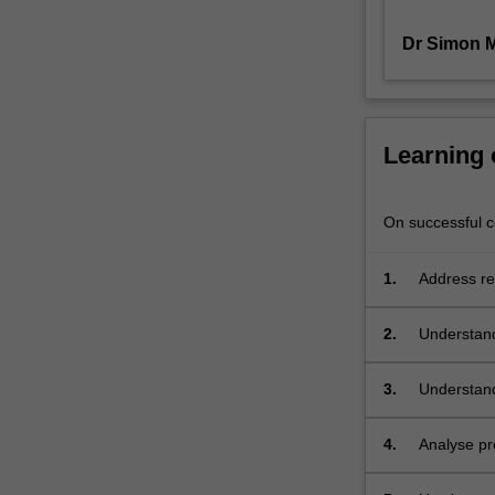
thereby
Dr Simon 
enabled,
and
the
dissemination
of
Learning
research
results
through
On successful co
new
modes
1.
Address res
of
publication.
2.
Understand
The
unit
will
3.
Understand 
be
based
4.
Analyse pr
on
active