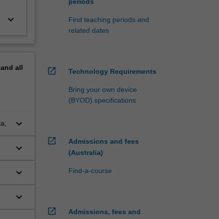
periods
keyboard_arrow_down
Find teaching periods and
related dates
pand
all
open_in_new
Technology Requirements
Bring your own device
(BYOD) specifications
keyboard_arrow_down
a;
open_in_new
Admissions and fees
keyboard_arrow_down
(Australia)
keyboard_arrow_down
Find-a-course
keyboard_arrow_down
open_in_new
Admissions, fees and