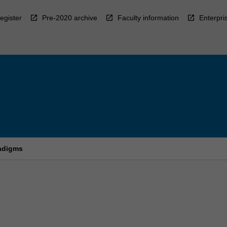
egister
Pre-2020 archive
Faculty information
Enterpri
radigms