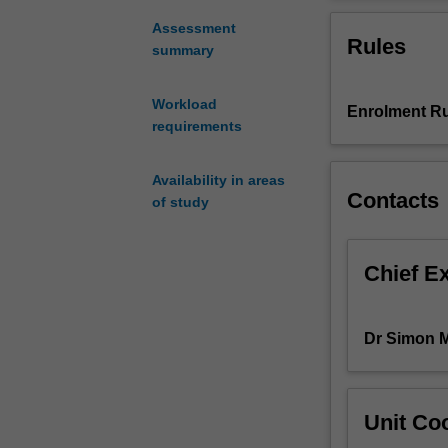
digital
disciplines and 
technologies
that students c
Assessment
Rules
(beyond
between theoreti
summary
textual
analysis)
Workload
Enrolment Ru
in
requirements
humanities
research,
covering
Availability in areas
Contacts
the
of study
methods
used
to
Chief E
make
data
accessible,
Dr Simon 
the
analytic
techniques
Unit Coo
which
are