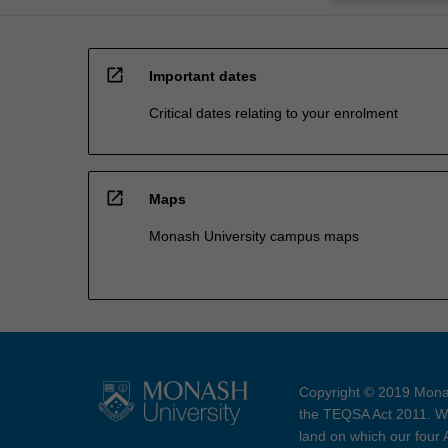
open_in_new
Important dates
Critical dates relating to your enrolment
open_in_new
Maps
Monash University campus maps
Copyright © 2019 Monas
the TEQSA Act 2011. We
land on which our four