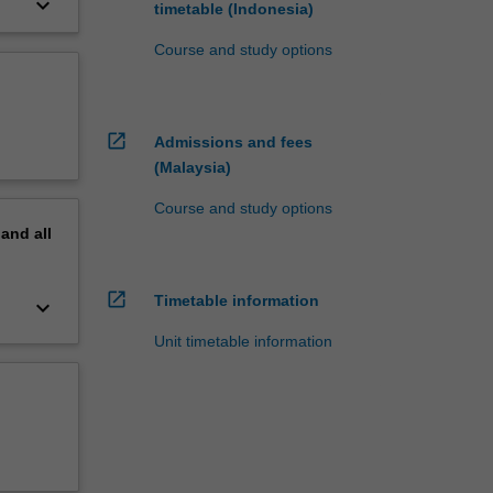
keyboard_arrow_down
timetable (Indonesia)
Course and study options
open_in_new
Admissions and fees
(Malaysia)
Course and study options
pand
all
open_in_new
Timetable information
keyboard_arrow_down
Unit timetable information