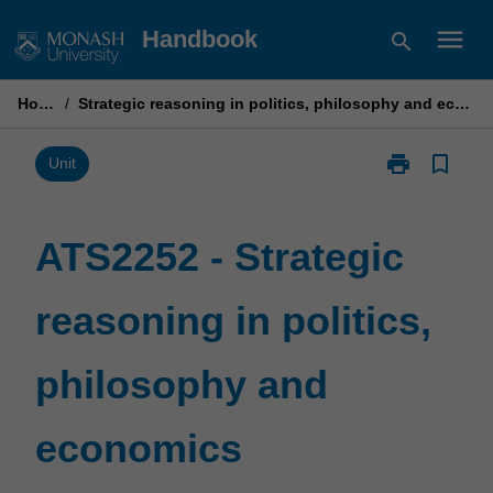
Skip
menu
Handbook
search
to
content
Home
/
Strategic reasoning in politics, philosophy and economics
print
bookmark_border
Print
Unit
ATS2252
-
Strategic
ATS2252 - Strategic
reasoning
in
reasoning in politics,
politics,
philosophy
and
philosophy and
economics
page
economics