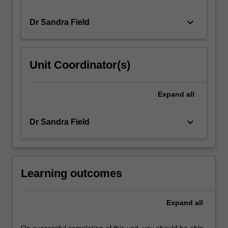
keyboard_arrow_down
Dr Sandra Field
Unit Coordinator(s)
Expand
all
keyboard_arrow_down
Dr Sandra Field
Learning outcomes
Expand
all
On successful completion of this unit, you should be able