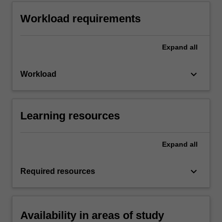
Workload requirements
Expand
all
keyboard_arrow_down
Workload
Learning resources
Expand
all
keyboard_arrow_down
Required resources
Availability in areas of study