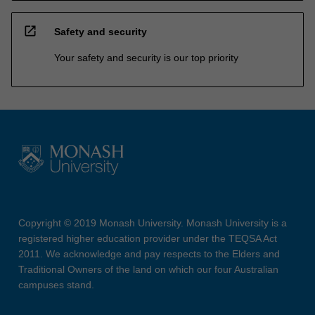
open_in_new
Safety and security
Your safety and security is our top priority
Copyright © 2019 Monash University. Monash University is a
registered higher education provider under the TEQSA Act
2011. We acknowledge and pay respects to the Elders and
Traditional Owners of the land on which our four Australian
campuses stand.