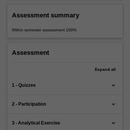
Assessment summary
Within semester assessment:100%
Assessment
Expand
all
keyboard_arrow_down
1 - Quizzes
keyboard_arrow_down
2 - Participation
keyboard_arrow_down
3 - Analytical Exercise