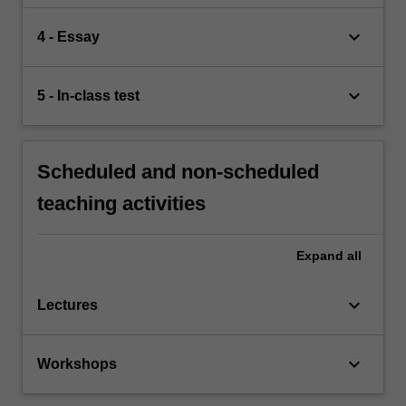
keyboard_arrow_down
4 - Essay
keyboard_arrow_down
5 - In-class test
Scheduled and non-scheduled
teaching activities
Expand
all
keyboard_arrow_down
Lectures
keyboard_arrow_down
Workshops