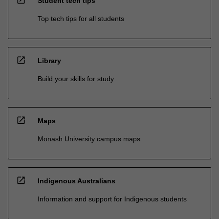
open_in_new
Student tech tips
Top tech tips for all students
open_in_new
Library
Build your skills for study
open_in_new
Maps
Monash University campus maps
open_in_new
Indigenous Australians
Information and support for Indigenous students