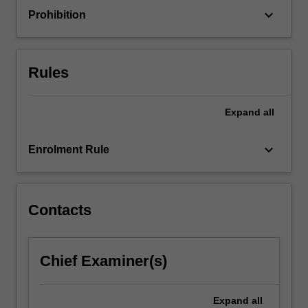
to
keyboard_arrow_down
Prohibition
engage
with…
For
more
Rules
content
click
the
Expand
all
Read
More
keyboard_arrow_down
Enrolment Rule
button
below.
Contacts
Chief Examiner(s)
Expand
all