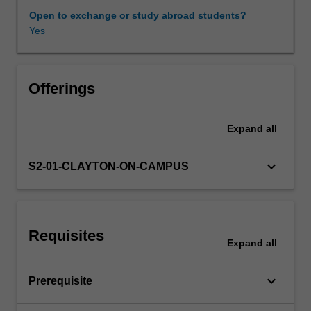
critical
Open to exchange or study abroad students?
and
Yes
Learning resources
creative
reasoning
skills.
Availability in areas of study
This
Offerings
unit
will
Expand
all
train
PPE
students
keyboard_arrow_down
S2-01-CLAYTON-ON-CAMPUS
to
think
and
reason
Requisites
logically
Expand
all
and
critically
keyboard_arrow_down
Prerequisite
in
order