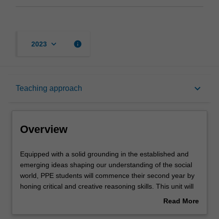
keyboard_arrow_down
info
2023
Overview
keyboard_arrow_down
Teaching approach
Offerings
Overview
Requisites
Equipped
Equipped with a solid grounding in the established and
with
emerging ideas shaping our understanding of the social
a
world, PPE students will commence their second year by
solid
Rules
honing critical and creative reasoning skills. This unit will
grounding
train PPE students to think and reason logically and
Read More
in
critically in order to engage with broader public debates
about
the
about what constitutes a good life and a just society, the