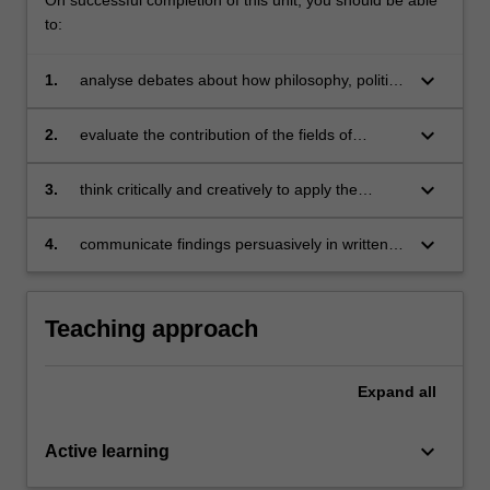
to:
keyboard_arrow_down
1.
analyse debates about how philosophy, politics
and economics shape our understanding of
the contemporary world;
keyboard_arrow_down
2.
evaluate the contribution of the fields of
philosophy, politics and economics to solving
local and global dilemmas;
keyboard_arrow_down
3.
think critically and creatively to apply the
conceptual tools of PPE to real-life issues in
the social world;
keyboard_arrow_down
4.
communicate findings persuasively in written
and verbal forms.
Teaching approach
Expand
all
keyboard_arrow_down
Active learning