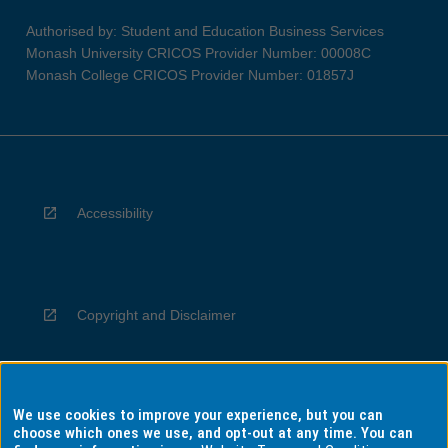
Authorised by: Student and Education Business Services
Monash University CRICOS Provider Number: 00008C
Monash College CRICOS Provider Number: 01857J
Accessibility
Copyright and Disclaimer
We use cookies to improve your experience, but you can
Privacy
choose which ones we use, and opt-out at any time. You can