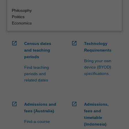
Philosophy
Politics
Economics
open_in_new
open_in_new
Census dates
Technology
and teaching
Requirements
periods
Bring your own
device (BYOD)
Find teaching
specifications
periods and
related dates
open_in_new
open_in_new
Admissions and
Admissions,
fees (Australia)
fees and
timetable
Find-a-course
(Indonesia)