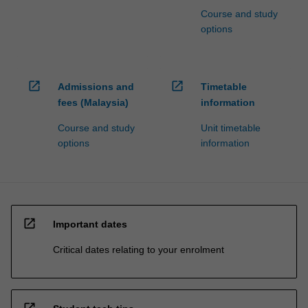
Course and study
options
open_in_new
open_in_new
Admissions and
Timetable
fees (Malaysia)
information
Course and study
Unit timetable
options
information
open_in_new
Important dates
Critical dates relating to your enrolment