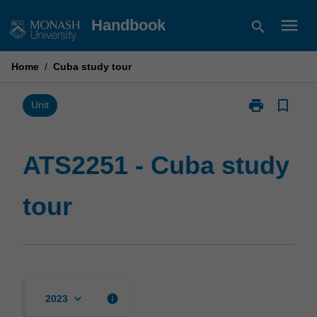
Skip
menu
Handbook
search
to
content
Home
/
Cuba study tour
print
bookmark_border
Print
Unit
ATS2251
-
Cuba
ATS2251 - Cuba study
study
tour
tour
page
keyboard_arrow_down
info
2023