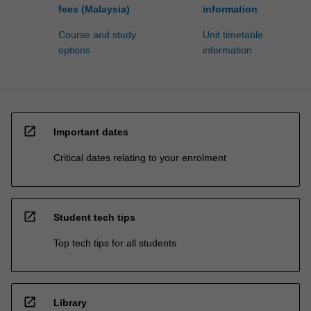
fees (Malaysia)
information
Course and study
Unit timetable
options
information
open_in_new
Important dates
Critical dates relating to your enrolment
open_in_new
Student tech tips
Top tech tips for all students
open_in_new
Library