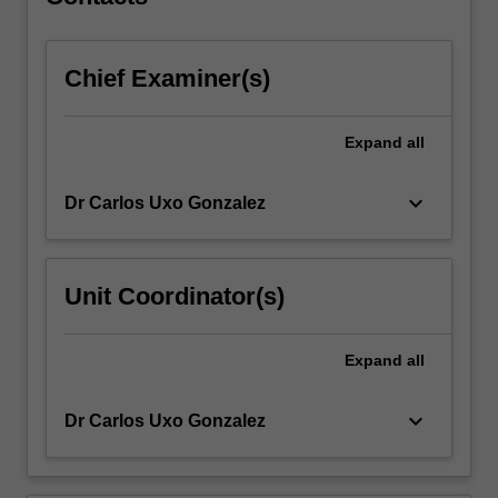
engage
with…
For
Chief Examiner(s)
more
content
click
Expand
all
the
Read
More
keyboard_arrow_down
Dr Carlos Uxo Gonzalez
button
below.
Unit Coordinator(s)
Expand
all
keyboard_arrow_down
Dr Carlos Uxo Gonzalez