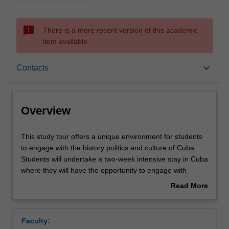
sms_failed
There is a more recent version of this academic
item available.
Overview
keyboard_arrow_down
Contacts
Requisites
Overview
Rules
This
This study tour offers a unique environment for students
study
to engage with the history politics and culture of Cuba.
tour
Students will undertake a two-week intensive stay in Cuba
offers
Contacts
where they will have the opportunity to engage with
a
academics, activists and leading cultural figures. Students
Read More
unique
will be asked to engage with some of key challenges
about
environment
facing Cuba today and to consider these in a broader
Notes
Overview
for
global context. A key component of this study tour will be
Faculty:
students
directed at developing students' cultural literacy.