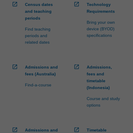
open_in_new
open_in_new
Census dates
Technology
and teaching
Requirements
periods
Bring your own
device (BYOD)
Find teaching
specifications
periods and
related dates
open_in_new
open_in_new
Admissions and
Admissions,
fees (Australia)
fees and
timetable
Find-a-course
(Indonesia)
Course and study
options
open_in_new
open_in_new
Admissions and
Timetable