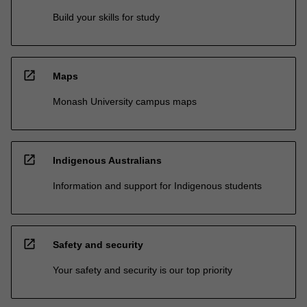
Build your skills for study
open_in_new
Maps
Monash University campus maps
open_in_new
Indigenous Australians
Information and support for Indigenous students
open_in_new
Safety and security
Your safety and security is our top priority