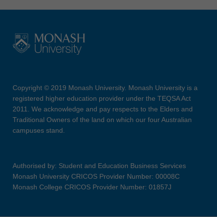
Copyright © 2019 Monash University. Monash University is a
registered higher education provider under the TEQSA Act
2011. We acknowledge and pay respects to the Elders and
Traditional Owners of the land on which our four Australian
campuses stand.
Authorised by: Student and Education Business Services
Monash University CRICOS Provider Number: 00008C
Monash College CRICOS Provider Number: 01857J