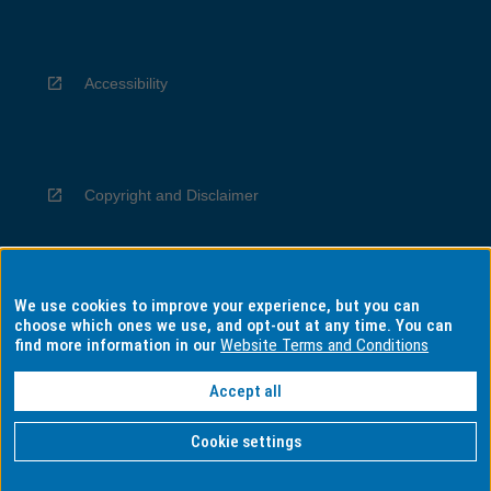
Accessibility
Copyright and Disclaimer
We use cookies to improve your experience, but you can
Privacy
choose which ones we use, and opt-out at any time. You can
find more information in our
Website Terms and Conditions
Accept all
Information for Indigenous Australians
Cookie settings