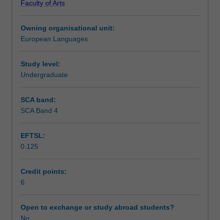
Faculty of Arts
to
Learning outcomes
engage
Owning organisational unit:
with
European Languages
the
Assessment summary
history
politics
Study level:
and
Undergraduate
Workload requirements
culture
of
SCA band:
Cuba.
SCA Band 4
Other unit costs
Students
will
EFTSL:
undertake
0.125
a
Availability in areas of study
two-
week
Credit points:
intensive
6
stay
in
Open to exchange or study abroad students?
Cuba
No