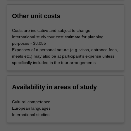
Other unit costs
Costs are indicative and subject to change.
International study tour cost estimate for planning
purposes - $8,055
Expenses of a personal nature (e.g. visas, entrance fees,
meals etc.) may also be at participant's expense unless
specifically included in the tour arrangements.
Availability in areas of study
Cultural competence
European languages
International studies