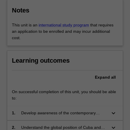
Notes
This unit is an
international study program
that requires
an application to be enrolled and may incur additional
cost.
Learning outcomes
Expand
all
On successful completion of this unit, you should be able
to:
keyboard_arrow_down
1.
Develop awareness of the contemporary
Cuban context;
keyboard_arrow_down
2.
Understand the global position of Cuba and