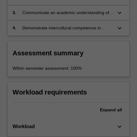
the historical forces that shaped the revolution
and continue to impact the nation today;
keyboard_arrow_down
3.
Communicate an academic understanding of
key issues/challenges in the region;
keyboard_arrow_down
4.
Demonstrate intercultural competence in
practice and a capacity for teamwork.
Assessment summary
Within semester assessment: 100%
Workload requirements
Expand
all
keyboard_arrow_down
Workload