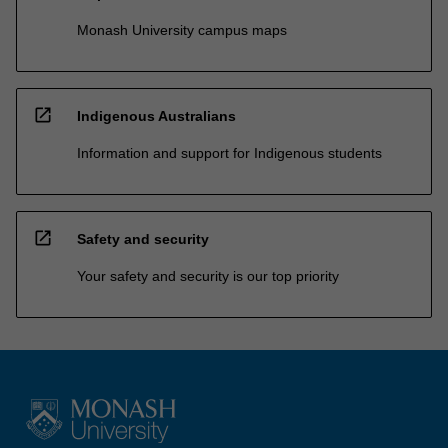
Monash University campus maps
open_in_new
Indigenous Australians
Information and support for Indigenous students
open_in_new
Safety and security
Your safety and security is our top priority