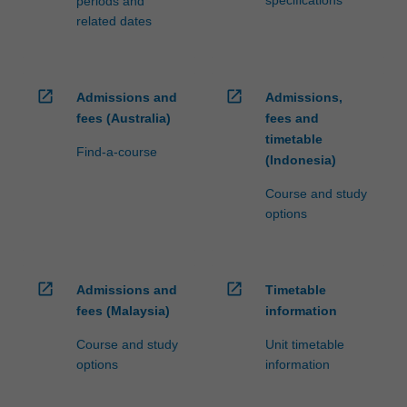
specifications
periods and
related dates
open_in_new
open_in_new
Admissions and
Admissions,
fees (Australia)
fees and
timetable
Find-a-course
(Indonesia)
Course and study
options
open_in_new
open_in_new
Admissions and
Timetable
fees (Malaysia)
information
Course and study
Unit timetable
options
information