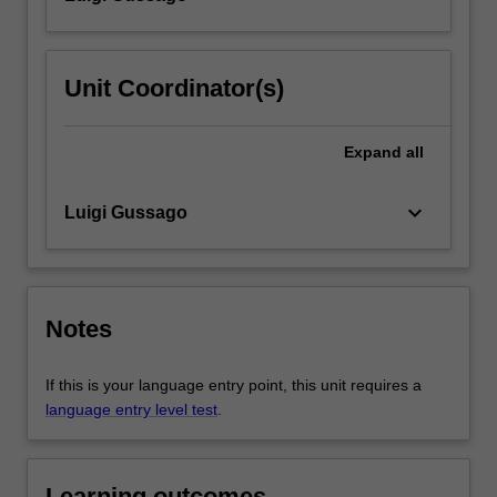
Unit Coordinator(s)
Expand
all
keyboard_arrow_down
Luigi Gussago
Notes
If this is your language entry point, this unit requires a
language entry level test
.
Learning outcomes