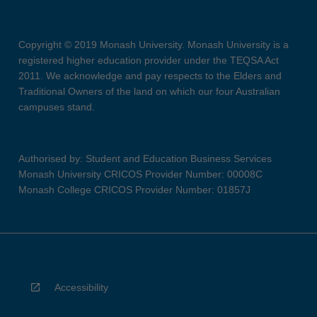
Copyright © 2019 Monash University. Monash University is a
registered higher education provider under the TEQSA Act
2011. We acknowledge and pay respects to the Elders and
Traditional Owners of the land on which our four Australian
campuses stand.
Authorised by: Student and Education Business Services
Monash University CRICOS Provider Number: 00008C
Monash College CRICOS Provider Number: 01857J
Accessibility