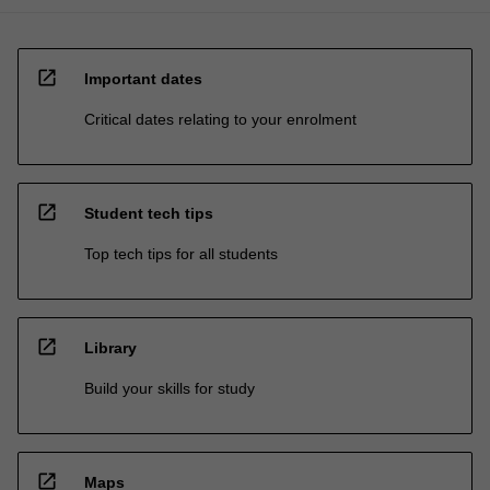
open_in_new
Important dates
Critical dates relating to your enrolment
open_in_new
Student tech tips
Top tech tips for all students
open_in_new
Library
Build your skills for study
open_in_new
Maps