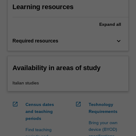
Learning resources
Expand
all
keyboard_arrow_down
Required resources
Availability in areas of study
Italian studies
open_in_new
open_in_new
Census dates
Technology
and teaching
Requirements
periods
Bring your own
device (BYOD)
Find teaching