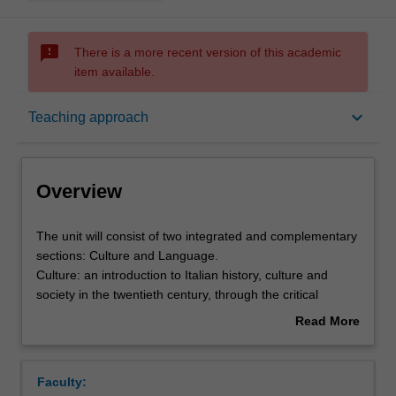
sms_failed
There is a more recent version of this academic
item available.
Overview
keyboard_arrow_down
Teaching approach
Offerings
Overview
Requisites
The
The unit will consist of two integrated and complementary
unit
sections: Culture and Language.
will
Culture: an introduction to Italian history, culture and
consist
Rules
society in the twentieth century, through the critical
of
analysis of important cultural texts.
Read More
two
Language: practical language acquisition and improved
about
integrated
knowledge of grammatical structures at level B1/B2 of the
Contacts
Overview
and
European Framework, through oral practice and the use
Faculty:
complementary
of contemporary written, aural and audiovisual materials