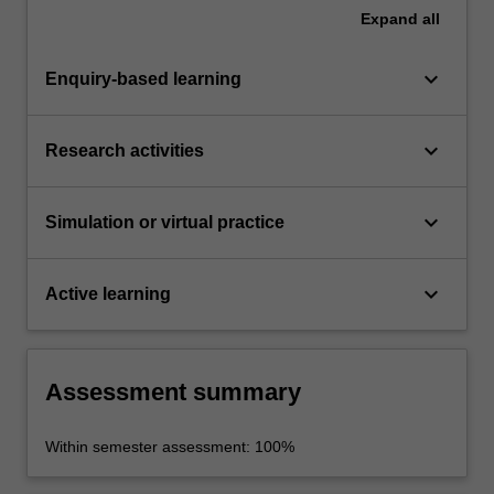
Expand
all
keyboard_arrow_down
Enquiry-based learning
keyboard_arrow_down
Research activities
keyboard_arrow_down
Simulation or virtual practice
keyboard_arrow_down
Active learning
Assessment summary
Within semester assessment: 100%