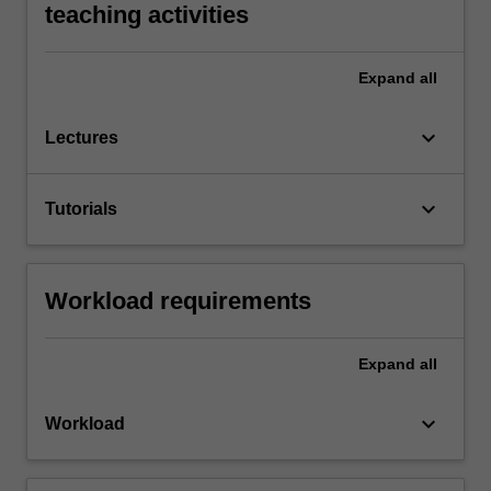
teaching activities
Expand
all
keyboard_arrow_down
Lectures
keyboard_arrow_down
Tutorials
Workload requirements
Expand
all
keyboard_arrow_down
Workload