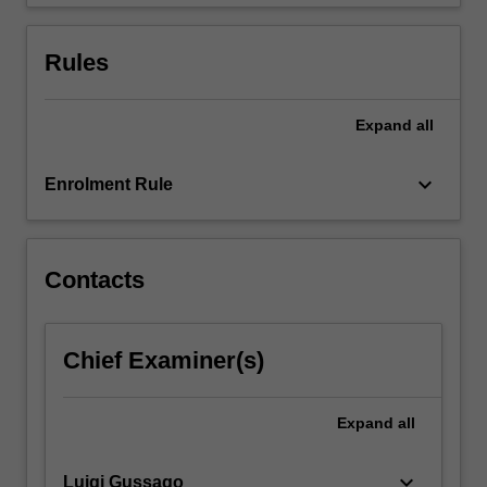
European…
For
more
Rules
content
click
the
Expand
all
Read
More
keyboard_arrow_down
Enrolment Rule
button
below.
Contacts
Chief Examiner(s)
Expand
all
keyboard_arrow_down
Luigi Gussago