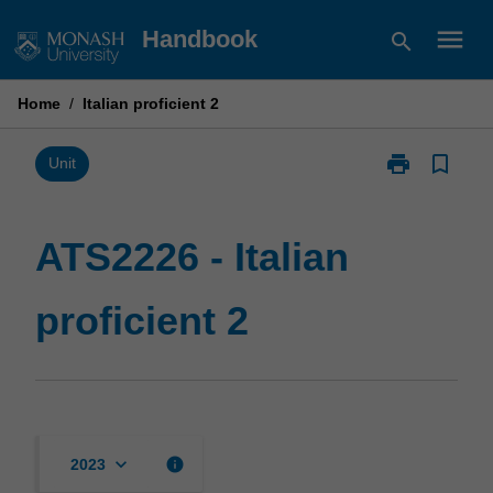
Skip
menu
Handbook
search
to
content
Home
/
Italian proficient 2
print
bookmark_border
Print
Unit
ATS2226
-
Italian
ATS2226 - Italian
proficient
2
proficient 2
page
keyboard_arrow_down
info
2023