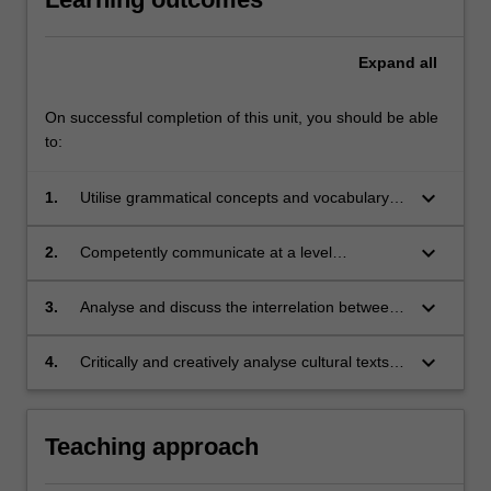
Expand
all
On successful completion of this unit, you should be able
to:
keyboard_arrow_down
1.
Utilise grammatical concepts and vocabulary at
a level equivalent to B1/B2 of the European
language framework;
keyboard_arrow_down
2.
Competently communicate at a level
equivalent to B1/B2 of the European language
framework;
keyboard_arrow_down
3.
Analyse and discuss the interrelation between
history and cultural production in 20th century
Italy;
keyboard_arrow_down
4.
Critically and creatively analyse cultural texts of
historical relevance.
Teaching approach