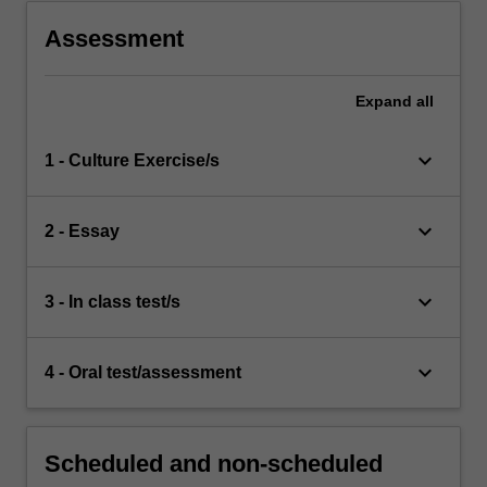
Assessment
Expand
all
keyboard_arrow_down
1 - Culture Exercise/s
keyboard_arrow_down
2 - Essay
keyboard_arrow_down
3 - In class test/s
keyboard_arrow_down
4 - Oral test/assessment
Scheduled and non-scheduled