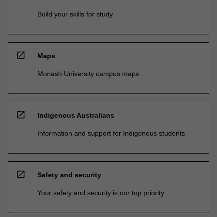
Build your skills for study
open_in_new
Maps
Monash University campus maps
open_in_new
Indigenous Australians
Information and support for Indigenous students
open_in_new
Safety and security
Your safety and security is our top priority