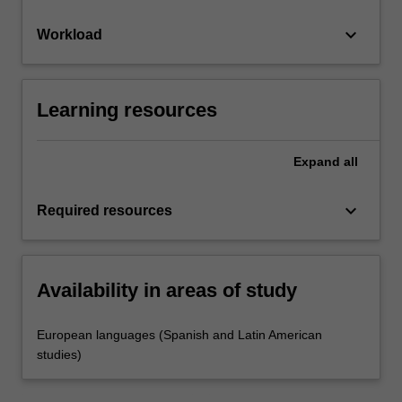
keyboard_arrow_down
Workload
Learning resources
Expand
all
keyboard_arrow_down
Required resources
Availability in areas of study
European languages (Spanish and Latin American
studies)