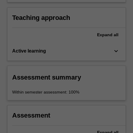
Teaching approach
Expand
all
keyboard_arrow_down
Active learning
Assessment summary
Within semester assessment: 100%
Assessment
Expand
all