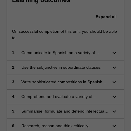
Expand
all
On successful completion of this unit, you should be able
to:
keyboard_arrow_down
1.
Communicate in Spanish on a variety of
personal and non-personal matters, and
contemporary social and political issues;
keyboard_arrow_down
2.
Use the subjunctive in subordinate clauses;
keyboard_arrow_down
3.
Write sophisticated compositions in Spanish
incorporating grammatical structures studied in
class;
keyboard_arrow_down
4.
Comprehend and evaluate a variety of
complex audio and written texts (e.g. news and
radio programs, newspaper articles and
keyboard_arrow_down
5.
Summarise, formulate and defend intellectual
literary works);
arguments relevant to contemporary Spanish
and Latin American cultures and societies;
keyboard_arrow_down
6.
Research, reason and think critically.