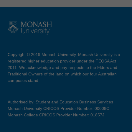
Copyright © 2019 Monash University. Monash University is a
registered higher education provider under the TEQSA Act
2011. We acknowledge and pay respects to the Elders and
Traditional Owners of the land on which our four Australian
campuses stand.
Authorised by: Student and Education Business Services
Monash University CRICOS Provider Number: 00008C
Monash College CRICOS Provider Number: 01857J