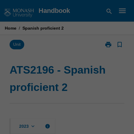
Skip
menu
Handbook
search
to
content
Home
/
Spanish proficient 2
print
bookmark_border
Print
Unit
ATS2196
-
Spanish
ATS2196 - Spanish
proficient
2
proficient 2
page
keyboard_arrow_down
info
2023