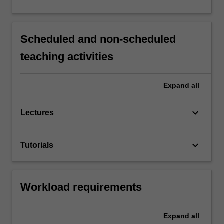
Scheduled and non-scheduled
teaching activities
Expand
all
keyboard_arrow_down
Lectures
keyboard_arrow_down
Tutorials
Workload requirements
Expand
all