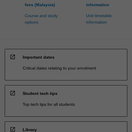
fees (Malaysia)
information
Course and study
Unit timetable
options
information
open_in_new
Important dates
Critical dates relating to your enrolment
open_in_new
Student tech tips
Top tech tips for all students
open_in_new
Library