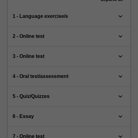
keyboard_arrow_down
1 - Language exercise/s
keyboard_arrow_down
2 - Online test
keyboard_arrow_down
3 - Online test
keyboard_arrow_down
4 - Oral test/assessment
keyboard_arrow_down
5 - Quiz/Quizzes
keyboard_arrow_down
6 - Essay
keyboard_arrow_down
7 - Online test