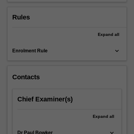
advanced…
For
more
Rules
content
click
the
Expand
all
Read
More
keyboard_arrow_down
Enrolment Rule
button
below.
Contacts
Chief Examiner(s)
Expand
all
keyboard_arrow_down
Dr Paul Bowker