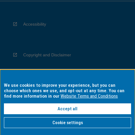
Accessibility
Copyright and Disclaimer
We use cookies to improve your experience, but you can
Privacy
choose which ones we use, and opt-out at any time. You can
find more information in our
Website Terms and Conditions
Accept all
Information for Indigenous Australians
Cookie settings