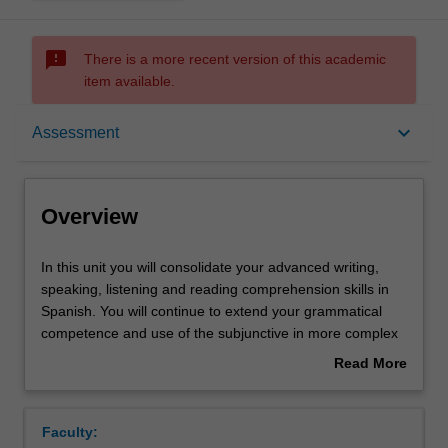
sms_failed
There is a more recent version of this academic
item available.
Overview
keyboard_arrow_down
Assessment
Offerings
Overview
Requisites
In
In this unit you will consolidate your advanced writing,
this
speaking, listening and reading comprehension skills in
unit
Spanish. You will continue to extend your grammatical
you
Rules
competence and use of the subjunctive in more complex
will
subordinate clauses, and to hone your ability to use more
Read More
consolidate
complex language structures that demonstrate an
about
your
advanced knowledge of the language. In the culture
Contacts
Overview
advanced
component, you will further develop a critical
Faculty:
writing,
understanding of Spanish and Latin American cultures