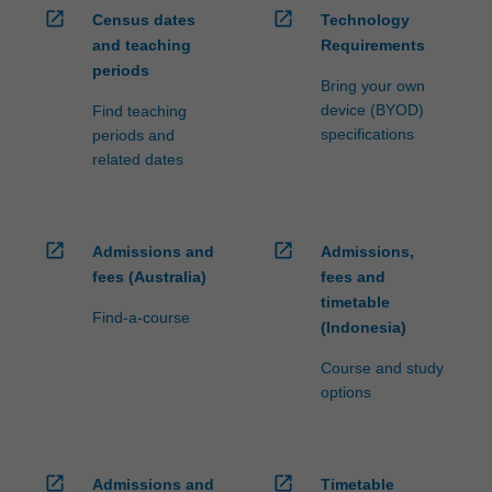
open_in_new
open_in_new
Census dates
Technology
and teaching
Requirements
periods
Bring your own
device (BYOD)
Find teaching
specifications
periods and
related dates
open_in_new
open_in_new
Admissions and
Admissions,
fees (Australia)
fees and
timetable
Find-a-course
(Indonesia)
Course and study
options
open_in_new
open_in_new
Admissions and
Timetable