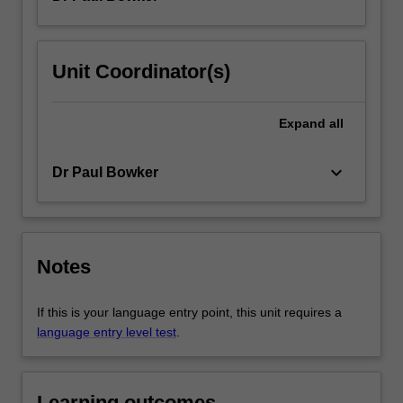
Unit Coordinator(s)
Expand
all
keyboard_arrow_down
Dr Paul Bowker
Notes
If this is your language entry point, this unit requires a
language entry level test
.
Learning outcomes