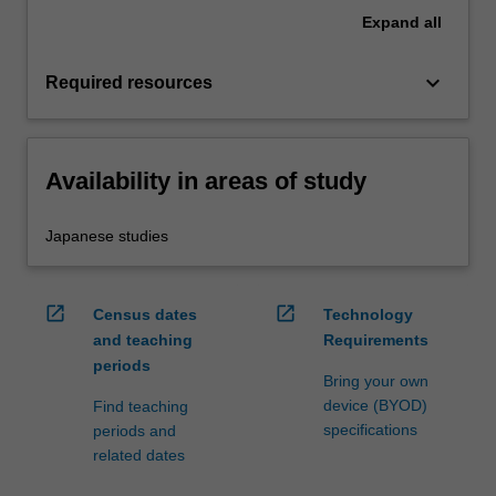
Expand
all
keyboard_arrow_down
Required resources
Availability in areas of study
Japanese studies
open_in_new
open_in_new
Census dates
Technology
and teaching
Requirements
periods
Bring your own
device (BYOD)
Find teaching
specifications
periods and
related dates