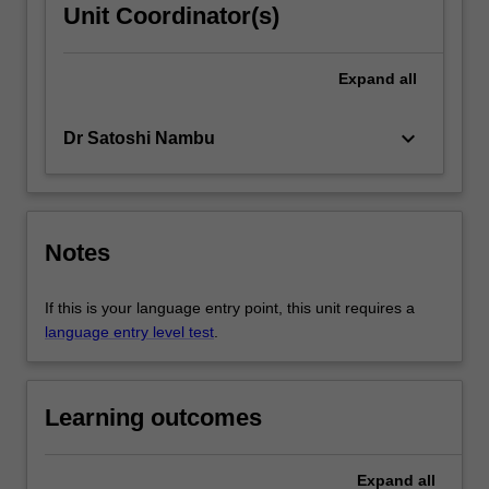
Unit Coordinator(s)
Expand
all
keyboard_arrow_down
Dr Satoshi Nambu
Notes
If this is your language entry point, this unit requires a
language entry level test
.
Learning outcomes
Expand
all