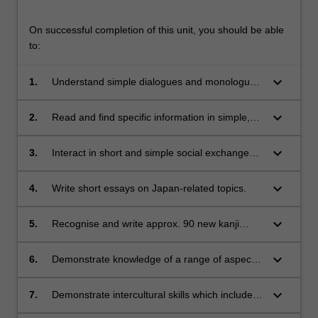
On successful completion of this unit, you should be able
to:
keyboard_arrow_down
1.
Understand simple dialogues and monologues
in relation to everyday situations.
keyboard_arrow_down
2.
Read and find specific information in simple,
everyday texts in a variety of genres and
media including the internet, with some
keyboard_arrow_down
3.
Interact in short and simple social exchanges
assistance.
or tasks (e.g. asking for advice, requesting,
apologising) and express intentions, hopes,
keyboard_arrow_down
4.
Write short essays on Japan-related topics.
gratitude, etc. using forms practiced in class
and appropriate speech styles.
keyboard_arrow_down
5.
Recognise and write approx. 90 new kanji
(approx. 240 in total by the end of this unit).
keyboard_arrow_down
6.
Demonstrate knowledge of a range of aspects
related to Japanese society and culture.
keyboard_arrow_down
7.
Demonstrate intercultural skills which include
awareness of and sensitivity to cultural