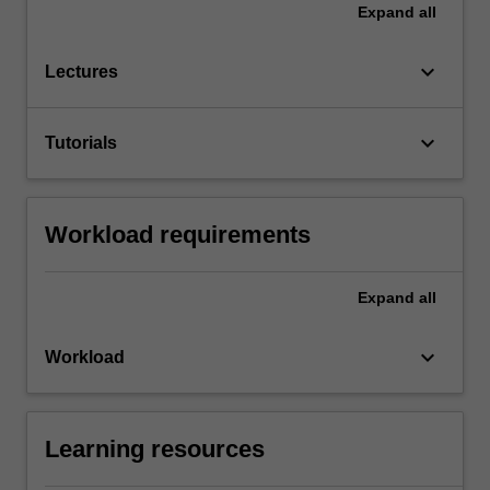
Expand
all
keyboard_arrow_down
Lectures
keyboard_arrow_down
Tutorials
Workload requirements
Expand
all
keyboard_arrow_down
Workload
Learning resources