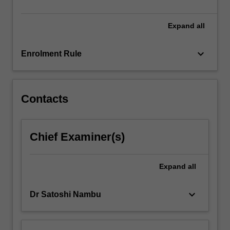
and
ability
to
Expand
all
conduct…
For
keyboard_arrow_down
Enrolment Rule
more
content
click
the
Contacts
Read
More
button
Chief Examiner(s)
below.
Expand
all
keyboard_arrow_down
Dr Satoshi Nambu