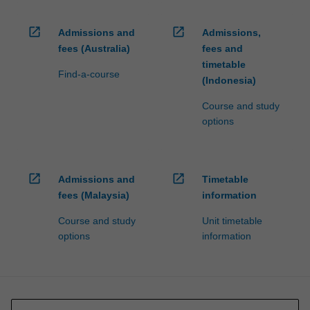
open_in_new
open_in_new
Admissions and
Admissions,
fees (Australia)
fees and
timetable
Find-a-course
(Indonesia)
Course and study
options
open_in_new
open_in_new
Admissions and
Timetable
fees (Malaysia)
information
Course and study
Unit timetable
options
information