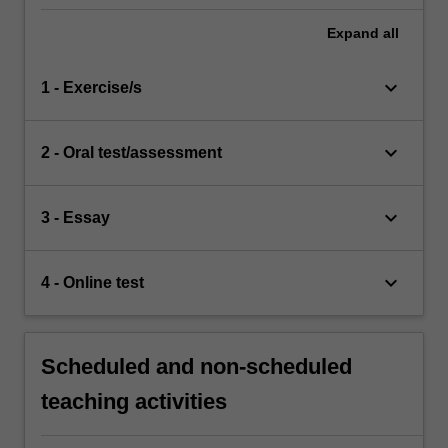
Expand
all
keyboard_arrow_down
1 - Exercise/s
keyboard_arrow_down
2 - Oral test/assessment
keyboard_arrow_down
3 - Essay
keyboard_arrow_down
4 - Online test
Scheduled and non-scheduled
teaching activities