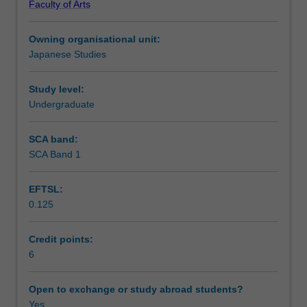
Faculty of Arts
linguistic
Notes
skills
Owning organisational unit:
and
Japanese Studies
socio-
Learning outcomes
cultural
knowledge
Study level:
in
Undergraduate
Teaching approach
spoken
and
SCA band:
written
SCA Band 1
Assessment summary
Japanese
at
EFTSL:
an
0.125
intermediate
Assessment
level.
The
Credit points:
focus
6
Scheduled and non-scheduled teaching activities
is
to
Open to exchange or study abroad students?
develop
Yes
Workload requirements