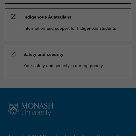
open_in_new
Indigenous Australians
Information and support for Indigenous students
open_in_new
Safety and security
Your safety and security is our top priority