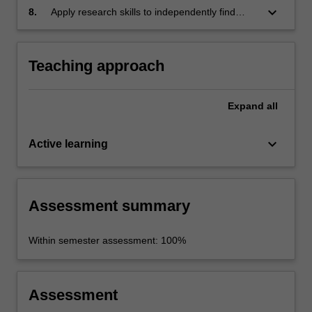
differences and similarities through
keyboard_arrow_down
8.
Apply research skills to independently find
comparison and reflection on students' own
relevant information about an essay topic;
cultures and societies
organise, synthesise and analyse the
information and communicate it in written and
Teaching approach
oral form.
Expand
all
keyboard_arrow_down
Active learning
Assessment summary
Within semester assessment: 100%
Assessment