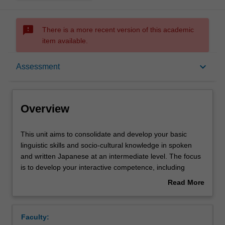
sms_failed
There is a more recent version of this academic
item available.
Overview
keyboard_arrow_down
Assessment
Offerings
Overview
Requisites
This
This unit aims to consolidate and develop your basic
unit
linguistic skills and socio-cultural knowledge in spoken
aims
and written Japanese at an intermediate level. The focus
to
Rules
is to develop your interactive competence, including
consolidate
linguistic, socio-linguistic and socio-cultural knowledge.
Read More
and
The unit also aims to develop your intercultural skills and
about
develop
ability to conduct independent research.
Contacts
Overview
your
Faculty:
basic