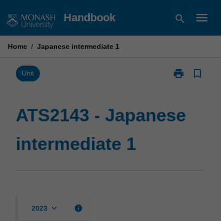
Skip
menu
Handbook
search
to
content
Home
/
Japanese intermediate 1
print
bookmark_border
Print
Unit
ATS2143
-
Japanese
ATS2143 - Japanese
intermediate
1
intermediate 1
page
keyboard_arrow_down
info
2023