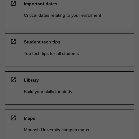
open_in_new
Important dates
Critical dates relating to your enrolment
open_in_new
Student tech tips
Top tech tips for all students
open_in_new
Library
Build your skills for study
open_in_new
Maps
Monash University campus maps