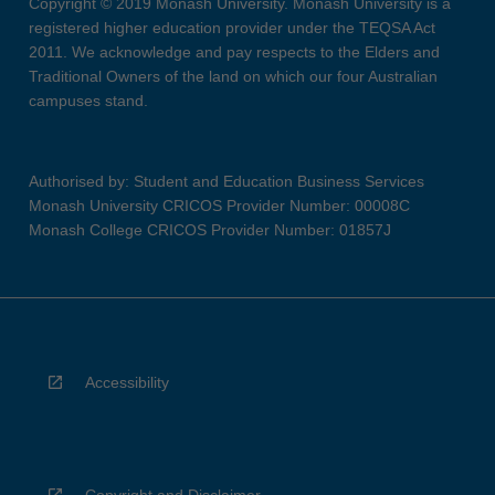
Copyright © 2019 Monash University. Monash University is a
registered higher education provider under the TEQSA Act
2011. We acknowledge and pay respects to the Elders and
Traditional Owners of the land on which our four Australian
campuses stand.
Authorised by: Student and Education Business Services
Monash University CRICOS Provider Number: 00008C
Monash College CRICOS Provider Number: 01857J
Accessibility