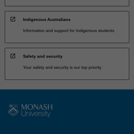
open_in_new
Indigenous Australians
Information and support for Indigenous students
open_in_new
Safety and security
Your safety and security is our top priority