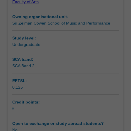
Faculty of Arts
performance
Learning outcomes
skills
Owning organisational unit:
through
Sir Zelman Cowen School of Music and Performance
the
Teaching approach
preparation
and
Study level:
presentation
Undergraduate
Assessment summary
of
performance
SCA band:
materials
SCA Band 2
Assessment
such
as
EFTSL:
technical
0.125
work,
Scheduled and non-scheduled teaching activities
studies,
solo
Credit points:
and
6
Workload requirements
collaborative
repertoire
Open to exchange or study abroad students?
suitable
No
Learning resources