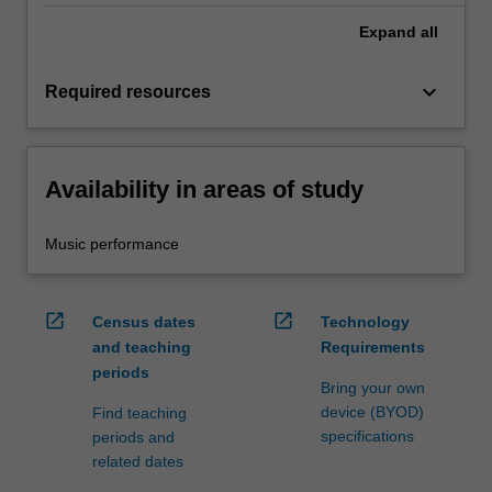
Expand
all
keyboard_arrow_down
Required resources
Availability in areas of study
Music performance
open_in_new
open_in_new
Census dates
Technology
and teaching
Requirements
periods
Bring your own
device (BYOD)
Find teaching
specifications
periods and
related dates