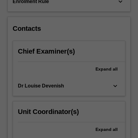
keyboard_arrow_down
Enrolment Rule
Contacts
Chief Examiner(s)
Expand
all
keyboard_arrow_down
Dr Louise Devenish
Unit Coordinator(s)
Expand
all