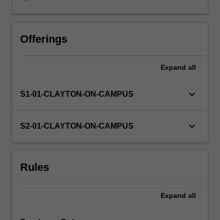
for
second
year
Availability in areas of study
tertiary
Offerings
level.
You
Expand
all
will
also
develop
keyboard_arrow_down
S1-01-CLAYTON-ON-CAMPUS
creative
skills
and
keyboard_arrow_down
S2-01-CLAYTON-ON-CAMPUS
critical
reflection
through
Rules
this
unit.
Expand
all