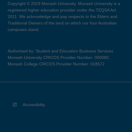
Copyright © 2019 Monash University. Monash University is a
registered higher education provider under the TEQSA Act
2011. We acknowledge and pay respects to the Elders and
Traditional Owners of the land on which our four Australian
campuses stand.
Authorised by: Student and Education Business Services
Monash University CRICOS Provider Number: 00008C
Monash College CRICOS Provider Number: 01857J
Accessibility