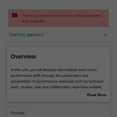
sms_failed
There is a more recent version of this academic
item available.
Overview
keyboard_arrow_down
Teaching approach
Offerings
Overview
Rules
In
In this unit, you will develop intermediate level music
this
performance skills through the preparation and
unit,
presentation of performance materials such as technical
you
Contacts
work, studies, solo and collaborative repertoire suitable
will
for second year tertiary level. You will also develop
Read More
develop
creative skills and critical reflection through this unit.
about
intermediate
Notes
Overview
level
Faculty:
music