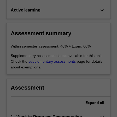
keyboard_arrow_down
Active learning
Assessment summary
Within semester assessment: 40% + Exam: 60%
Supplementary assessment is not available for this unit.
Check the
supplementary assessments
page for details
about exemptions.
Assessment
Expand
all
1 - Work-in-Progress Demonstration