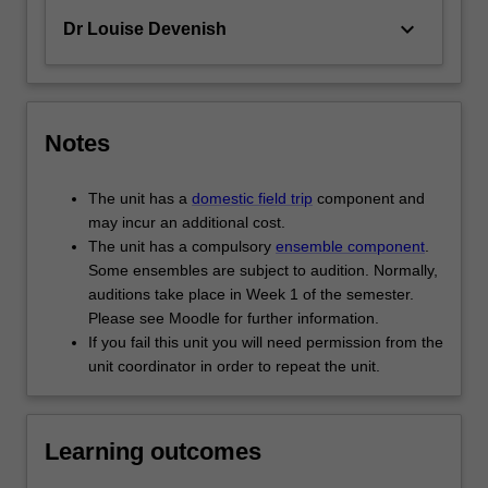
keyboard_arrow_down
Dr Louise Devenish
Notes
The unit has a
domestic field trip
component and
may incur an additional cost.
The unit has a compulsory
ensemble component
.
Some ensembles are subject to audition. Normally,
auditions take place in Week 1 of the semester.
Please see Moodle for further information.
If you fail this unit you will need permission from the
unit coordinator in order to repeat the unit.
Learning outcomes