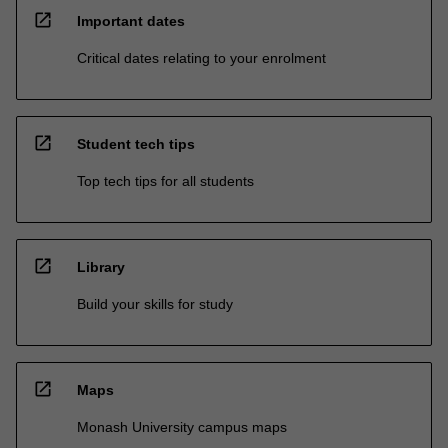
open_in_new
Important dates
Critical dates relating to your enrolment
open_in_new
Student tech tips
Top tech tips for all students
open_in_new
Library
Build your skills for study
open_in_new
Maps
Monash University campus maps