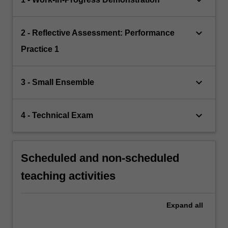
keyboard_arrow_down
keyboard_arrow_down
2 - Reflective Assessment: Performance
Practice 1
keyboard_arrow_down
3 - Small Ensemble
keyboard_arrow_down
4 - Technical Exam
Scheduled and non-scheduled
teaching activities
Expand
all