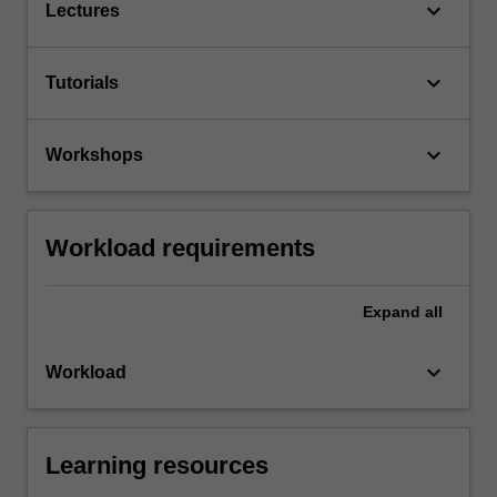
keyboard_arrow_down
Lectures
keyboard_arrow_down
Tutorials
keyboard_arrow_down
Workshops
Workload requirements
Expand
all
keyboard_arrow_down
Workload
Learning resources