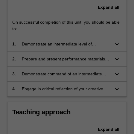
Expand
all
On successful completion of this unit, you should be able
to:
keyboard_arrow_down
1.
Demonstrate an intermediate level of
instrumental/vocal technique, including control
of rhythm, articulation, accuracy, timbre,
keyboard_arrow_down
2.
Prepare and present performance materials
dynamics and intonation (where applicable)
such as technical requirements, studies, solo
repertoire and/or collaborative repertoire that
keyboard_arrow_down
3.
Demonstrate command of an intermediate
increase technical and creative skills
level of musicianship and/or creativity,
development suitable for second year tertiary
including appropriate artistic expression,
keyboard_arrow_down
4.
Engage in critical reflection of your creative
level;
improvisation and/or technology as
practice.
appropriate;
Teaching approach
Expand
all