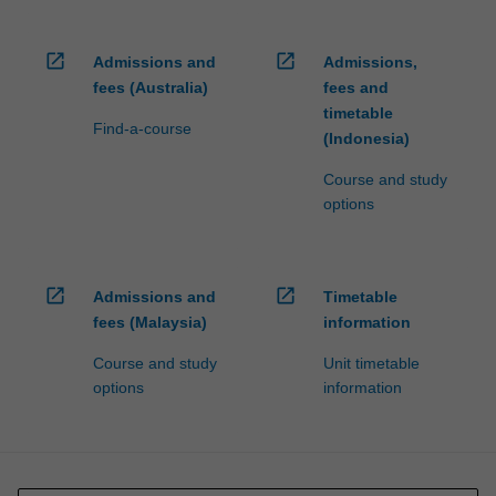
open_in_new
open_in_new
Admissions and
Admissions,
fees (Australia)
fees and
timetable
Find-a-course
(Indonesia)
Course and study
options
open_in_new
open_in_new
Admissions and
Timetable
fees (Malaysia)
information
Course and study
Unit timetable
options
information