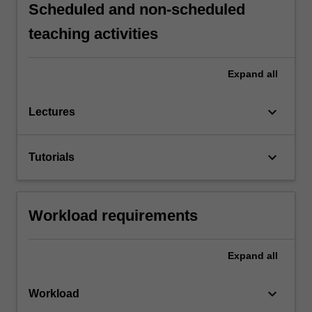
Scheduled and non-scheduled
teaching activities
Expand
all
keyboard_arrow_down
Lectures
keyboard_arrow_down
Tutorials
Workload requirements
Expand
all
keyboard_arrow_down
Workload