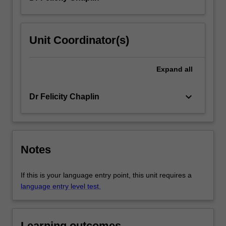
Unit Coordinator(s)
Expand
all
keyboard_arrow_down
Dr Felicity Chaplin
Notes
If this is your language entry point, this unit requires a
language entry level test.
Learning outcomes