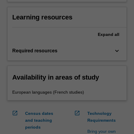
Learning resources
Expand
all
keyboard_arrow_down
Required resources
Availability in areas of study
European languages (French studies)
open_in_new
open_in_new
Census dates
Technology
and teaching
Requirements
periods
Bring your own