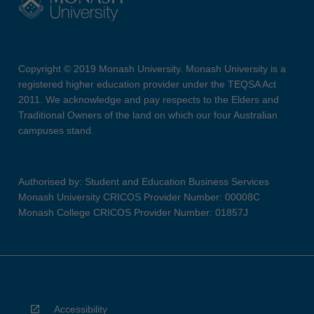
Copyright © 2019 Monash University. Monash University is a
registered higher education provider under the TEQSA Act
2011. We acknowledge and pay respects to the Elders and
Traditional Owners of the land on which our four Australian
campuses stand.
Authorised by: Student and Education Business Services
Monash University CRICOS Provider Number: 00008C
Monash College CRICOS Provider Number: 01857J
Accessibility