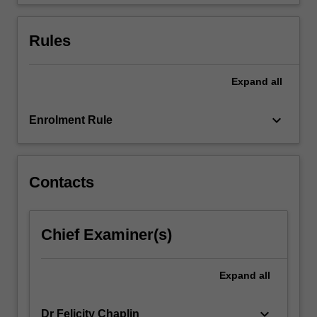
register,
and…
For
Rules
more
content
click
Expand
all
the
Read
keyboard_arrow_down
Enrolment Rule
More
button
below.
Contacts
Chief Examiner(s)
Expand
all
keyboard_arrow_down
Dr Felicity Chaplin