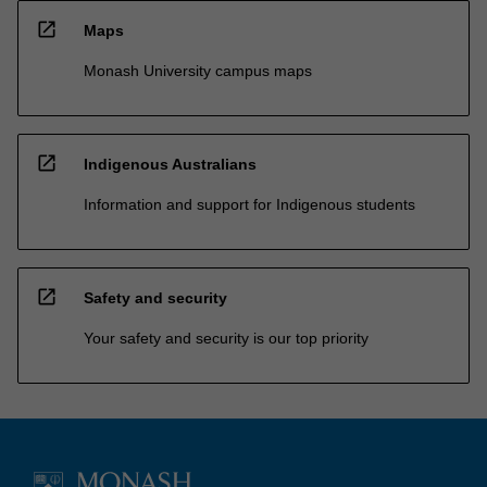
open_in_new
Maps
Monash University campus maps
open_in_new
Indigenous Australians
Information and support for Indigenous students
open_in_new
Safety and security
Your safety and security is our top priority