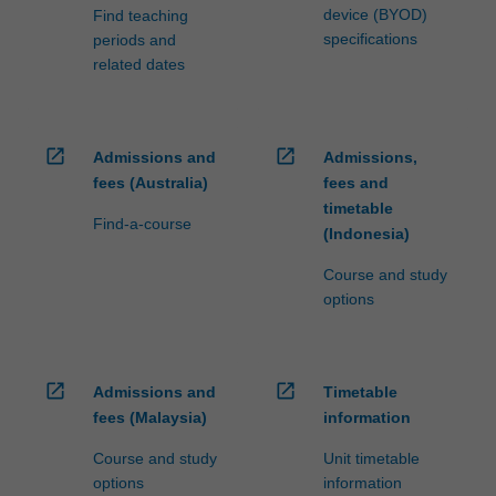
device (BYOD)
Find teaching
specifications
periods and
related dates
open_in_new
open_in_new
Admissions and
Admissions,
fees (Australia)
fees and
timetable
Find-a-course
(Indonesia)
Course and study
options
open_in_new
open_in_new
Admissions and
Timetable
fees (Malaysia)
information
Course and study
Unit timetable
options
information