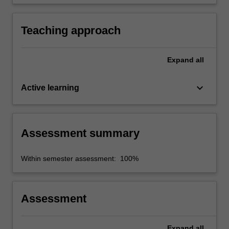
synthesise knowledge into an appropriate
format.
Teaching approach
Expand
all
keyboard_arrow_down
Active learning
Assessment summary
Within semester assessment: 100%
Assessment
Expand
all