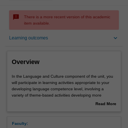
sms_failed
There is a more recent version of this academic
item available.
Overview
keyboard_arrow_down
Learning outcomes
Offerings
Overview
Requisites
In
In the Language and Culture component of the unit, you
the
will participate in learning activities appropriate to your
Language
developing language competence level, involving a
and
Rules
variety of theme-based activities developing more
Culture
sophisticated speaking, writing and reading and aural
Read More
component
comprehension skills, acquiring explicit grammar
about
of
competence and awareness of discourse and register,
Contacts
Overview
the
and gaining insight into the socio-cultural specificity of
Faculty:
unit,
contemporary France. In the Specialized Culture