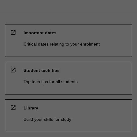
open_in_new
Important dates
Critical dates relating to your enrolment
open_in_new
Student tech tips
Top tech tips for all students
open_in_new
Library
Build your skills for study