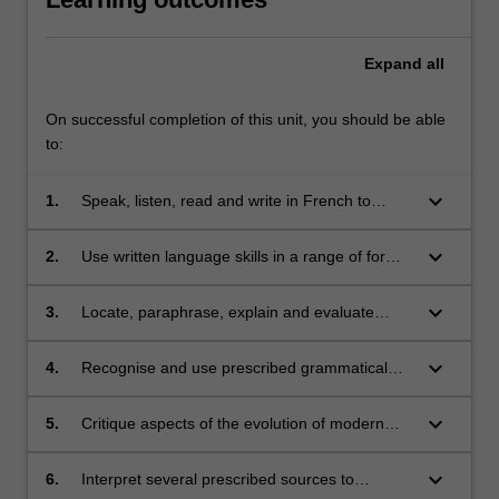
Expand
all
On successful completion of this unit, you should be able
to:
keyboard_arrow_down
1.
Speak, listen, read and write in French to
communicate effectively in a range of
situations and on a range of themes;
keyboard_arrow_down
2.
Use written language skills in a range of formal
and/or informal text types;
keyboard_arrow_down
3.
Locate, paraphrase, explain and evaluate
information in short texts in French;
keyboard_arrow_down
4.
Recognise and use prescribed grammatical
items;
keyboard_arrow_down
5.
Critique aspects of the evolution of modern
and contemporary French history and culture;
keyboard_arrow_down
6.
Interpret several prescribed sources to