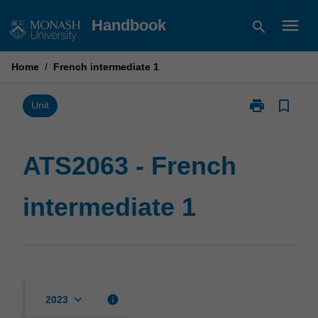
Skip
menu
Handbook
search
to
content
Home
/
French intermediate 1
print
bookmark_border
Print
Unit
ATS2063
-
French
ATS2063 - French
intermediate
1
intermediate 1
page
keyboard_arrow_down
info
2023