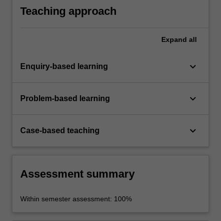
marginalisation and inequality within the
Teaching approach
criminal justice system.
Expand
all
keyboard_arrow_down
Enquiry-based learning
keyboard_arrow_down
Problem-based learning
keyboard_arrow_down
Case-based teaching
Assessment summary
Within semester assessment: 100%