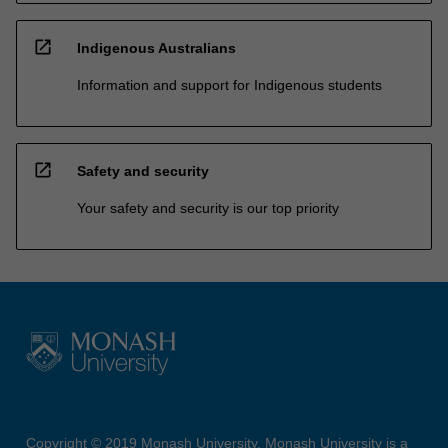
open_in_new
Indigenous Australians
Information and support for Indigenous students
open_in_new
Safety and security
Your safety and security is our top priority
Copyright © 2019 Monash University. Monash University is a