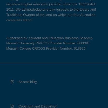
registered higher education provider under the TEQSA Act
2011. We acknowledge and pay respects to the Elders and
Traditional Owners of the land on which our four Australian
campuses stand.
Authorised by: Student and Education Business Services
Monash University CRICOS Provider Number: 00008C
Monash College CRICOS Provider Number: 01857J
Accessibility
Copyright and Disclaimer