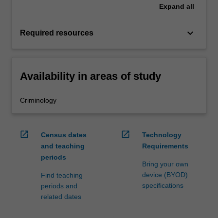
Expand
all
keyboard_arrow_down
Required resources
Availability in areas of study
Criminology
open_in_new
open_in_new
Census dates
Technology
and teaching
Requirements
periods
Bring your own
device (BYOD)
Find teaching
specifications
periods and
related dates