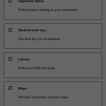
open_in_new
Important dates
Critical dates relating to your enrolment
open_in_new
Student tech tips
Top tech tips for all students
open_in_new
Library
Build your skills for study
open_in_new
Maps
Monash University campus maps