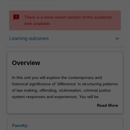
sms_failed
There is a more recent version of this academic
item available.
Overview
keyboard_arrow_down
Learning outcomes
Offerings
Overview
Rules
In
In this unit you will explore the contemporary and
this
historical significance of 'difference' in structuring patterns
unit
of law making, offending, victimisation, criminal justice
you
Contacts
system responses and experiences. You will be
will
introduced to theoretical paradigms and empirical
Read More
explore
approaches for identifying and understanding
about
the
marginalisation and inequality in society. You will be
Learning outcomes
Overview
contemporary
taught how to identify and draw connections between
Faculty:
and
broader societal experiences of inequality and