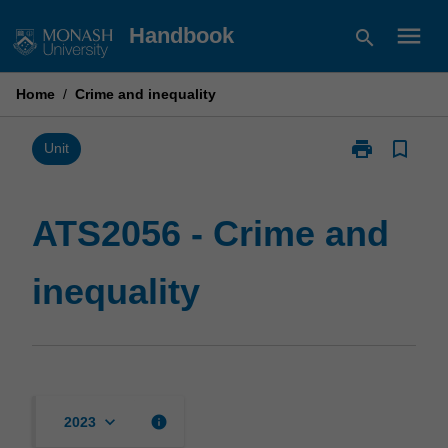
Skip
menu
Handbook
search
to
content
Home
/
Crime and inequality
print
bookmark_border
Print
Unit
ATS2056
-
Crime
ATS2056 - Crime and
and
inequality
inequality
page
keyboard_arrow_down
info
2023