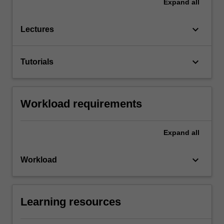
Expand
all
keyboard_arrow_down
Lectures
keyboard_arrow_down
Tutorials
Workload requirements
Expand
all
keyboard_arrow_down
Workload
Learning resources