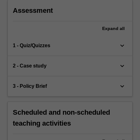
Assessment
Expand
all
keyboard_arrow_down
1 - Quiz/Quizzes
keyboard_arrow_down
2 - Case study
keyboard_arrow_down
3 - Policy Brief
Scheduled and non-scheduled
teaching activities