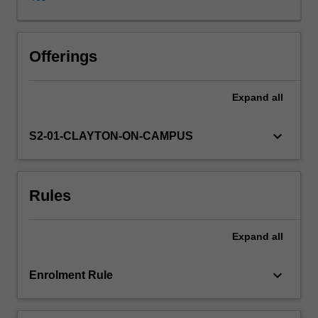
be
introduced
to
theoretical
Offerings
paradigms
and
Expand
all
empirical
approaches
for
keyboard_arrow_down
S2-01-CLAYTON-ON-CAMPUS
identifying
and
understanding
Rules
marginalisation
and
inequality
Expand
all
in
society.
You
keyboard_arrow_down
Enrolment Rule
will
be