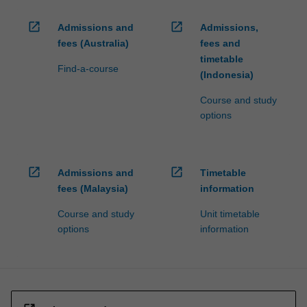
open_in_new
open_in_new
Admissions and
Admissions,
fees (Australia)
fees and
timetable
Find-a-course
(Indonesia)
Course and study
options
open_in_new
open_in_new
Admissions and
Timetable
fees (Malaysia)
information
Course and study
Unit timetable
options
information