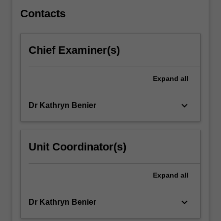
taught…
For
Contacts
more
content
click
Chief Examiner(s)
the
Read
More
Expand
all
button
below.
keyboard_arrow_down
Dr Kathryn Benier
Unit Coordinator(s)
Expand
all
keyboard_arrow_down
Dr Kathryn Benier