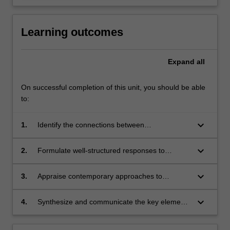
Learning outcomes
Expand
all
On successful completion of this unit, you should be able
to:
keyboard_arrow_down
1.
Identify the connections between
marginalisation, inequality and criminal justice
contact;
keyboard_arrow_down
2.
Formulate well-structured responses to
questions of 'difference' in the criminal justice
system;
keyboard_arrow_down
3.
Appraise contemporary approaches to
reducing inequality in the criminal justice
system in relation to age, gender, ethnicity and
keyboard_arrow_down
4.
Synthesize and communicate the key elements
(dis)ability;
of theoretical paradigms and empirical
approaches to reduce criminalisation,