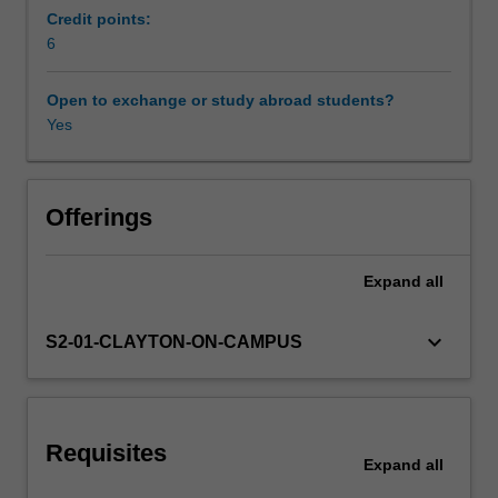
introduce
Credit points:
you
6
Scheduled and non-scheduled teaching activities
to
conceptual
Open to exchange or study abroad students?
and
Yes
Workload requirements
practical
issues
in
Availability in areas of study
Chinese
Offerings
translation.
It
Expand
all
will
help
you
keyboard_arrow_down
S2-01-CLAYTON-ON-CAMPUS
to
identify
different
types
Requisites
of
Expand
all
source