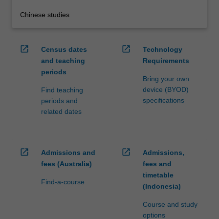
Chinese studies
open_in_new
open_in_new
Census dates
Technology
and teaching
Requirements
periods
Bring your own
device (BYOD)
Find teaching
specifications
periods and
related dates
open_in_new
open_in_new
Admissions and
Admissions,
fees (Australia)
fees and
timetable
Find-a-course
(Indonesia)
Course and study
options