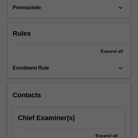
texts,
keyboard_arrow_down
Prerequisite
to
build
up
your
Rules
skills
in…
For
Expand
all
more
content
keyboard_arrow_down
Enrolment Rule
click
the
Read
More
Contacts
button
below.
Chief Examiner(s)
Expand
all