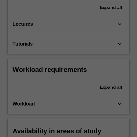
Expand
all
keyboard_arrow_down
Lectures
keyboard_arrow_down
Tutorials
Workload requirements
Expand
all
keyboard_arrow_down
Workload
Availability in areas of study