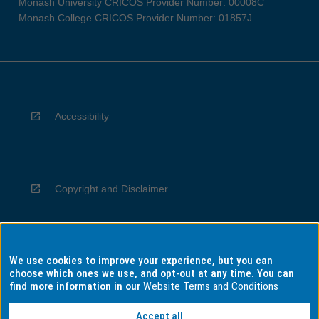
Monash University CRICOS Provider Number: 00008C
Monash College CRICOS Provider Number: 01857J
Accessibility
Copyright and Disclaimer
We use cookies to improve your experience, but you can
Privacy
choose which ones we use, and opt-out at any time. You can
find more information in our
Website Terms and Conditions
Accept all