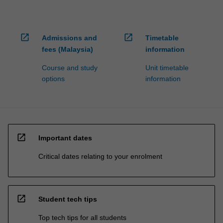
open_in_new
open_in_new
Admissions and
Timetable
fees (Malaysia)
information
Course and study
Unit timetable
options
information
open_in_new
Important dates
Critical dates relating to your enrolment
open_in_new
Student tech tips
Top tech tips for all students