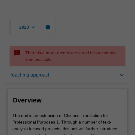
keyboard_arrow_down
info
2023
sms_failed
There is a more recent version of this academic
item available.
Overview
keyboard_arrow_down
Teaching approach
Offerings
Overview
Requisites
The
The unit is an extension of Chinese Translation for
unit
Professional Purposes 1. Through a number of text-
is
analysis focused projects, this unit will further introduce