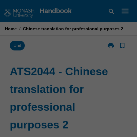
Skip
menu
Handbook
search
to
content
Home
/
Chinese translation for professional purposes 2
print
bookmark_border
Print
Unit
ATS2044
-
Chinese
ATS2044 - Chinese
translation
for
translation for
professional
purposes
2
professional
page
purposes 2