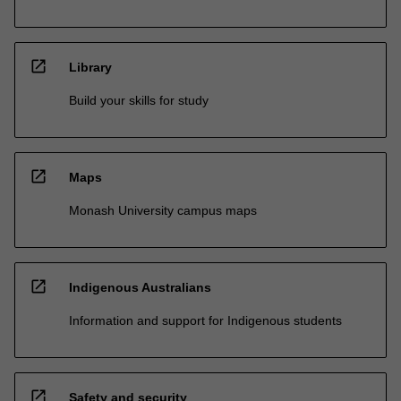
open_in_new
Library
Build your skills for study
open_in_new
Maps
Monash University campus maps
open_in_new
Indigenous Australians
Information and support for Indigenous students
open_in_new
Safety and security