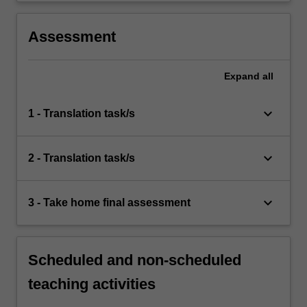
Assessment
Expand
all
keyboard_arrow_down
1 - Translation task/s
keyboard_arrow_down
2 - Translation task/s
keyboard_arrow_down
3 - Take home final assessment
Scheduled and non-scheduled
teaching activities