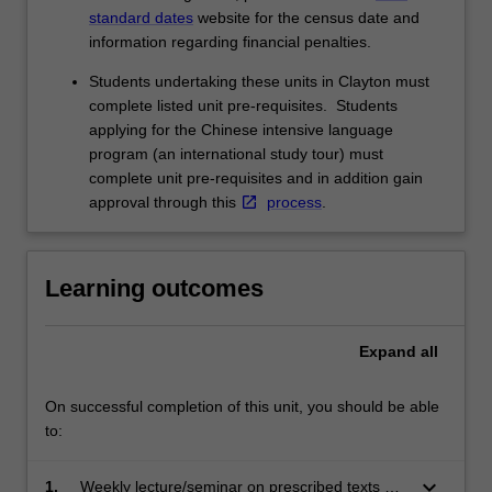
standard dates
website for the census date and
information regarding financial penalties.
Students undertaking these units in Clayton must
complete listed unit pre-requisites. Students
applying for the Chinese intensive language
program (an international study tour) must
complete unit pre-requisites and in addition gain
approval through this
process
.
Learning outcomes
Expand
all
On successful completion of this unit, you should be able
to:
keyboard_arrow_down
1.
Weekly lecture/seminar on prescribed texts will