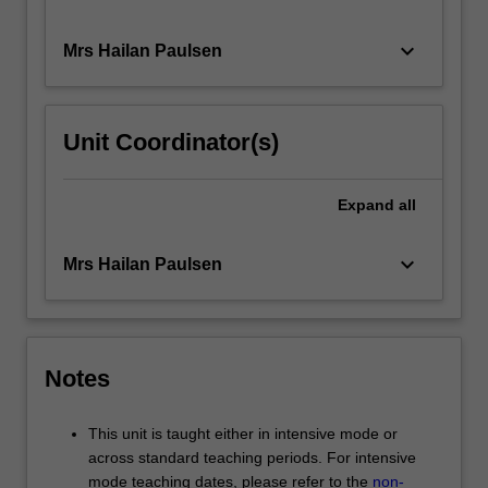
keyboard_arrow_down
Mrs Hailan Paulsen
Unit Coordinator(s)
Expand
all
keyboard_arrow_down
Mrs Hailan Paulsen
Notes
This unit is taught either in intensive mode or
across standard teaching periods. For intensive
mode teaching dates, please refer to the
non-