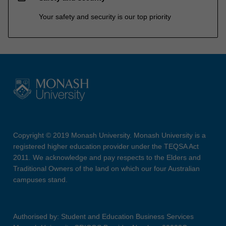
Your safety and security is our top priority
Copyright © 2019 Monash University. Monash University is a
registered higher education provider under the TEQSA Act
2011. We acknowledge and pay respects to the Elders and
Traditional Owners of the land on which our four Australian
campuses stand.
Authorised by: Student and Education Business Services