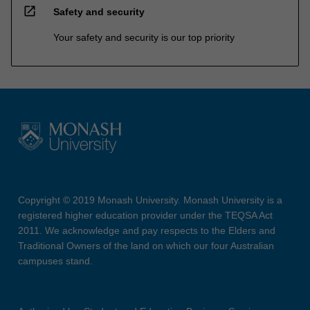
open_in_new
Safety and security
Your safety and security is our top priority
Copyright © 2019 Monash University. Monash University is a
registered higher education provider under the TEQSA Act
2011. We acknowledge and pay respects to the Elders and
Traditional Owners of the land on which our four Australian
campuses stand.