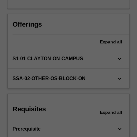
writing,
listening,
speaking
Learning resources
and
Offerings
translation.
Speaking
Expand
all
Availability in areas of study
classes
cover
practical,
keyboard_arrow_down
S1-01-CLAYTON-ON-CAMPUS
everyday
situations,
to
keyboard_arrow_down
SSA-02-OTHER-OS-BLOCK-ON
develop
interactive
competence
at
Requisites
a
Expand
all
basic
level
keyboard_arrow_down
Prerequisite
in