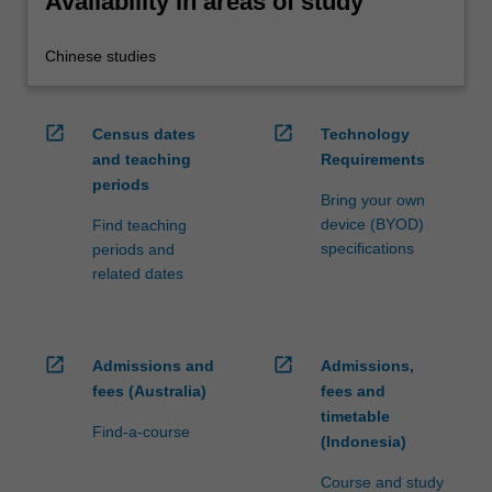
Availability in areas of study
Chinese studies
open_in_new
open_in_new
Census dates
Technology
and teaching
Requirements
periods
Bring your own
device (BYOD)
Find teaching
specifications
periods and
related dates
open_in_new
open_in_new
Admissions and
Admissions,
fees (Australia)
fees and
timetable
Find-a-course
(Indonesia)
Course and study