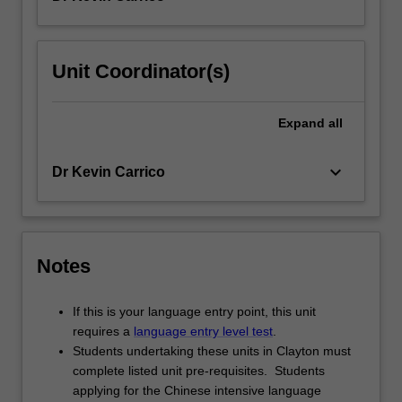
Unit Coordinator(s)
Expand
all
keyboard_arrow_down
Dr Kevin Carrico
Notes
If this is your language entry point, this unit
requires a
language entry level test
.
Students undertaking these units in Clayton must
complete listed unit pre-requisites. Students
applying for the Chinese intensive language