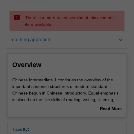
sms_failed
There is a more recent version of this academic
item available.
Overview
keyboard_arrow_down
Teaching approach
Offerings
Overview
Requisites
Chinese
Chinese Intermediate 1 continues the overview of the
Intermediate
important sentence structures of modern standard
1
Chinese begun in Chinese Introductory. Equal emphasis
continues
Rules
is placed on the five skills of reading, writing, listening,
the
speaking and translation. Speaking classes cover
Read More
overview
practical, everyday situations, to develop interactive
about
of
competence at a basic level in a range of situations likely
Contacts
Overview
the
to be encountered in daily life in contemporary China. In
Faculty:
important
addition to regular classroom activities,