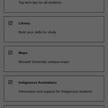
Top tech tips for all students
open_in_new
Library
Build your skills for study
open_in_new
Maps
Monash University campus maps
open_in_new
Indigenous Australians
Information and support for Indigenous students