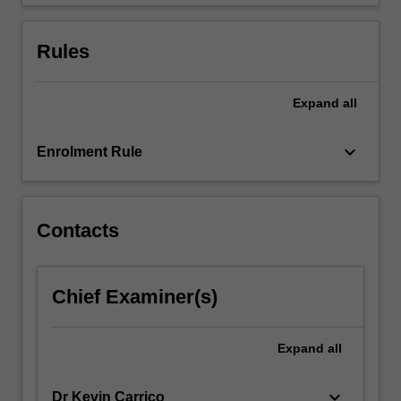
a…
For
more
Rules
content
click
the
Expand
all
Read
More
keyboard_arrow_down
Enrolment Rule
button
below.
Contacts
Chief Examiner(s)
Expand
all
keyboard_arrow_down
Dr Kevin Carrico