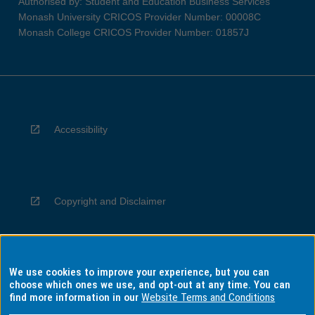
Authorised by: Student and Education Business Services
Monash University CRICOS Provider Number: 00008C
Monash College CRICOS Provider Number: 01857J
Accessibility
Copyright and Disclaimer
We use cookies to improve your experience, but you can
Privacy
choose which ones we use, and opt-out at any time. You can
find more information in our
Website Terms and Conditions