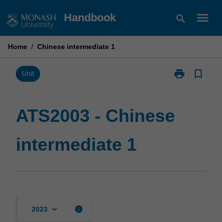
Skip
menu
Handbook
search
to
content
Home
/
Chinese intermediate 1
print
bookmark_border
Print
Unit
ATS2003
-
Chinese
ATS2003 - Chinese
intermediate
1
intermediate 1
page
keyboard_arrow_down
info
2023