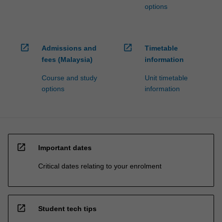
options
open_in_new
open_in_new
Admissions and
Timetable
fees (Malaysia)
information
Course and study
Unit timetable
options
information
open_in_new
Important dates
Critical dates relating to your enrolment
open_in_new
Student tech tips