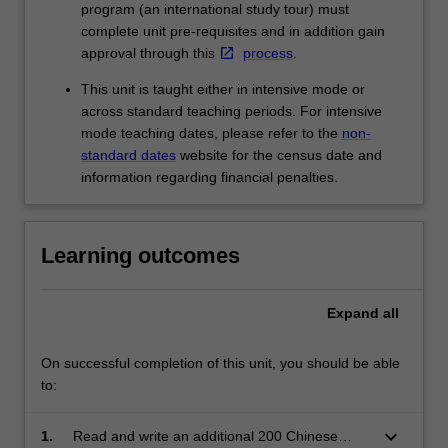
program (an international study tour) must
complete unit pre-requisites and in addition gain
approval through this
process
.
This unit is taught either in intensive mode or
across standard teaching periods. For intensive
mode teaching dates, please refer to the
non-
standard dates
website for the census date and
information regarding financial penalties.
Learning outcomes
Expand
all
On successful completion of this unit, you should be able
to:
keyboard_arrow_down
1.
Read and write an additional 200 Chinese