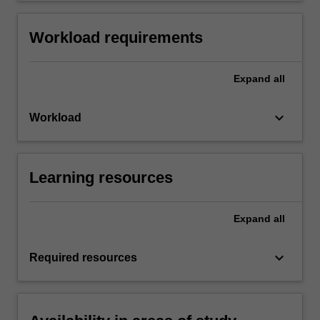
Workload requirements
Expand
all
keyboard_arrow_down
Workload
Learning resources
Expand
all
keyboard_arrow_down
Required resources