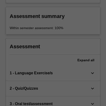
Assessment summary
Within semester assessment: 100%
Assessment
Expand
all
keyboard_arrow_down
1 - Language Exercise/s
keyboard_arrow_down
2 - Quiz/Quizzes
keyboard_arrow_down
3 - Oral test/assessment