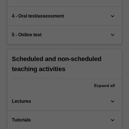
keyboard_arrow_down
4 - Oral test/assessment
keyboard_arrow_down
5 - Online test
Scheduled and non-scheduled
teaching activities
Expand
all
keyboard_arrow_down
Lectures
keyboard_arrow_down
Tutorials