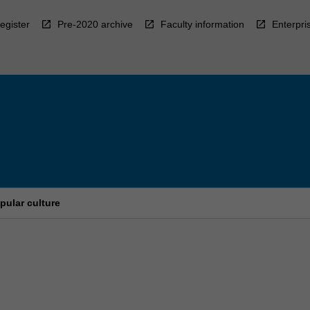
egister
Pre-2020 archive
Faculty information
Enterpri
pular culture