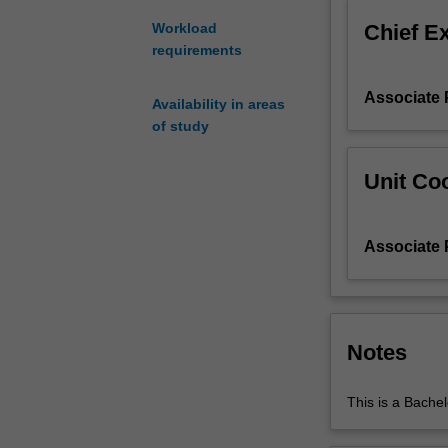
century,
Chief E
Workload
to
requirements
the
advent
Associate 
of
Availability in areas
radio
of study
and
television
Unit Coo
through
the
middle
Associate 
of
the
twentieth
century,
to
Notes
recent
decades
This is a Bachel
with
television