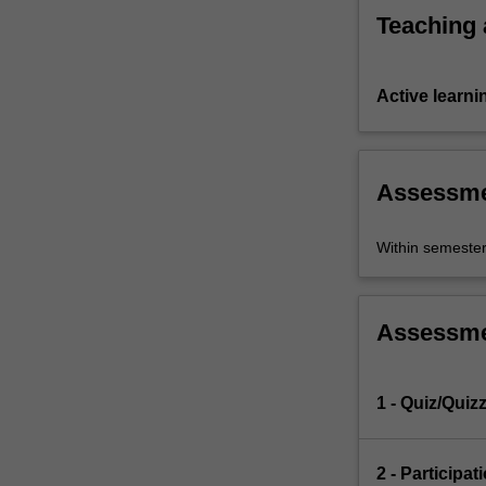
Teaching
Active learni
Assessm
Within semeste
Assessm
1 - Quiz/Quiz
2 - Participat