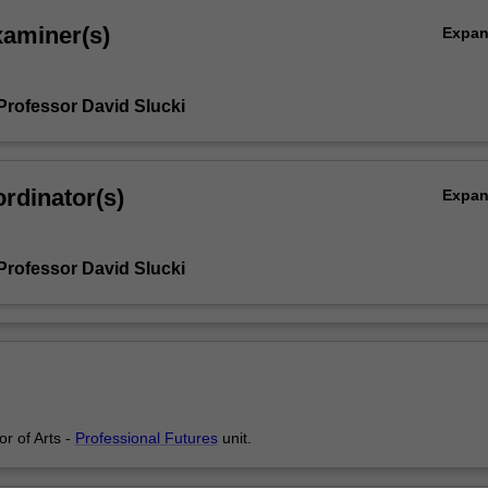
xaminer(s)
Expa
Professor David Slucki
rdinator(s)
Expa
Professor David Slucki
or of Arts -
Professional Futures
unit.