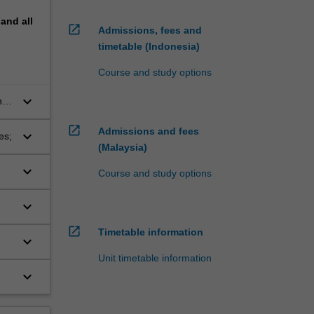
pand
all
open_in_new
Admissions, fees and
timetable (Indonesia)
Course and study options
keyboard_arrow_down
n a
open_in_new
Admissions and fees
keyboard_arrow_down
es;
(Malaysia)
keyboard_arrow_down
Course and study options
keyboard_arrow_down
open_in_new
Timetable information
keyboard_arrow_down
Unit timetable information
keyboard_arrow_down