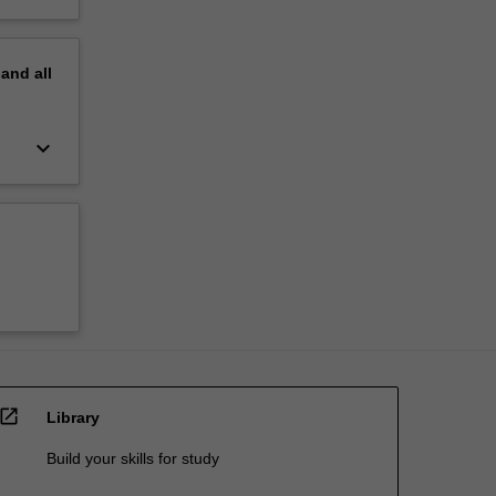
pand
all
keyboard_arrow_down
open_in_new
Library
Build your skills for study