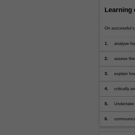
series
like
Learning
The
Sopranos
and
On successful co
The
Marvelous…
1.
analyse how
For
range of p
more
2.
assess the
content
click
the
3.
explain how
Read
More
4.
critically 
button
below.
5.
Undertake 
6.
communicate