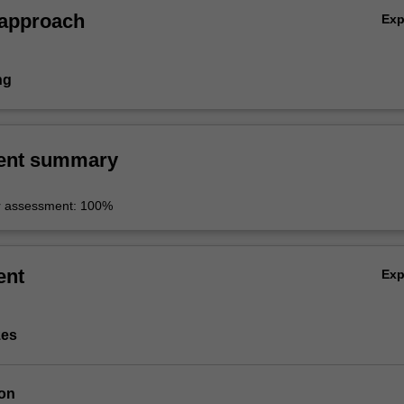
 approach
Ex
ng
ent summary
r assessment: 100%
ent
Ex
zes
ion