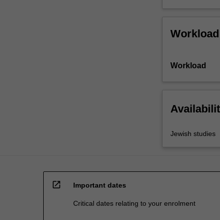
Workload
Workload
Availabili
Jewish studies
open_in_new
Important dates
Critical dates relating to your enrolment