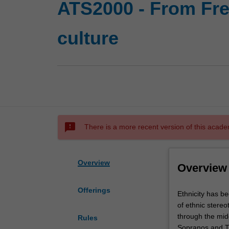
ATS2000 - From Freu
culture
sms_failed
There is a more recent version of this acade
Overview
Overview
Offerings
Ethnicity
Ethnicity has be
has
of ethnic stereo
been
through the midd
Rules
a
Sopranos and Th