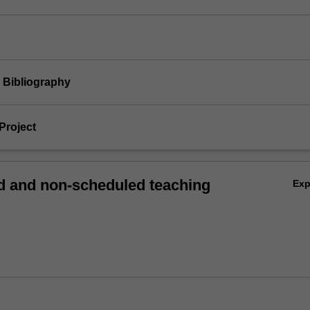
d Bibliography
Project
 and non-scheduled teaching
Ex