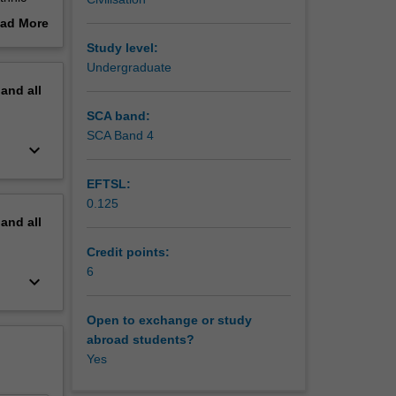
aking as
ad More
ns. It
out
Study level:
as
erview
Undergraduate
ss films
pand
all
ck-ish,
man; and
SCA band:
SCA Band 4
keyboard_arrow_down
ral
will
EFTSL:
your
0.125
pand
all
Credit points:
6
keyboard_arrow_down
Open to exchange or study
abroad students?
Yes