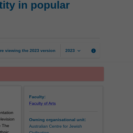
ity in popular
Freud
to
Friends:
Ethnic
identity
in
popular
keyboard_arrow_down
re viewing the
2023
version
info
2023
culture
page
Faculty:
Faculty of Arts
entation
elevision
Owning organisational unit:
e The
Australian Centre for Jewish
thnic
Civilisation