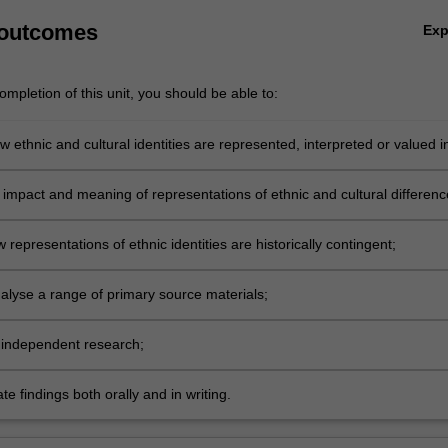
 outcomes
Ex
mpletion of this unit, you should be able to:
 ethnic and cultural identities are represented, interpreted or valued i
opular media;
 impact and meaning of representations of ethnic and cultural differenc
 representations of ethnic identities are historically contingent;
analyse a range of primary source materials;
independent research;
 findings both orally and in writing.