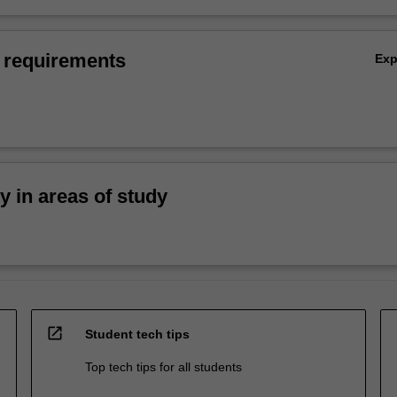
 requirements
Ex
ty in areas of study
open_in_new
Student tech tips
Top tech tips for all students