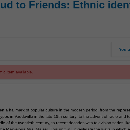
d to Friends: Ethnic ident
You a
mic item available.
en a hallmark of popular culture in the modern period, from the repres
types in Vaudeville in the late-19th century, to the advent of radio and t
le of the twentieth century, to recent decades with television series lik
e Marvelous Mrs. Maisel. This unit will investigate the ways in which e