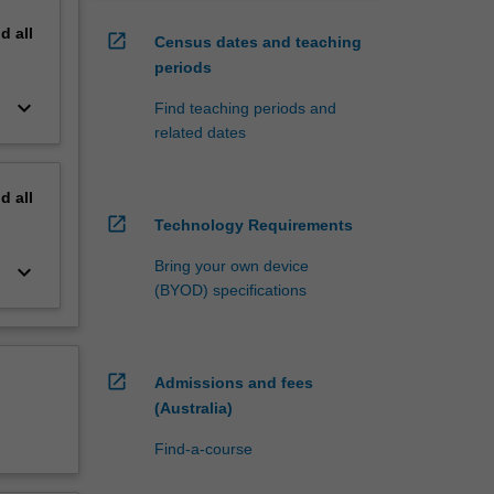
nd
all
open_in_new
Census dates and teaching
periods
keyboard_arrow_down
Find teaching periods and
related dates
nd
all
open_in_new
Technology Requirements
Bring your own device
keyboard_arrow_down
(BYOD) specifications
open_in_new
Admissions and fees
(Australia)
Find-a-course