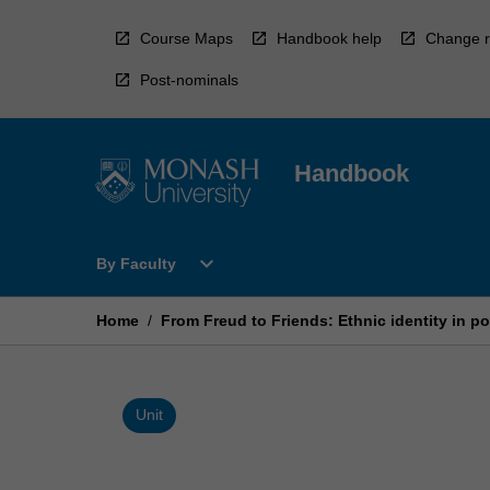
Skip
to
Course Maps
Handbook help
Change r
content
Post-nominals
Handbook
Open
expand_more
By Faculty
By
Faculty
Menu
Home
/
From Freud to Friends: Ethnic identity in po
Unit