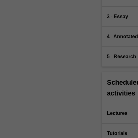
3 - Essay
4 - Annotate
5 - Research 
Scheduled
activities
Lectures
Tutorials