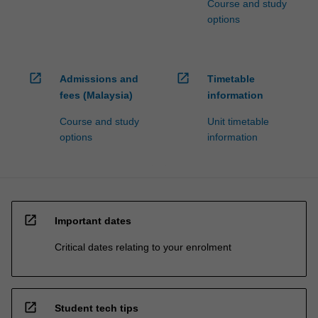
Course and study
options
open_in_new
open_in_new
Admissions and
Timetable
fees (Malaysia)
information
Course and study
Unit timetable
options
information
open_in_new
Important dates
Critical dates relating to your enrolment
open_in_new
Student tech tips