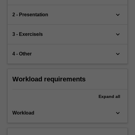
keyboard_arrow_down
2 - Presentation
keyboard_arrow_down
3 - Exercise/s
keyboard_arrow_down
4 - Other
Workload requirements
Expand
all
keyboard_arrow_down
Workload