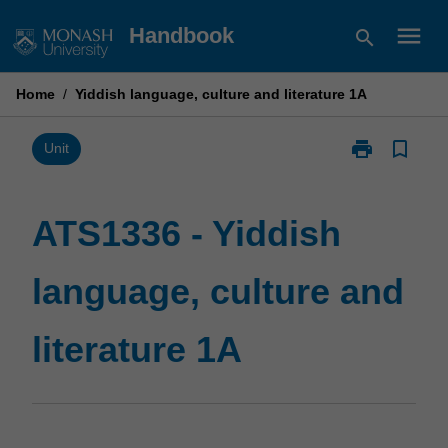
Skip
menu
Handbook
search
to
content
Home
/
Yiddish language, culture and literature 1A
print
bookmark_border
Print
Unit
ATS1336
-
Yiddish
ATS1336 - Yiddish
language,
culture
language, culture and
and
literature
1A
literature 1A
page