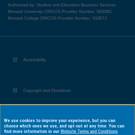
Authorised by: Student and Education Business Services
Monash University CRICOS Provider Number: 00008C
Monash College CRICOS Provider Number: 01857J
Accessibility
Copyright and Disclaimer
We use cookies to improve your experience, but you can
Privacy
choose which ones we use, and opt-out at any time. You can
find more information in our
Website Terms and Conditions