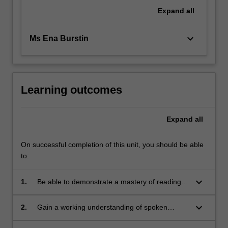
The
Expand
all
course
will…
keyboard_arrow_down
Ms Ena Burstin
For
more
content
click
the
Learning outcomes
Read
More
Expand
all
button
below.
On successful completion of this unit, you should be able
to:
keyboard_arrow_down
1.
Be able to demonstrate a mastery of reading
and writing Yiddish script.
keyboard_arrow_down
2.
Gain a working understanding of spoken
Standard Modern Yiddish.