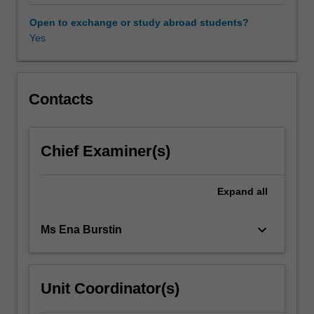
course
is
Open to exchange or study abroad students?
designed
Yes
for
students
who
wish
Contacts
to
improve
their
Chief Examiner(s)
knowledge
of
the
Expand
all
subject
both
keyboard_arrow_down
Ms Ena Burstin
in
its
literary
and
Unit Coordinator(s)
colloquial
form.