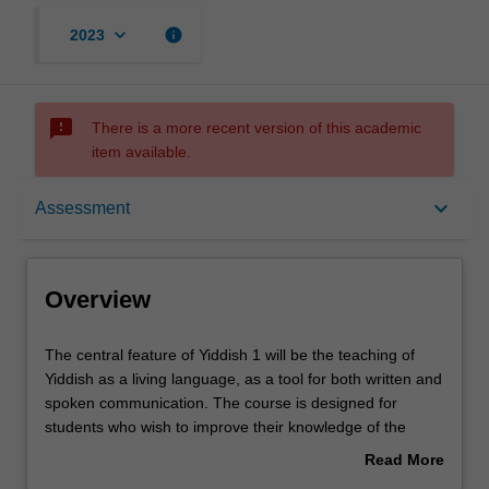
keyboard_arrow_down
info
2023
sms_failed
There is a more recent version of this academic
item available.
Overview
keyboard_arrow_down
Assessment
Contacts
Overview
Learning outcomes
The
The central feature of Yiddish 1 will be the teaching of
central
Yiddish as a living language, as a tool for both written and
feature
spoken communication. The course is designed for
of
Assessment summary
students who wish to improve their knowledge of the
Yiddish
subject both in its literary and colloquial form. The course
Read More
1
will include use of non-literary texts and exercises to
about