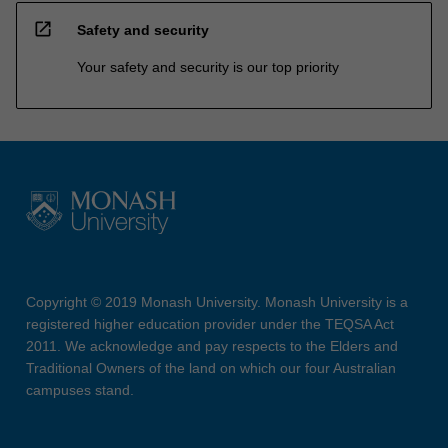
open_in_new
Safety and security
Your safety and security is our top priority
Copyright © 2019 Monash University. Monash University is a
registered higher education provider under the TEQSA Act
2011. We acknowledge and pay respects to the Elders and
Traditional Owners of the land on which our four Australian
campuses stand.