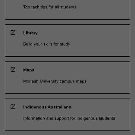
Top tech tips for all students
open_in_new
Library
Build your skills for study
open_in_new
Maps
Monash University campus maps
open_in_new
Indigenous Australians
Information and support for Indigenous students