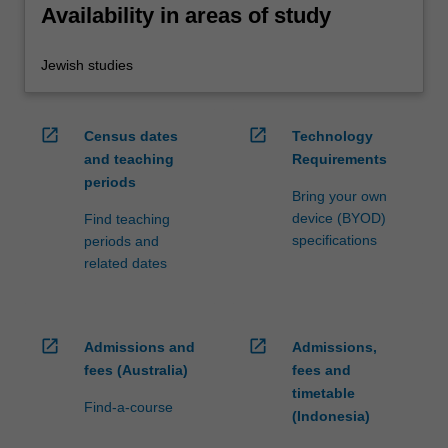
Availability in areas of study
Jewish studies
open_in_new
open_in_new
Census dates
Technology
and teaching
Requirements
periods
Bring your own
device (BYOD)
Find teaching
specifications
periods and
related dates
open_in_new
open_in_new
Admissions and
Admissions,
fees (Australia)
fees and
timetable
Find-a-course
(Indonesia)