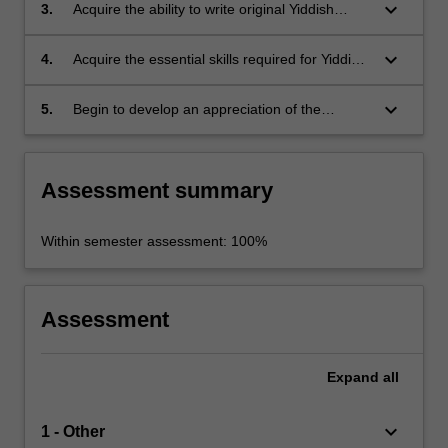
keyboard_arrow_down
3.
Acquire the ability to write original Yiddish
sentences.
keyboard_arrow_down
4.
Acquire the essential skills required for Yiddish
conversation.
keyboard_arrow_down
5.
Begin to develop an appreciation of the
richness of Yiddish as a rich literary and
cultural tradition.
Assessment summary
Within semester assessment: 100%
Assessment
Expand
all
keyboard_arrow_down
1 - Other