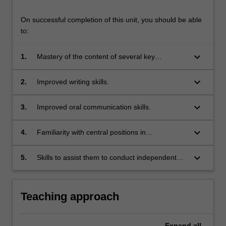
On successful completion of this unit, you should be able
to:
keyboard_arrow_down
1.
Mastery of the content of several key
controversies surrounding human rights.
keyboard_arrow_down
2.
Improved writing skills.
keyboard_arrow_down
3.
Improved oral communication skills.
keyboard_arrow_down
4.
Familiarity with central positions in
philosophical accounts of the justification and
explanation of human rights.
keyboard_arrow_down
5.
Skills to assist them to conduct independent
research in human rights topics.
Teaching approach
Expand
all