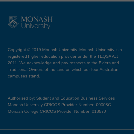
Copyright © 2019 Monash University. Monash University is a
registered higher education provider under the TEQSA Act
2011. We acknowledge and pay respects to the Elders and
Traditional Owners of the land on which our four Australian
campuses stand.
Authorised by: Student and Education Business Services
Monash University CRICOS Provider Number: 00008C
Monash College CRICOS Provider Number: 01857J