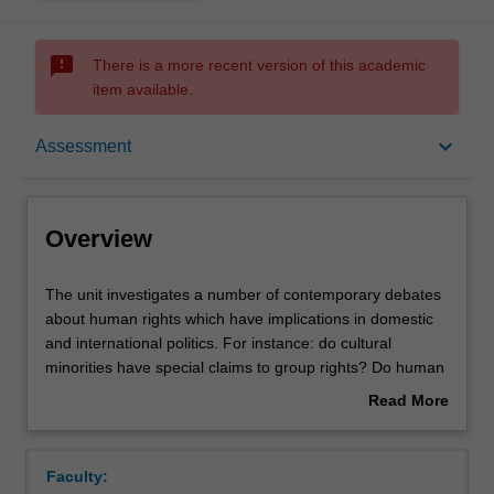
sms_failed
There is a more recent version of this academic
item available.
Overview
keyboard_arrow_down
Assessment
Offerings
Overview
Contacts
The
The unit investigates a number of contemporary debates
unit
about human rights which have implications in domestic
investigates
and international politics. For instance: do cultural
a
Learning outcomes
minorities have special claims to group rights? Do human
number
rights violations invalidate government's claim to
Read More
of
sovereignty or independence? Can group rights be
about
contemporary
reconciled with the individualistic bent of human rights
Teaching approach
Overview
debates
theory? Do the expanding rights of children conflict with
Faculty:
about
the rights of parents? The unit also investigates the