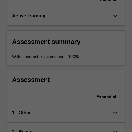
keyboard_arrow_down
Active learning
Assessment summary
Within semester assessment: 100%
Assessment
Expand
all
keyboard_arrow_down
1 - Other
keyboard_arrow_down
2 - Essay