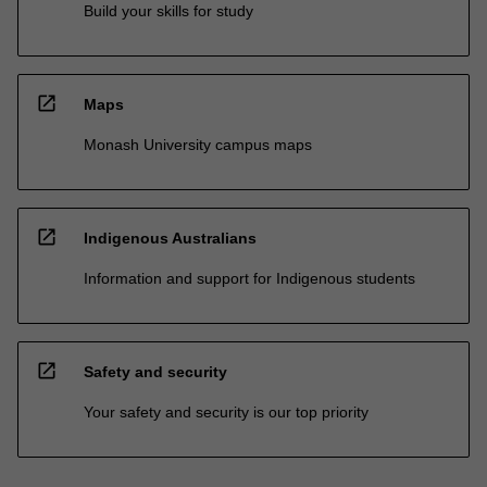
Build your skills for study
open_in_new
Maps
Monash University campus maps
open_in_new
Indigenous Australians
Information and support for Indigenous students
open_in_new
Safety and security
Your safety and security is our top priority