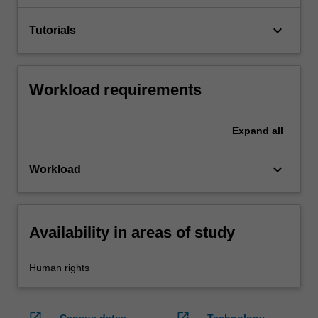
keyboard_arrow_down
Tutorials
Workload requirements
Expand
all
keyboard_arrow_down
Workload
Availability in areas of study
Human rights
open_in_new
open_in_new