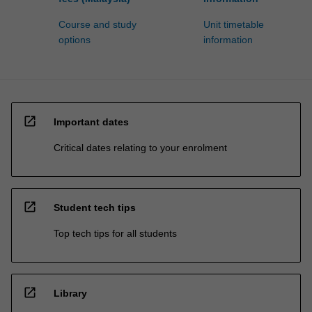
Course and study
Unit timetable
options
information
open_in_new
Important dates
Critical dates relating to your enrolment
open_in_new
Student tech tips
Top tech tips for all students
open_in_new
Library