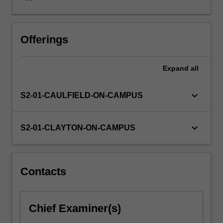
rights?
Do
human
rights
Offerings
violations
invalidate
Expand
all
government's
claim
to
keyboard_arrow_down
S2-01-CAULFIELD-ON-CAMPUS
sovereignty
or
independence?
keyboard_arrow_down
S2-01-CLAYTON-ON-CAMPUS
Can
group
rights
be
Contacts
reconciled
with
the
Chief Examiner(s)
individualistic