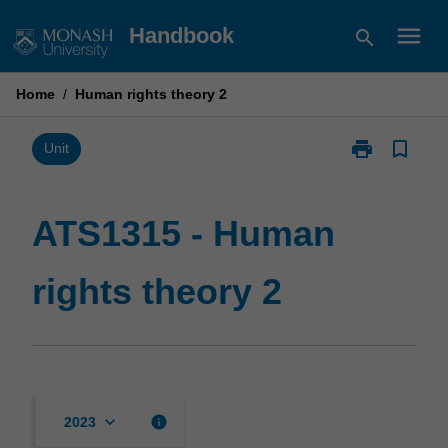
Skip
menu
Handbook
search
to
content
Home
/
Human rights theory 2
print
bookmark_border
Print
Unit
ATS1315
-
Human
ATS1315 - Human
rights
theory
rights theory 2
2
page
keyboard_arrow_down
info
2023