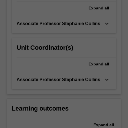
bent…
For
Expand
all
more
content
keyboard_arrow_down
Associate Professor Stephanie Collins
click
the
Read
More
Unit Coordinator(s)
button
below.
Expand
all
keyboard_arrow_down
Associate Professor Stephanie Collins
Learning outcomes
Expand
all