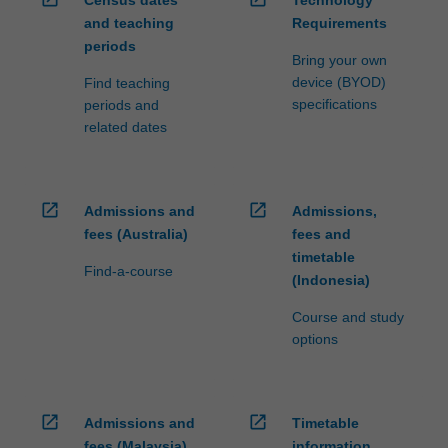
Census dates
Technology
and teaching
Requirements
periods
Bring your own
device (BYOD)
Find teaching
specifications
periods and
related dates
open_in_new
open_in_new
Admissions and
Admissions,
fees (Australia)
fees and
timetable
Find-a-course
(Indonesia)
Course and study
options
open_in_new
open_in_new
Admissions and
Timetable
fees (Malaysia)
information