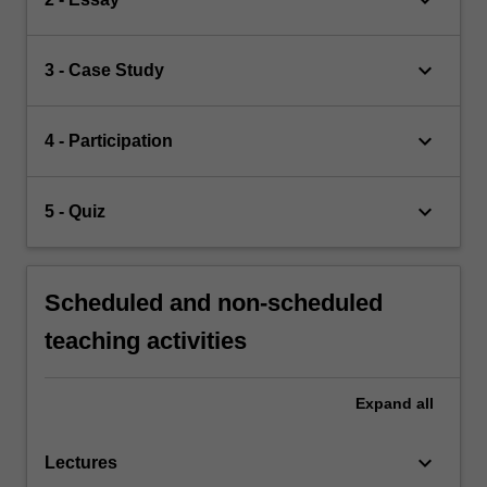
keyboard_arrow_down
3 - Case Study
keyboard_arrow_down
4 - Participation
keyboard_arrow_down
5 - Quiz
Scheduled and non-scheduled
teaching activities
Expand
all
keyboard_arrow_down
Lectures