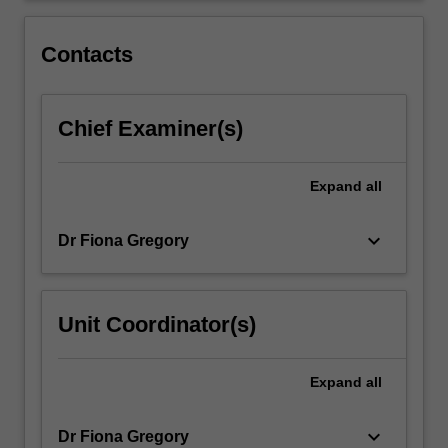
I
exposes
Contacts
students…
For
more
Chief Examiner(s)
content
click
the
Expand
all
Read
More
button
keyboard_arrow_down
Dr Fiona Gregory
below.
Unit Coordinator(s)
Expand
all
keyboard_arrow_down
Dr Fiona Gregory