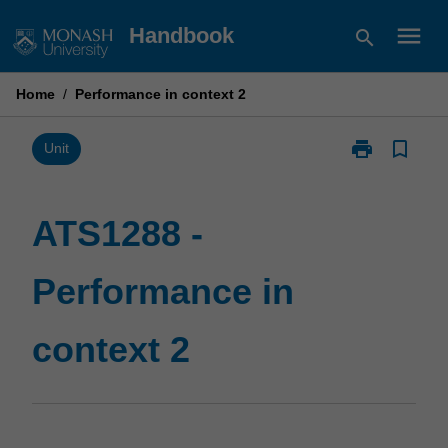
Skip
menu
Handbook
search
to
content
Home
/
Performance in context 2
print
bookmark_border
Print
Unit
ATS1288
-
Performance
ATS1288 -
in
context
Performance in
2
page
context 2