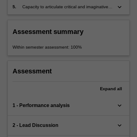
work
keyboard_arrow_down
5.
Capacity to articulate critical and imaginative
interpretations of performance texts and
processes in systematic written argument and
clear, concise oral presentation.
Assessment summary
Within semester assessment: 100%
Assessment
Expand
all
keyboard_arrow_down
1 - Performance analysis
keyboard_arrow_down
2 - Lead Discussion