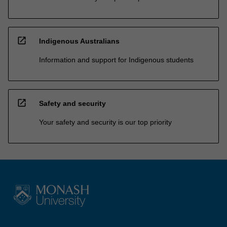
open_in_new
Indigenous Australians
Information and support for Indigenous students
open_in_new
Safety and security
Your safety and security is our top priority