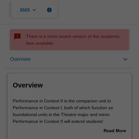
keyboard_arrow_down
info
2023
sms_failed
There is a more recent version of this academic
item available.
Overview
keyboard_arrow_down
Overview
Requisites
Overview
Rules
Performance
Performance in Context II is the companion unit to
in
Performance in Context I, both of which function as
Context
foundational units in the Theatre major and minor.
II
Contacts
Performance in Context II will extend students'
is
understanding of concepts, theories and practices in the
Read More
the
discipline. Whereas as Performance in Context I exposes
about