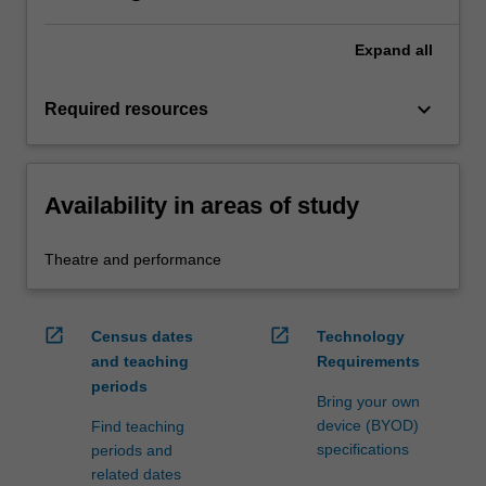
Expand
all
keyboard_arrow_down
Required resources
Availability in areas of study
Theatre and performance
open_in_new
open_in_new
Census dates
Technology
and teaching
Requirements
periods
Bring your own
device (BYOD)
Find teaching
specifications
periods and
related dates