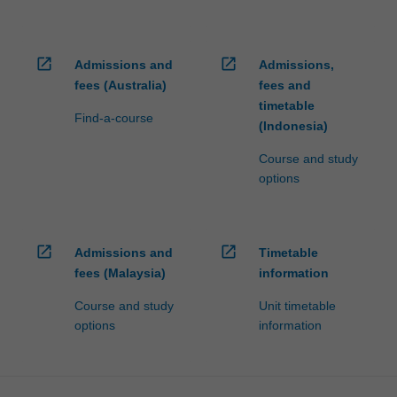
open_in_new
open_in_new
Admissions and
Admissions,
fees (Australia)
fees and
timetable
Find-a-course
(Indonesia)
Course and study
options
open_in_new
open_in_new
Admissions and
Timetable
fees (Malaysia)
information
Course and study
Unit timetable
options
information