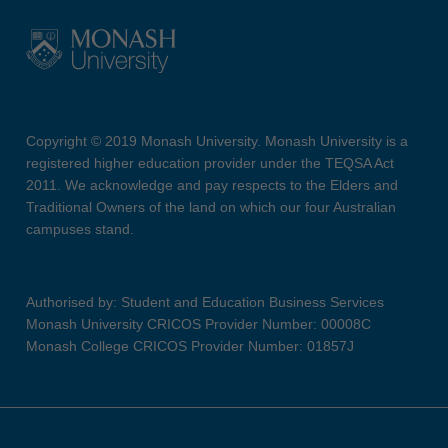
Copyright © 2019 Monash University. Monash University is a
registered higher education provider under the TEQSA Act
2011. We acknowledge and pay respects to the Elders and
Traditional Owners of the land on which our four Australian
campuses stand.
Authorised by: Student and Education Business Services
Monash University CRICOS Provider Number: 00008C
Monash College CRICOS Provider Number: 01857J