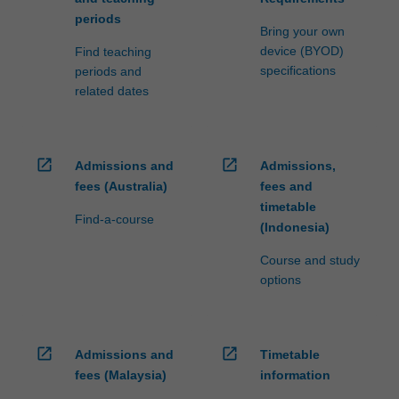
periods
Bring your own
device (BYOD)
Find teaching
specifications
periods and
related dates
open_in_new
open_in_new
Admissions and
Admissions,
fees (Australia)
fees and
timetable
Find-a-course
(Indonesia)
Course and study
options
open_in_new
open_in_new
Admissions and
Timetable
fees (Malaysia)
information