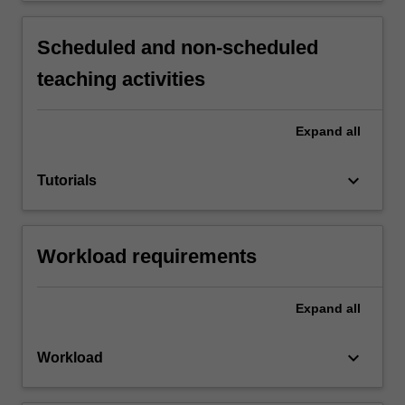
Scheduled and non-scheduled
teaching activities
Expand
all
keyboard_arrow_down
Tutorials
Workload requirements
Expand
all
keyboard_arrow_down
Workload