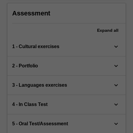
Assessment
Expand
all
keyboard_arrow_down
1 - Cultural exercises
keyboard_arrow_down
2 - Portfolio
keyboard_arrow_down
3 - Languages exercises
keyboard_arrow_down
4 - In Class Test
keyboard_arrow_down
5 - Oral Test/Assessment