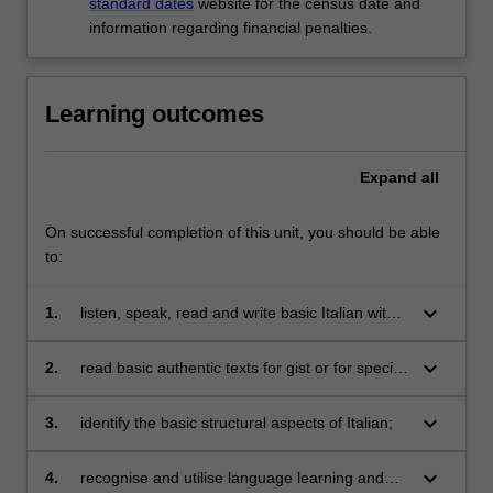
standard dates
website for the census date and
information regarding financial penalties.
Learning outcomes
Expand
all
On successful completion of this unit, you should be able
to:
keyboard_arrow_down
1.
listen, speak, read and write basic Italian with
reference to present, past and future events in
a range of everyday situations;
keyboard_arrow_down
2.
read basic authentic texts for gist or for specific
information;
keyboard_arrow_down
3.
identify the basic structural aspects of Italian;
keyboard_arrow_down
4.
recognise and utilise language learning and