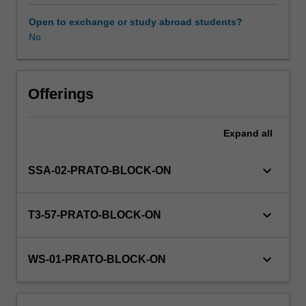
(Level
A1
Open to exchange or study abroad students?
of
No
Other unit costs
the
European
language
Availability in areas of study
framework).
Offerings
Culture:
An
Expand
all
overview
of
contemporary
keyboard_arrow_down
SSA-02-PRATO-BLOCK-ON
Italian
social
and
keyboard_arrow_down
T3-57-PRATO-BLOCK-ON
political
history
and
keyboard_arrow_down
WS-01-PRATO-BLOCK-ON
culture
with
a