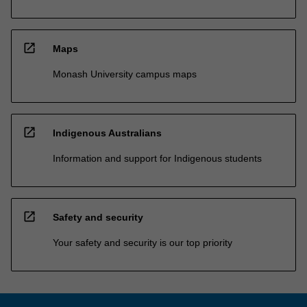
open_in_new
Maps
Monash University campus maps
open_in_new
Indigenous Australians
Information and support for Indigenous students
open_in_new
Safety and security
Your safety and security is our top priority