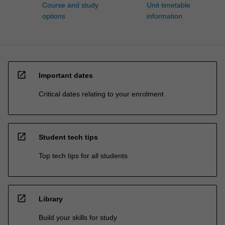
Course and study
Unit timetable
options
information
open_in_new
Important dates
Critical dates relating to your enrolment
open_in_new
Student tech tips
Top tech tips for all students
open_in_new
Library
Build your skills for study