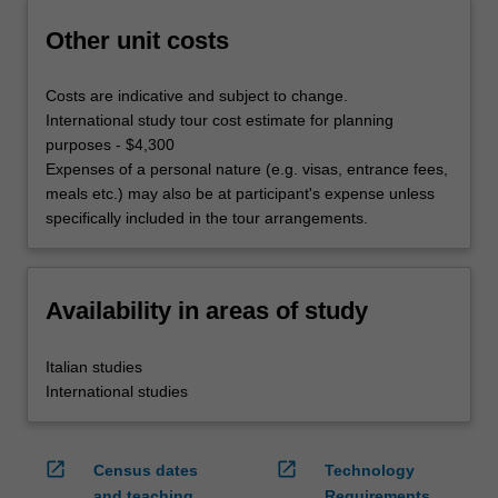
Other unit costs
Costs are indicative and subject to change.
International study tour cost estimate for planning
purposes - $4,300
Expenses of a personal nature (e.g. visas, entrance fees,
meals etc.) may also be at participant's expense unless
specifically included in the tour arrangements.
Availability in areas of study
Italian studies
International studies
open_in_new
open_in_new
Census dates
Technology
and teaching
Requirements