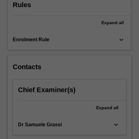
Rules
focus
on
national…
Expand
all
For
more
keyboard_arrow_down
content
Enrolment Rule
click
the
Read
Contacts
More
button
below.
Chief Examiner(s)
Expand
all
keyboard_arrow_down
Dr Samuele Grassi