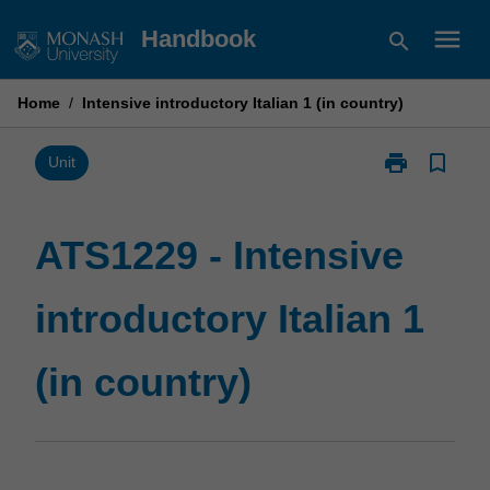
Skip
menu
Handbook
search
to
content
Home
/
Intensive introductory Italian 1 (in country)
print
bookmark_border
Print
Unit
ATS1229
-
Intensive
ATS1229 - Intensive
introductory
Italian
introductory Italian 1
1
(in
country)
(in country)
page