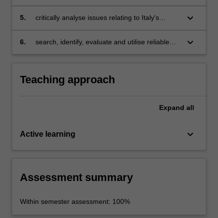
communication strategies;
keyboard_arrow_down
5.
critically analyse issues relating to Italy's
collective national imagination;
keyboard_arrow_down
6.
search, identify, evaluate and utilise reliable
digital and social-media resources for the
study of Italian history, culture and society.
Teaching approach
Expand
all
keyboard_arrow_down
Active learning
Assessment summary
Within semester assessment: 100%