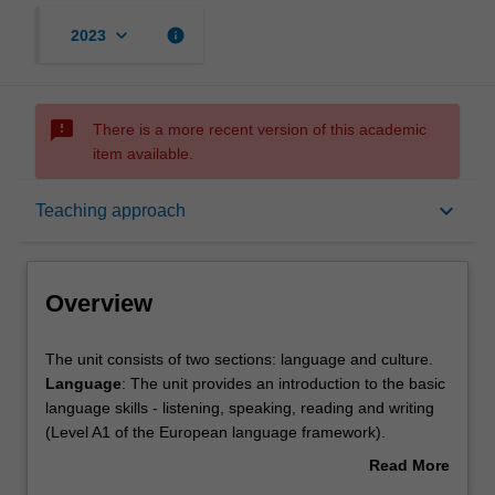
keyboard_arrow_down
info
2023
sms_failed
There is a more recent version of this academic
item available.
Overview
keyboard_arrow_down
Teaching approach
Offerings
Overview
Rules
The
The unit consists of two sections: language and culture.
unit
Language
: The unit provides an introduction to the basic
consists
language skills - listening, speaking, reading and writing
of
Contacts
(Level A1 of the European language framework).
two
Culture
: An overview of contemporary Italian social and
Read More
sections:
political history and culture with a focus on national
about