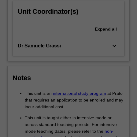
Unit Coordinator(s)
Expand
all
keyboard_arrow_down
Dr Samuele Grassi
Notes
This unit is an
international study program
at Prato
that requires an application to be enrolled and may
incur additional cost.
This unit is taught either in intensive mode or
across standard teaching periods. For intensive
mode teaching dates, please refer to the
non-