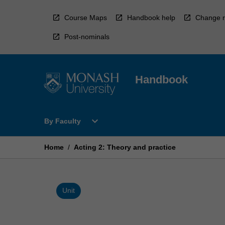
Skip
to
Course Maps
Handbook help
Change r
content
Post-nominals
Handbook
Open
expand_more
By Faculty
By
Faculty
Menu
Home
/
Acting 2: Theory and practice
Unit