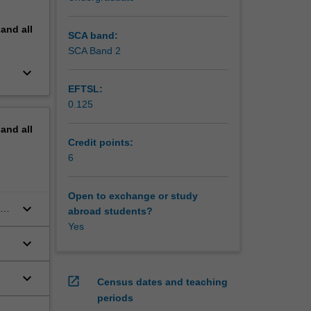
pand
all
SCA band:
SCA Band 2
keyboard_arrow_down
EFTSL:
0.125
pand
all
Credit points:
6
Open to exchange or study
keyboard_arrow_down
and
abroad students?
Yes
keyboard_arrow_down
keyboard_arrow_down
open_in_new
Census dates and teaching
periods