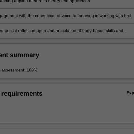
anding applied theatre in theory and application
agement with the connection of voice to meaning in working with text
d critical reflection upon and articulation of body-based skills and
 in performance*
ent summary
r assessment: 100%
 requirements
Ex