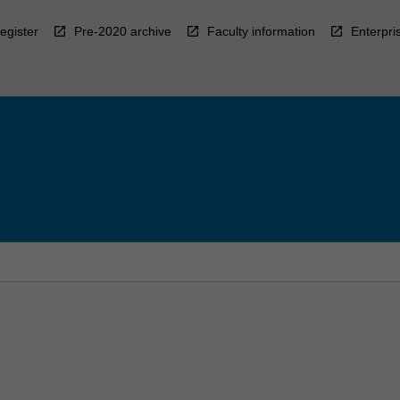
egister
Pre-2020 archive
Faculty information
Enterpri