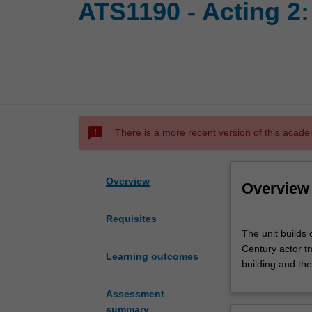
ATS1190 - Acting 2:
sms_failed
There is a more recent version of this acade
Overview
Overview
Requisites
The
The unit builds 
unit
Century actor tr
builds
Learning outcomes
building and th
on
the
Assessment
learning
summary