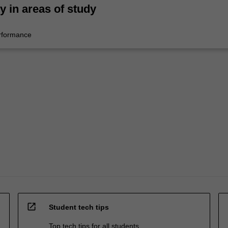
ty in areas of study
rformance
open_in_new
Student tech tips
Top tech tips for all students