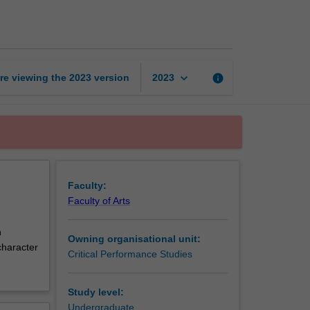
2:
Theory
and
practice
page
keyboard_arrow_down
re viewing the
2023
version
info
2023
Faculty:
Faculty of Arts
h
Owning organisational unit:
character
Critical Performance Studies
Study level:
Undergraduate