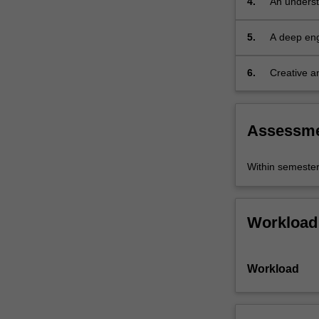
4.
An underst
for
character
5.
A deep eng
building
and
6.
Creative an
theatrical
strategies
embodiment.
Assessm
Within semeste
Workload
Workload