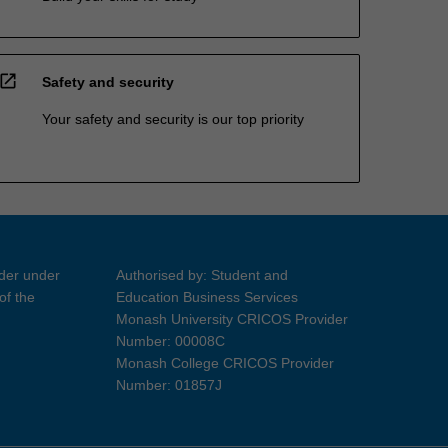
open_in_new
Safety and security
Your safety and security is our top priority
ider under
Authorised by: Student and
of the
Education Business Services
Monash University CRICOS Provider
Number: 00008C
Monash College CRICOS Provider
Number: 01857J