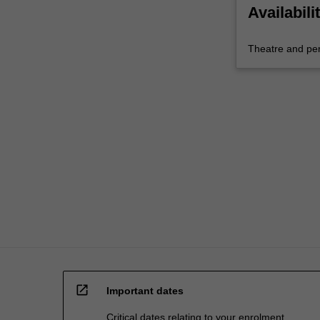
Availabili
Theatre and pe
open_in_new
Important dates
Critical dates relating to your enrolment