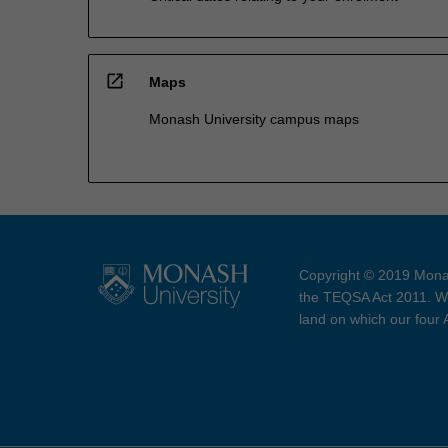
open_in_new
Maps
Monash University campus maps
Copyright © 2019 Monas
the TEQSA Act 2011. We
land on which our four