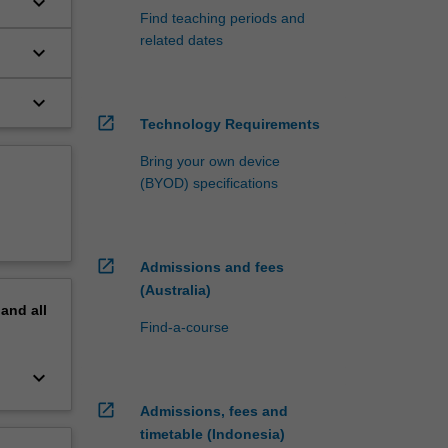
keyboard_arrow_down
Find teaching periods and
related dates
keyboard_arrow_down
keyboard_arrow_down
open_in_new
Technology Requirements
Bring your own device
(BYOD) specifications
open_in_new
Admissions and fees
(Australia)
pand
all
Find-a-course
keyboard_arrow_down
open_in_new
Admissions, fees and
timetable (Indonesia)