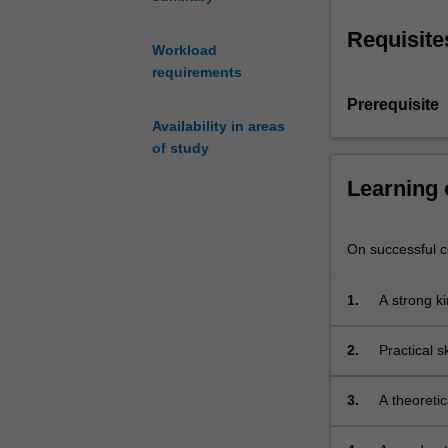
begun
in
Requisite
ATS1189.
Workload
Students
requirements
continue
Prerequisite
their
Availability in areas
study
of study
of
20th
Learning
Century
actor
training,
On successful co
and
develop
1.
A strong k
their
breath in 
learning
2.
Practical s
of
vocal
and
3.
A theoretic
physical
techniques