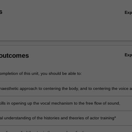
s
Ex
 outcomes
Ex
mpletion of this unit, you should be able to:
inaesthetic approach to centering the body, and to centering the voice 
the body through practice and theoretical understanding*
kills in opening up the vocal mechanism to the free flow of sound,
al understanding of the histories and theories of actor training*