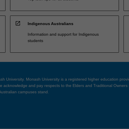
open_in_new
Indigenous Australians
Information and support for Indigenous
students
h University. Monash University is a registered higher education prov
 acknowledge and pay respects to the Elders and Traditional Owners 
 Australian campuses stand.