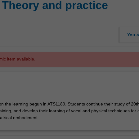
 Theory and practice
You a
mic item available.
on the learning begun in ATS1189. Students continue their study of 20t
aining, and develop their learning of vocal and physical techniques for 
eatrical embodiment.