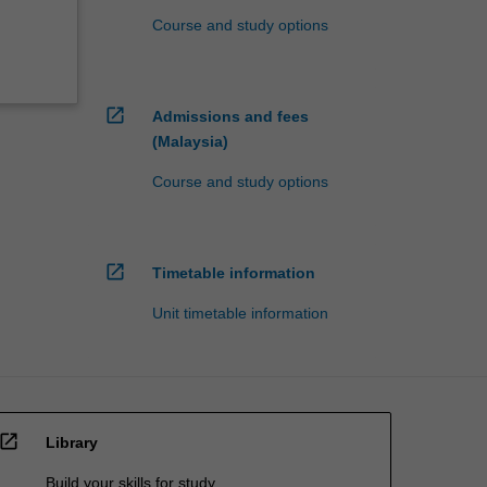
Course and study options
open_in_new
Admissions and fees
(Malaysia)
Course and study options
open_in_new
Timetable information
Unit timetable information
open_in_new
Library
Build your skills for study