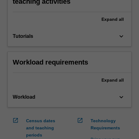
teaching activities
Expand
all
keyboard_arrow_down
Tutorials
Workload requirements
Expand
all
keyboard_arrow_down
Workload
open_in_new
open_in_new
Census dates
Technology
and teaching
Requirements
periods