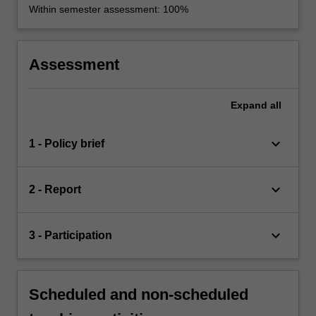
Within semester assessment: 100%
Assessment
Expand
all
keyboard_arrow_down
1 - Policy brief
keyboard_arrow_down
2 - Report
keyboard_arrow_down
3 - Participation
Scheduled and non-scheduled