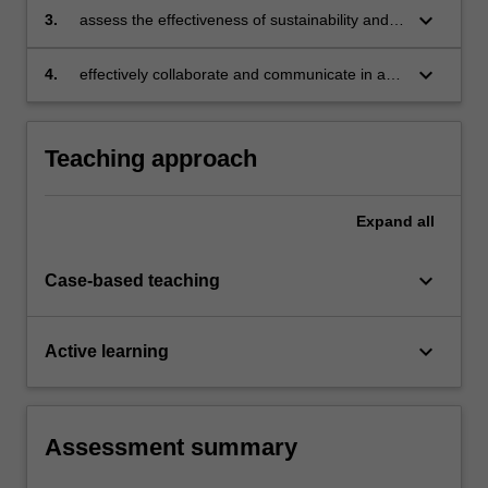
implementing sustainability and green
keyboard_arrow_down
3.
assess the effectiveness of sustainability and
economy initiatives;
green economy policies using analytical and
critical thinking skills;
keyboard_arrow_down
4.
effectively collaborate and communicate in an
interdisciplinary context for policy development
and management purposes.
Teaching approach
Expand
all
keyboard_arrow_down
Case-based teaching
keyboard_arrow_down
Active learning
Assessment summary