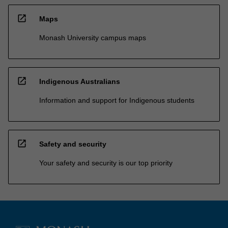
open_in_new
Maps
Monash University campus maps
open_in_new
Indigenous Australians
Information and support for Indigenous students
open_in_new
Safety and security
Your safety and security is our top priority