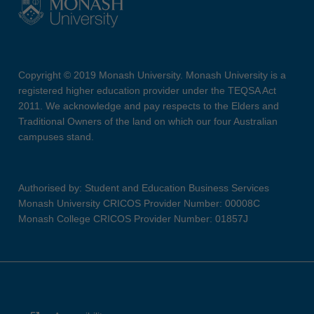
Copyright © 2019 Monash University. Monash University is a
registered higher education provider under the TEQSA Act
2011. We acknowledge and pay respects to the Elders and
Traditional Owners of the land on which our four Australian
campuses stand.
Authorised by: Student and Education Business Services
Monash University CRICOS Provider Number: 00008C
Monash College CRICOS Provider Number: 01857J