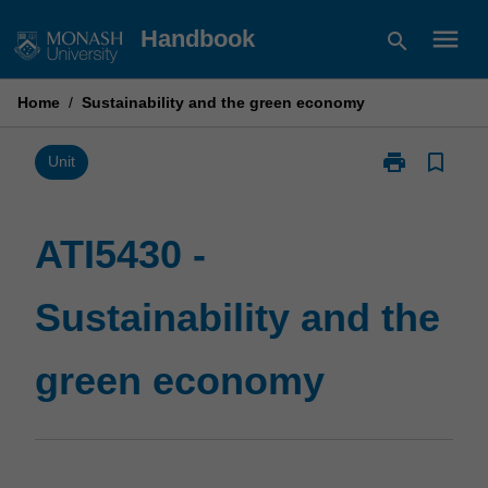
Skip
menu
Handbook
search
to
content
Home
/
Sustainability and the green economy
print
bookmark_border
Print
Unit
ATI5430
-
Sustainability
ATI5430 -
and
the
Sustainability and the
green
economy
page
green economy