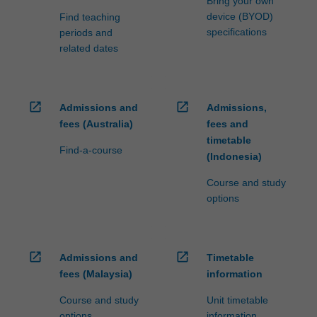
Bring your own
device (BYOD)
Find teaching
specifications
periods and
related dates
open_in_new
open_in_new
Admissions and
Admissions,
fees (Australia)
fees and
timetable
Find-a-course
(Indonesia)
Course and study
options
open_in_new
open_in_new
Admissions and
Timetable
fees (Malaysia)
information
Course and study
Unit timetable
options
information