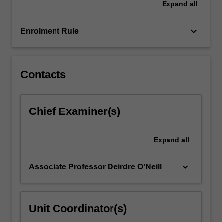
Expand
all
dimensions,
and
gain…
keyboard_arrow_down
Enrolment Rule
For
more
content
click
Contacts
the
Read
More
Chief Examiner(s)
button
below.
Expand
all
keyboard_arrow_down
Associate Professor Deirdre O'Neill
Unit Coordinator(s)