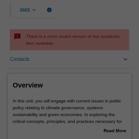
keyboard_arrow_down
info
2023
sms_failed
There is a more recent version of this academic
item available.
Overview
keyboard_arrow_down
Contacts
Offerings
Overview
Rules
In
In this unit, you will engage with current issues in public
this
policy relating to climate governance, systems
unit,
sustainability and green economies. In exploring the
you
Contacts
critical concepts, principles, and practices necessary for
will
achieving a sustainable and green future, you will
Read More
engage
examine the interconnections between environmental,
about