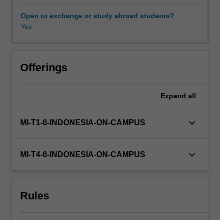
principles,
and
Open to exchange or study abroad students?
practices
Yes
necessary
for
achieving
a
Offerings
sustainable
and
Expand
all
green
future,
you
keyboard_arrow_down
MI-T1-6-INDONESIA-ON-CAMPUS
will
examine
the
keyboard_arrow_down
MI-T4-6-INDONESIA-ON-CAMPUS
interconnections
between
environmental,
Rules
social,
and
governance