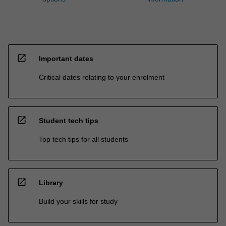
open_in_new
Important dates
Critical dates relating to your enrolment
open_in_new
Student tech tips
Top tech tips for all students
open_in_new
Library
Build your skills for study