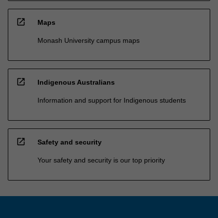
open_in_new
Maps
Monash University campus maps
open_in_new
Indigenous Australians
Information and support for Indigenous students
open_in_new
Safety and security
Your safety and security is our top priority