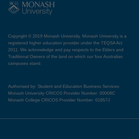
Copyright © 2019 Monash University. Monash University is a
registered higher education provider under the TEQSA Act
2011. We acknowledge and pay respects to the Elders and
Traditional Owners of the land on which our four Australian
campuses stand.
Authorised by: Student and Education Business Services
Monash University CRICOS Provider Number: 00008C
Monash College CRICOS Provider Number: 01857J