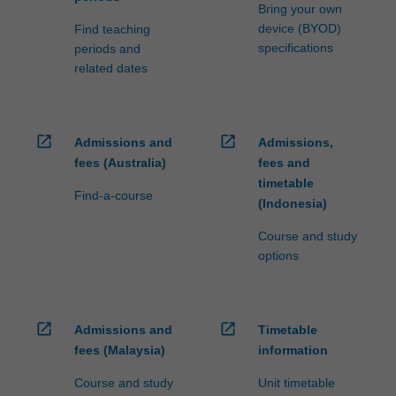
Bring your own
device (BYOD)
Find teaching
specifications
periods and
related dates
open_in_new
open_in_new
Admissions and
Admissions,
fees (Australia)
fees and
timetable
Find-a-course
(Indonesia)
Course and study
options
open_in_new
open_in_new
Admissions and
Timetable
fees (Malaysia)
information
Course and study
Unit timetable