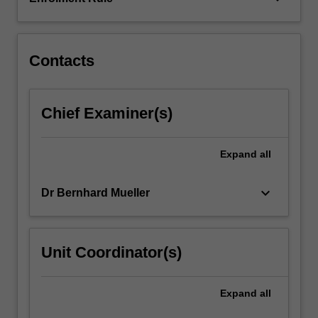
the
research
outcomes…
For
Contacts
more
content
click
Chief Examiner(s)
the
Read
More
Expand
all
button
below.
keyboard_arrow_down
Dr Bernhard Mueller
Unit Coordinator(s)
Expand
all