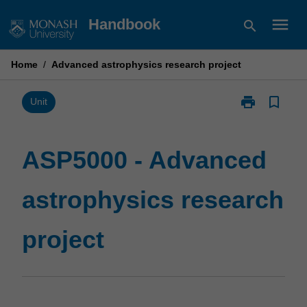
Skip
menu
Handbook
search
to
content
Home
/
Advanced astrophysics research project
print
bookmark_border
Print
Unit
ASP5000
-
Advanced
ASP5000 - Advanced
astrophysics
research
astrophysics research
project
page
project