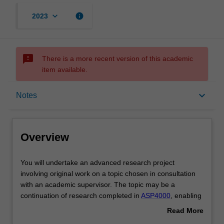
keyboard_arrow_down
info
2023
sms_failed
There is a more recent version of this academic
item available.
Overview
keyboard_arrow_down
Notes
Offerings
Overview
Rules
You
You will undertake an advanced research project
will
involving original work on a topic chosen in consultation
undertake
with an academic supervisor. The topic may be a
an
Contacts
continuation of research completed in
ASP4000
, enabling
advanced
a deeper insight into a larger research problem. In this
Read More
research
case, it is expected that the research outcomes will also
about