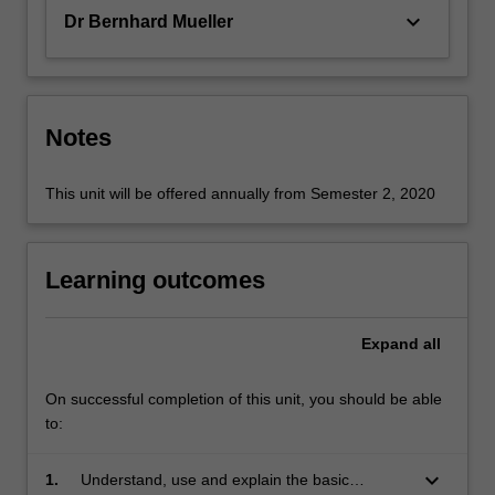
keyboard_arrow_down
Dr Bernhard Mueller
Notes
This unit will be offered annually from Semester 2, 2020
Learning outcomes
Expand
all
On successful completion of this unit, you should be able
to:
keyboard_arrow_down
1.
Understand, use and explain the basic