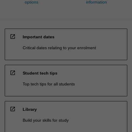
options
information
open_in_new
Important dates
Critical dates relating to your enrolment
open_in_new
Student tech tips
Top tech tips for all students
open_in_new
Library
Build your skills for study