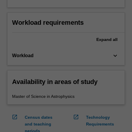
Workload requirements
Expand
all
keyboard_arrow_down
Workload
Availability in areas of study
Master of Science in Astrophysics
open_in_new
open_in_new
Census dates
Technology
and teaching
Requirements
periods