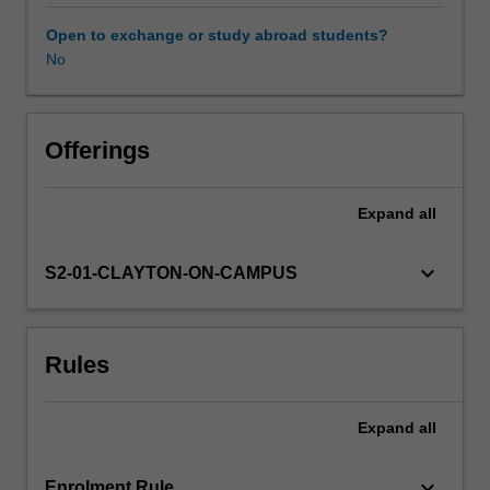
of
research
Open to exchange or study abroad students?
completed
No
in
ASP4000,
enabling
a
Offerings
deeper
insight
Expand
all
into
a
larger
keyboard_arrow_down
S2-01-CLAYTON-ON-CAMPUS
research
problem.
In
Rules
this
case,
it
Expand
all
is
expected
that
keyboard_arrow_down
Enrolment Rule