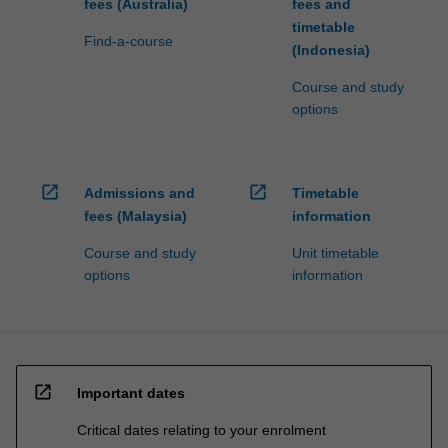
fees (Australia)
fees and
timetable
Find-a-course
(Indonesia)
Course and study
options
open_in_new
open_in_new
Admissions and
Timetable
fees (Malaysia)
information
Course and study
Unit timetable
options
information
open_in_new
Important dates
Critical dates relating to your enrolment