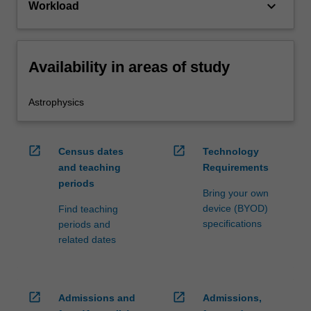
keyboard_arrow_down
Workload
Availability in areas of study
Astrophysics
open_in_new
open_in_new
Census dates
Technology
and teaching
Requirements
periods
Bring your own
device (BYOD)
Find teaching
specifications
periods and
related dates
open_in_new
open_in_new
Admissions and
Admissions,