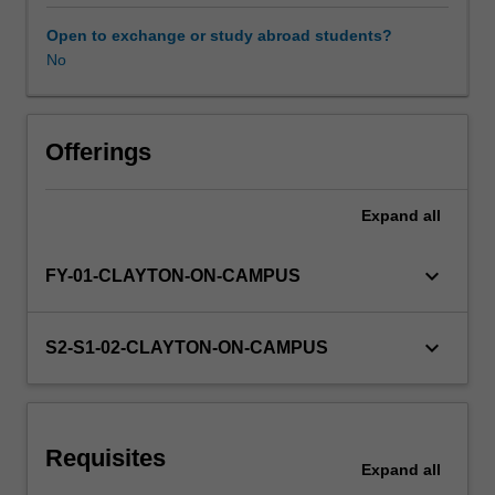
period.
You
Open to exchange or study abroad students?
are
No
required
to
select
three
Offerings
sub-
units
Expand
all
(covering
advanced
coursework
keyboard_arrow_down
FY-01-CLAYTON-ON-CAMPUS
topics)
from
offerings
keyboard_arrow_down
S2-S1-02-CLAYTON-ON-CAMPUS
within
the
School
of
Requisites
Physics
Expand
all
and