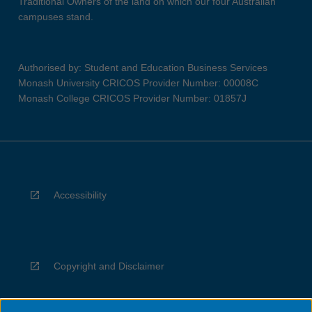
Traditional Owners of the land on which our four Australian
campuses stand.
Authorised by: Student and Education Business Services
Monash University CRICOS Provider Number: 00008C
Monash College CRICOS Provider Number: 01857J
Accessibility
Copyright and Disclaimer