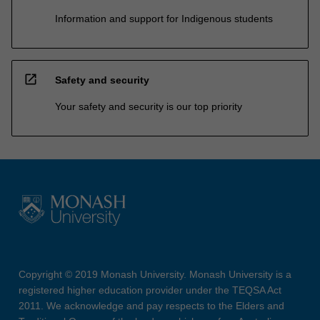
Information and support for Indigenous students
open_in_new
Safety and security
Your safety and security is our top priority
Copyright © 2019 Monash University. Monash University is a
registered higher education provider under the TEQSA Act
2011. We acknowledge and pay respects to the Elders and