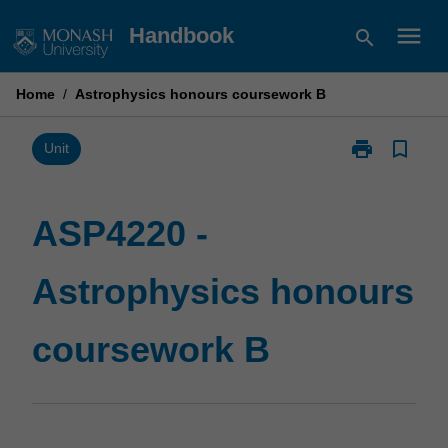
Skip
menu
Handbook
search
to
content
Home
/
Astrophysics honours coursework B
print
bookmark_border
Print
Unit
ASP4220
-
Astrophysics
ASP4220 -
honours
coursework
Astrophysics honours
B
page
coursework B