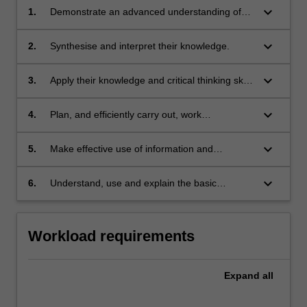
keyboard_arrow_down
1.
Demonstrate an advanced understanding of
astrophysics and related disciplines.
keyboard_arrow_down
2.
Synthesise and interpret their knowledge.
keyboard_arrow_down
3.
Apply their knowledge and critical thinking skills
to the solution of complex problems.
keyboard_arrow_down
4.
Plan, and efficiently carry out, work
requirements.
keyboard_arrow_down
5.
Make effective use of information and
communication technology for the collection
and analysis of data, the solution of problems
keyboard_arrow_down
6.
Understand, use and explain the basic
and the presentation of their work. Students
concepts and principles of the research
will also be able to:
literature which underpins their chosen area of
research in astrophysics.
Workload requirements
Expand
all