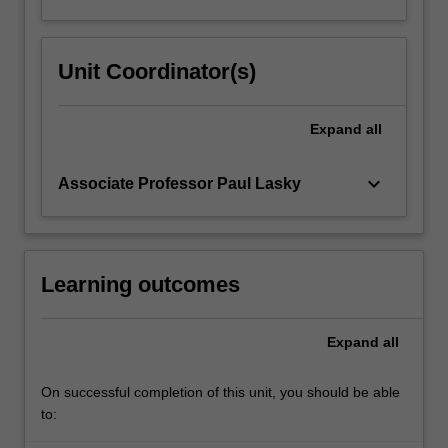
Unit Coordinator(s)
Expand
all
keyboard_arrow_down
Associate Professor Paul Lasky
Learning outcomes
Expand
all
On successful completion of this unit, you should be able
to: