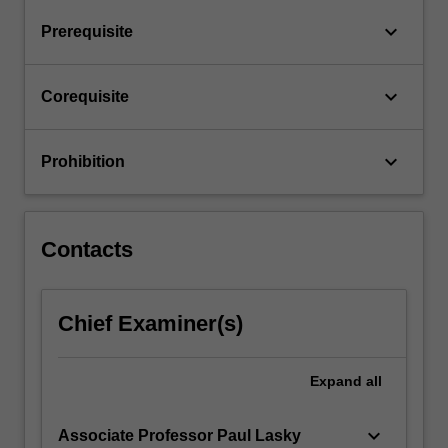
Astronomy.
keyboard_arrow_down
Prerequisite
These
sub-
units
keyboard_arrow_down
Corequisite
are
to…
For
keyboard_arrow_down
Prohibition
more
content
click
the
Contacts
Read
More
button
Chief Examiner(s)
below.
Expand
all
keyboard_arrow_down
Associate Professor Paul Lasky