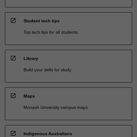
open_in_new
Student tech tips
Top tech tips for all students
open_in_new
Library
Build your skills for study
open_in_new
Maps
Monash University campus maps
open_in_new
Indigenous Australians