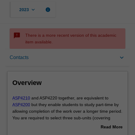
keyboard_arrow_down
info
2023
sms_failed
There is a more recent version of this academic
item available.
Overview
keyboard_arrow_down
Contacts
Offerings
Overview
Requisites
ASP4210
ASP4210
and ASP4220 together, are equivalent to
and
ASP4200
but they enable students to study part-time by
ASP4220
allowing completion of the work over a longer time period.
together,
Contacts
You are required to select three sub-units (covering
are
advanced coursework topics) from offerings within the
Read More
equivalent
School of Physics and Astronomy. These sub-units are to
about