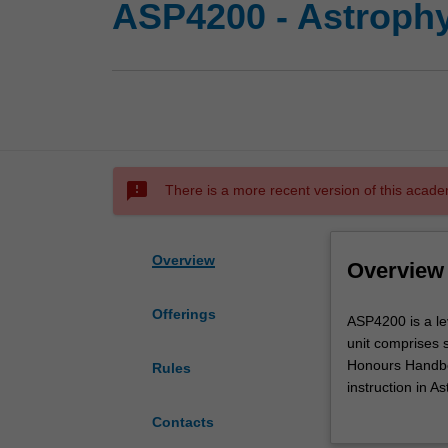
ASP4200 - Astroph
sms_failed
There is a more recent version of this acade
Overview
Overview
Offerings
ASP4200
ASP4200 is a le
is
unit comprises 
a
Honours Handbo
Rules
level
instruction in A
four
in research.
Contacts
unit