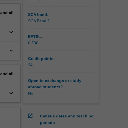
erview
pand
all
SCA band:
SCA Band 2
keyboard_arrow_down
EFTSL:
0.500
keyboard_arrow_down
Credit points:
24
pand
all
Open to exchange or study
abroad students?
keyboard_arrow_down
No
open_in_new
Census dates and teaching
periods