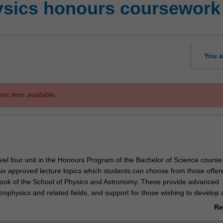
ysics honours coursework
You a
mic item available.
vel four unit in the Honours Program of the Bachelor of Science course
six approved lecture topics which students can choose from those offere
ok of the School of Physics and Astronomy. These provide advanced
strophysics and related fields, and support for those wishing to develop 
Re
ab