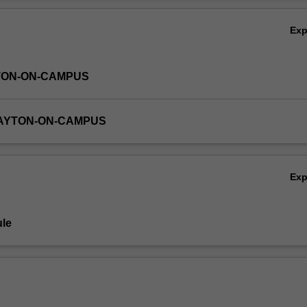
Ov
Ex
TON-ON-CAMPUS
LAYTON-ON-CAMPUS
Ex
le