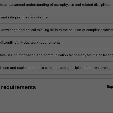
e an advanced understanding of astrophysics and related disciplines.
 and interpret their knowledge.
 knowledge and critical thinking skills to the solution of complex proble
fficiently carry out, work requirements.
tive use of information and communication technology for the collectio
s of data, the solution of problems and the presentation of their work.
, use and explain the basic concepts and principles of the research
which underpins their chosen area of research in astrophysics.
 requirements
Ex