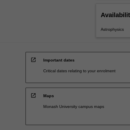
Availabili
Astrophysics
open_in_new
Important dates
Critical dates relating to your enrolment
open_in_new
Maps
Monash University campus maps