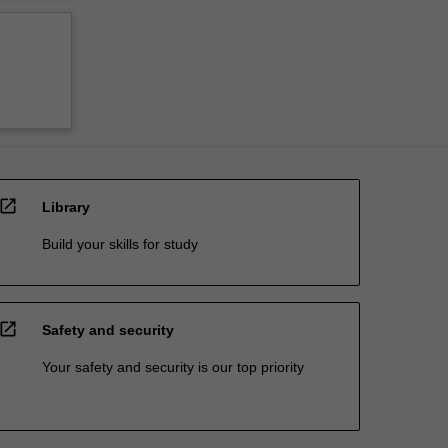
open_in_new
Library
Build your skills for study
open_in_new
Safety and security
Your safety and security is our top priority