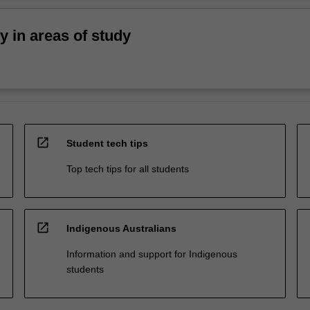
ty in areas of study
open_in_new
Student tech tips
Top tech tips for all students
open_in_new
Indigenous Australians
Information and support for Indigenous
students