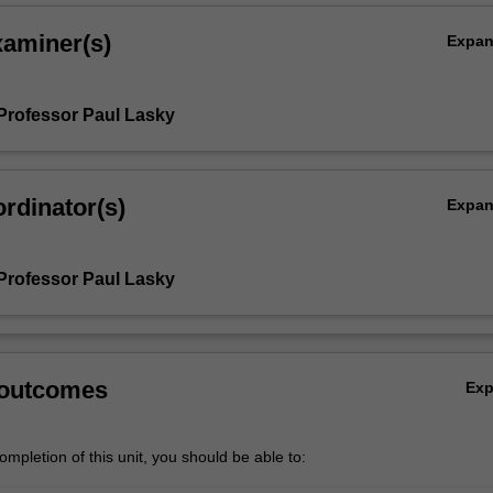
xaminer(s)
Expa
Professor Paul Lasky
rdinator(s)
Expa
Professor Paul Lasky
 outcomes
Ex
mpletion of this unit, you should be able to: