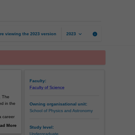
honours
coursework
page
keyboard_arrow_down
re viewing the
2023
version
info
2023
Faculty:
Faculty of Science
. The
d in the
Owning organisational unit:
School of Physics and Astronomy
a career
ad More
Study level:
out
Undergraduate