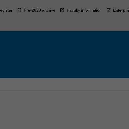
egister
Pre-2020 archive
Faculty information
Enterpri