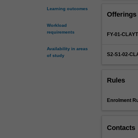
in
the
Learning outcomes
Offerings
Honours
Program
Workload
of
requirements
FY-01-CLAY
the
Bachelor
of
Availability in areas
S2-S1-02-C
Science
of study
course.
The
unit
Rules
comprises
six
approved
Enrolment Ru
lecture
topics
which
students
Contacts
can
choose