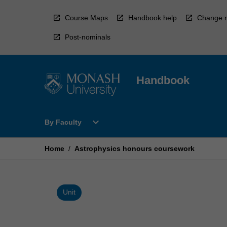
Skip
to
Course Maps
Handbook help
Change r
content
Post-nominals
Handbook
Open
expand_more
By Faculty
By
Faculty
Menu
Home
/
Astrophysics honours coursework
Unit