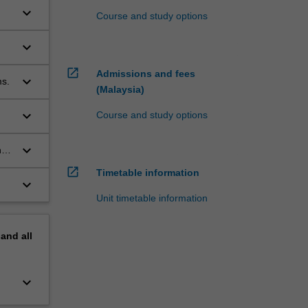
keyboard_arrow_down
Course and study options
keyboard_arrow_down
open_in_new
Admissions and fees
keyboard_arrow_down
ms.
(Malaysia)
keyboard_arrow_down
Course and study options
keyboard_arrow_down
n
open_in_new
Timetable information
keyboard_arrow_down
Unit timetable information
pand
all
keyboard_arrow_down