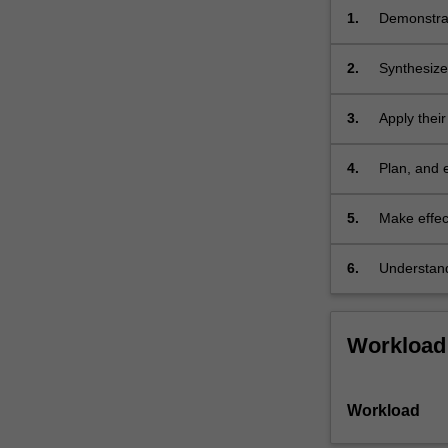
and
1.
Demonstrat
related
fields,
2.
Synthesize
…
For
3.
Apply their
more
content
click
4.
Plan, and e
the
Read
5.
Make effec
More
and analysi
button
6.
Understand
below.
literature 
Workload
Workload