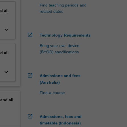
Find teaching periods and
nd
all
related dates
keyboard_arrow_down
open_in_new
Technology Requirements
Bring your own device
(BYOD) specifications
nd
all
keyboard_arrow_down
open_in_new
Admissions and fees
(Australia)
Find-a-course
pand
all
open_in_new
Admissions, fees and
timetable (Indonesia)