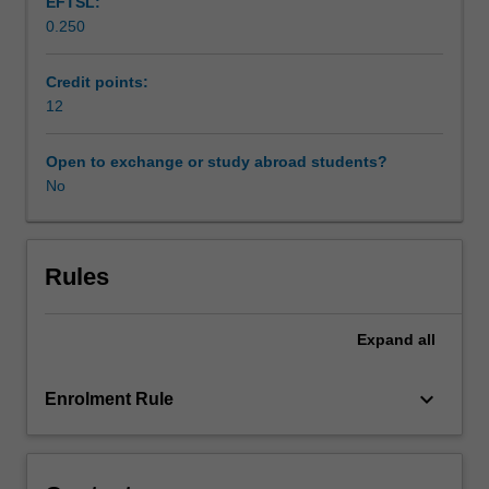
EFTSL:
of
0.250
substance
use
and
Credit points:
other
12
addictive
behaviours
Open to exchange or study abroad students?
in
No
these
populations.
This
will
Rules
form
the
Expand
all
basis
for
an
keyboard_arrow_down
Enrolment Rule
exploration
of
substance
use