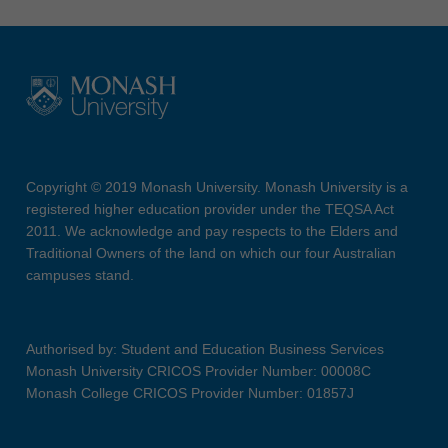
Copyright © 2019 Monash University. Monash University is a
registered higher education provider under the TEQSA Act
2011. We acknowledge and pay respects to the Elders and
Traditional Owners of the land on which our four Australian
campuses stand.
Authorised by: Student and Education Business Services
Monash University CRICOS Provider Number: 00008C
Monash College CRICOS Provider Number: 01857J