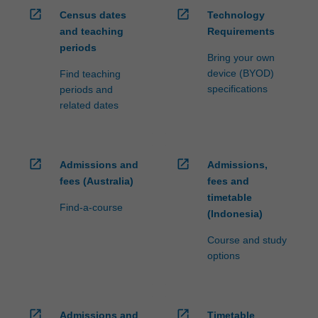
open_in_new
open_in_new
Census dates
Technology
and teaching
Requirements
periods
Bring your own
device (BYOD)
Find teaching
specifications
periods and
related dates
open_in_new
open_in_new
Admissions and
Admissions,
fees (Australia)
fees and
timetable
Find-a-course
(Indonesia)
Course and study
options
open_in_new
open_in_new
Admissions and
Timetable