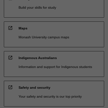
Build your skills for study
open_in_new
Maps
Monash University campus maps
open_in_new
Indigenous Australians
Information and support for Indigenous students
open_in_new
Safety and security
Your safety and security is our top priority