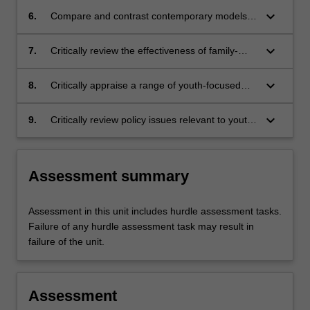
keyboard_arrow_down
6.
Compare and contrast contemporary models
of addiction behaviours among young people
through an analysis of national and
keyboard_arrow_down
7.
Critically review the effectiveness of family-
international research
based interventions including Family Inclusive
Practice and Parents Under Pressure
keyboard_arrow_down
8.
Critically appraise a range of youth-focused
AOD treatment services and key elements of
youth-focused service delivery
keyboard_arrow_down
9.
Critically review policy issues relevant to youth
including those pertaining to social media.
Assessment summary
Assessment in this unit includes hurdle assessment tasks.
Failure of any hurdle assessment task may result in
failure of the unit.
Assessment