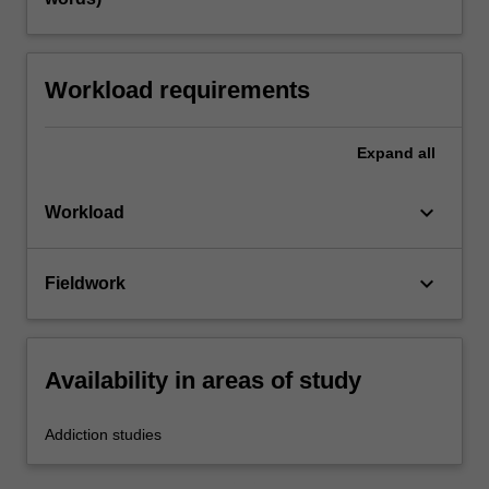
Workload requirements
Expand
all
keyboard_arrow_down
Workload
keyboard_arrow_down
Fieldwork
Availability in areas of study
Addiction studies