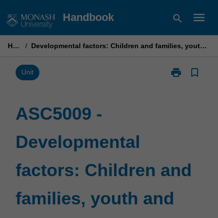
Skip
menu
Handbook
search
to
content
Home
/
Developmental factors: Children and families, youth and early interventions
print
bookmark_border
Print
Unit
ASC5009
-
Developmenta
ASC5009 -
factors:
Children
Developmental
and
families,
youth
factors: Children and
and
early
interventions
families, youth and
page