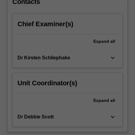
Contacts
and
other
addictive
Chief Examiner(s)
behaviours
through
the
Expand
all
life
course…
keyboard_arrow_down
Dr Kirsten Schliephake
For
more
content
click
Unit Coordinator(s)
the
Read
More
Expand
all
button
below.
keyboard_arrow_down
Dr Debbie Scott