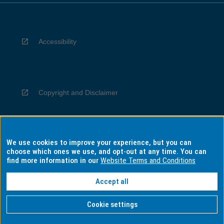
Accessibility
Copyright and Disclaimer
We use cookies to improve your experience, but you can
Privacy
choose which ones we use, and opt-out at any time. You can
find more information in our
Website Terms and Conditions
Accept all
Information for Indigenous Australians
Cookie settings