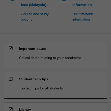
fees (Malaysia)
information
Course and study
Unit timetable
options
information
open_in_new
Important dates
Critical dates relating to your enrolment
open_in_new
Student tech tips
Top tech tips for all students
open_in_new
Library