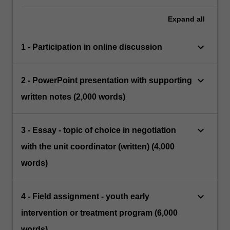
Expand
all
keyboard_arrow_down
1 - Participation in online discussion
keyboard_arrow_down
2 - PowerPoint presentation with supporting
written notes (2,000 words)
keyboard_arrow_down
3 - Essay - topic of choice in negotiation
with the unit coordinator (written) (4,000
words)
keyboard_arrow_down
4 - Field assignment - youth early
intervention or treatment program (6,000
words)