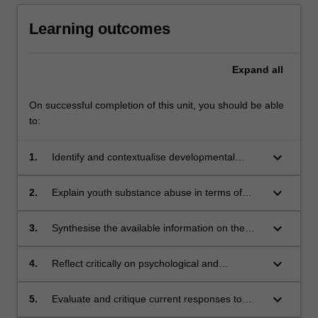
Learning outcomes
Expand
all
On successful completion of this unit, you should be able
to:
keyboard_arrow_down
1.
Identify and contextualise developmental
factors that contribute to addictive behaviours
in young people
keyboard_arrow_down
2.
Explain youth substance abuse in terms of
family and social contexts such as trauma and
youth disadvantage
keyboard_arrow_down
3.
Synthesise the available information on the
impact of addictive behaviours on young
people and families in order to demonstrate an
keyboard_arrow_down
4.
Reflect critically on psychological and
understanding of the complexity of this issue
sociological theories relevant to key
contemporary issues in youth addiction
keyboard_arrow_down
5.
Evaluate and critique current responses to
addiction including school-based interventions