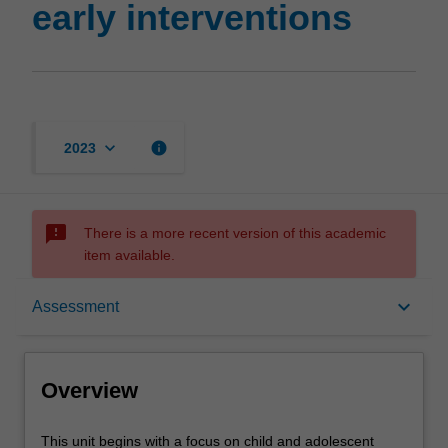
early interventions
keyboard_arrow_down
info
2023
sms_failed
There is a more recent version of this academic
item available.
Overview
keyboard_arrow_down
Assessment
Rules
Overview
Contacts
This
This unit begins with a focus on child and adolescent