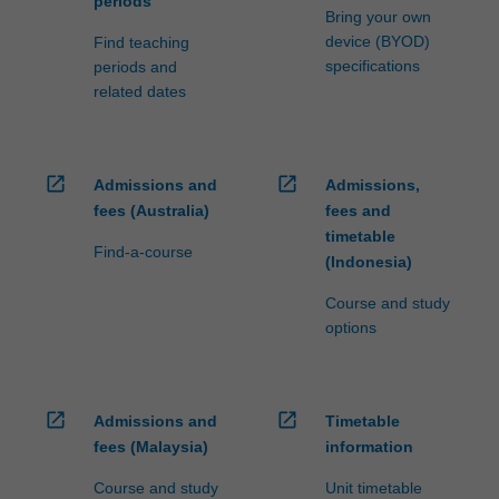
periods
Bring your own
device (BYOD)
Find teaching
specifications
periods and
related dates
open_in_new
open_in_new
Admissions and
Admissions,
fees (Australia)
fees and
timetable
Find-a-course
(Indonesia)
Course and study
options
open_in_new
open_in_new
Admissions and
Timetable
fees (Malaysia)
information
Course and study
Unit timetable