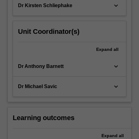
so…
keyboard_arrow_down
Dr Kirsten Schliephake
For
more
content
click
Unit Coordinator(s)
the
Read
More
Expand
all
button
below.
keyboard_arrow_down
Dr Anthony Barnett
keyboard_arrow_down
Dr Michael Savic
Learning outcomes
Expand
all