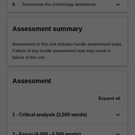
for recovery-oriented systems of care.
keyboard_arrow_down
8.
Summarise the criminology desistance
movement and how it applies to addiction and
mental health recovery movements.
Assessment summary
Assessment in this unit includes hurdle assessment tasks.
Failure of any hurdle assessment task may result in
failure of the unit.
Assessment
Expand
all
keyboard_arrow_down
1 - Critical analysis (3,500 words)
keyboard_arrow_down
2 - Essay (4,000 - 4,500 words)