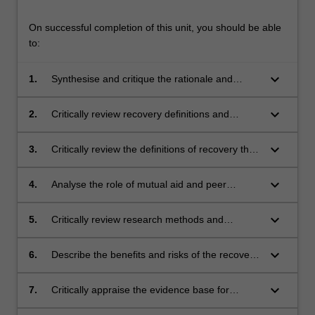
On successful completion of this unit, you should be able
to:
keyboard_arrow_down
1.
Synthesise and critique the rationale and
history of the recovery movement.
keyboard_arrow_down
2.
Critically review recovery definitions and
summarise the strengths and weaknesses of
each, from practice and policy perspectives.
keyboard_arrow_down
3.
Critically review the definitions of recovery that
have been advanced and summarise the
strengths and weaknesses of each, from a
keyboard_arrow_down
4.
Analyse the role of mutual aid and peer
practice and from a policy perspective.
empowerment in the recovery movement and
offer a critical analysis of the evidence for
keyboard_arrow_down
5.
Critically review research methods and
mutual aid groups, in particular 12-step
evidence models most appropriate within a
groups.
recovery paradigm.
keyboard_arrow_down
6.
Describe the benefits and risks of the recovery
movement to policy makers and implications
for treatment service provision.
keyboard_arrow_down
7.
Critically appraise the evidence base for
recovery as a viable paradigm and implications