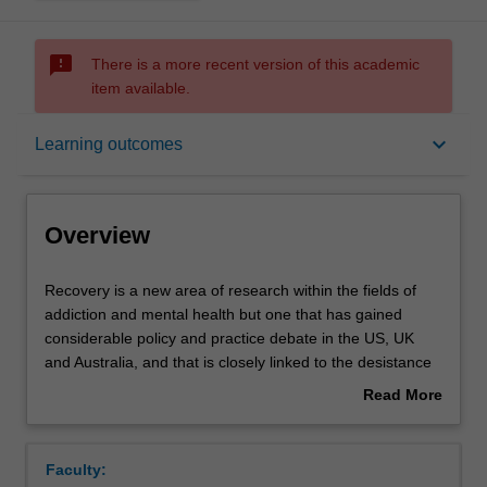
sms_failed
There is a more recent version of this academic
item available.
Overview
keyboard_arrow_down
Learning outcomes
Rules
Overview
Contacts
Recovery
Recovery is a new area of research within the fields of
is
addiction and mental health but one that has gained
a
considerable policy and practice debate in the US, UK
new
Learning outcomes
and Australia, and that is closely linked to the desistance
area
movement in criminal justice. This unit explores what is
Read More
of
known so far, what the key issues are in this area, and
about
research
arguments around the definition of recovery, and the
Assessment summary
Overview
within
merits of a recovery approach, with its origins in positive
Faculty:
the
psychology, mutual aid and the patient empowerment