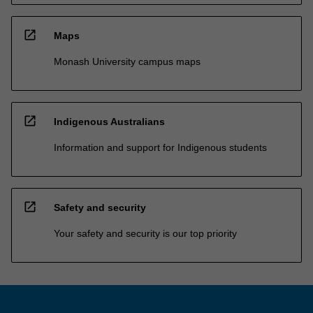
open_in_new
Maps
Monash University campus maps
open_in_new
Indigenous Australians
Information and support for Indigenous students
open_in_new
Safety and security
Your safety and security is our top priority