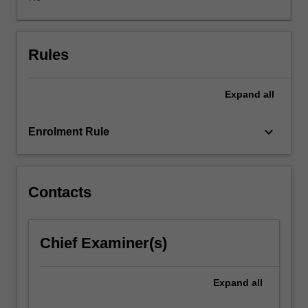
and
Australia,
and
that
Rules
is
closely
Expand
all
linked
to
the
keyboard_arrow_down
Enrolment Rule
desistance
movement
in
criminal
Contacts
justice.
This
unit
Chief Examiner(s)
explores
what
is
Expand
all
known