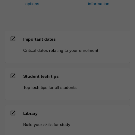
options
information
open_in_new
Important dates
Critical dates relating to your enrolment
open_in_new
Student tech tips
Top tech tips for all students
open_in_new
Library
Build your skills for study