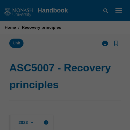
Skip
menu
Handbook
search
to
content
Home
/
Recovery principles
print
bookmark_border
Print
Unit
ASC5007
-
Recovery
ASC5007 - Recovery
principles
page
principles
keyboard_arrow_down
info
2023