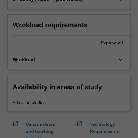
Workload requirements
Expand
all
keyboard_arrow_down
Workload
Availability in areas of study
Addiction studies
open_in_new
open_in_new
Census dates
Technology
and teaching
Requirements