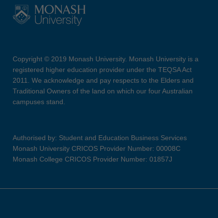
Copyright © 2019 Monash University. Monash University is a
registered higher education provider under the TEQSA Act
2011. We acknowledge and pay respects to the Elders and
Traditional Owners of the land on which our four Australian
campuses stand.
Authorised by: Student and Education Business Services
Monash University CRICOS Provider Number: 00008C
Monash College CRICOS Provider Number: 01857J